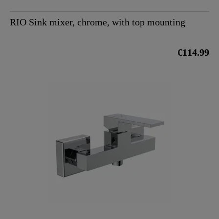
RIO Sink mixer, chrome, with top mounting
€114.99