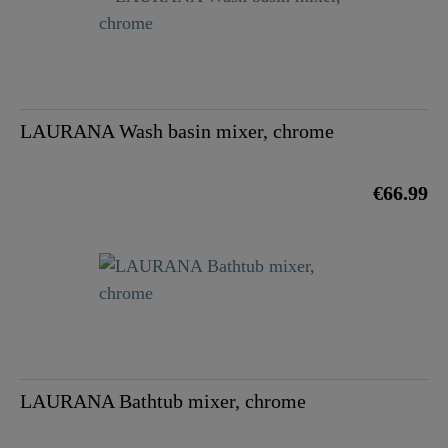
LAURANA Wash basin mixer, chrome
€66.99
LAURANA Bathtub mixer, chrome