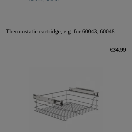
Thermostatic cartridge, e.g. for 60043, 60048
€34.99