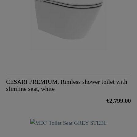
CESARI PREMIUM, Rimless shower toilet with
slimline seat, white
€2,799.00