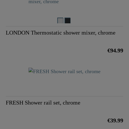
LONDON Thermostatic shower mixer, chrome
€94.99
FRESH Shower rail set, chrome
€39.99