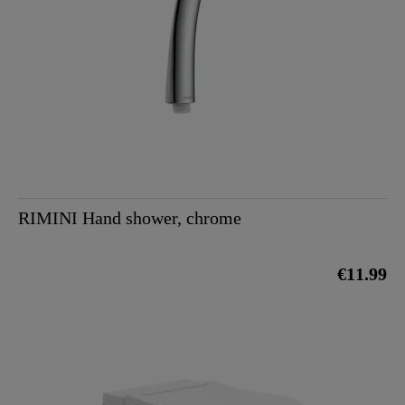
RIMINI Hand shower, chrome
€11.99