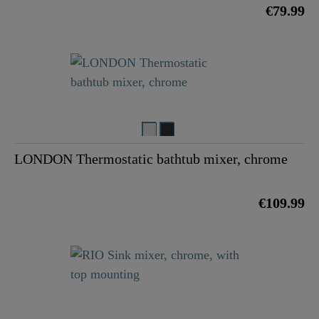
€79.99
LONDON Thermostatic bathtub mixer, chrome
€109.99