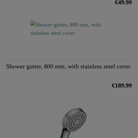
€49.99
Shower gutter, 800 mm, with stainless steel cover
€189.99