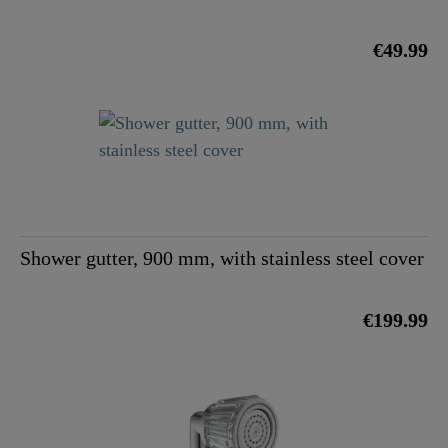
€49.99
Shower gutter, 900 mm, with stainless steel cover
€199.99