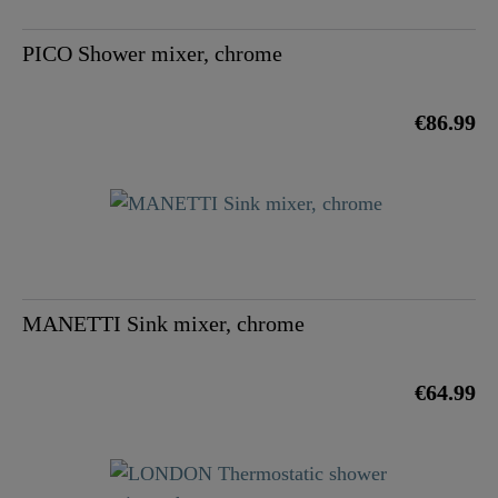
PICO Shower mixer, chrome
€86.99
MANETTI Sink mixer, chrome
€64.99