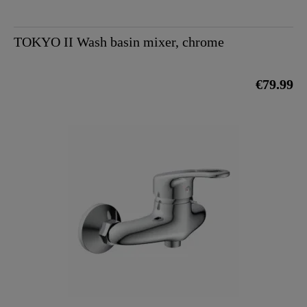
TOKYO II Wash basin mixer, chrome
€79.99