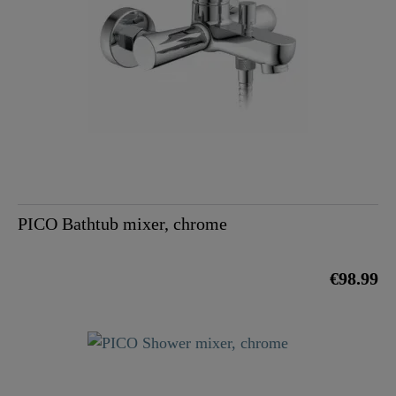
PICO Bathtub mixer, chrome
€98.99