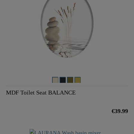
MDF Toilet Seat BALANCE
€39.99