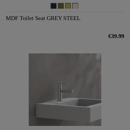
MDF Toilet Seat GREY STEEL
€39.99