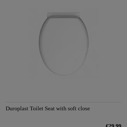
Duroplast Toilet Seat with soft close
€29.99