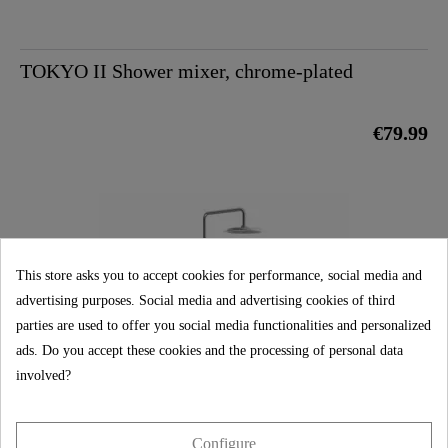
TOKYO II Shower mixer, chrome-plated
€79.99
This store asks you to accept cookies for performance, social media and
advertising purposes. Social media and advertising cookies of third
parties are used to offer you social media functionalities and personalized
ads. Do you accept these cookies and the processing of personal data
involved?
Configure