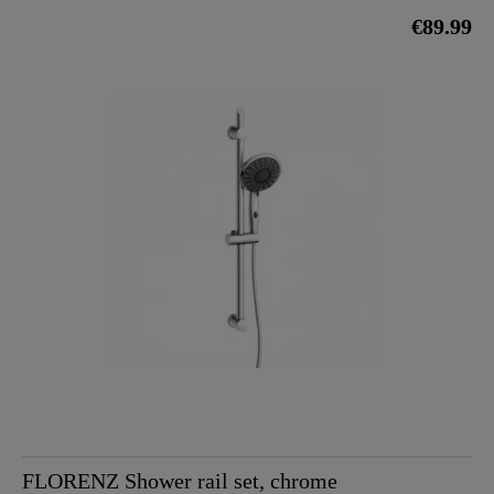
€89.99
FLORENZ Shower rail set, chrome