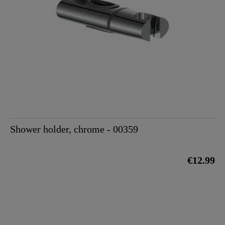
Shower holder, chrome - 00359
€12.99