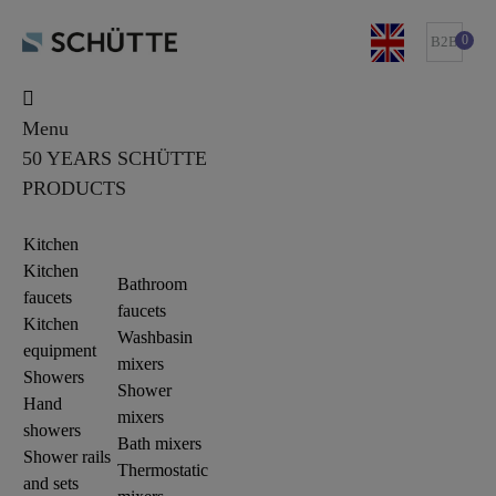
0
B2B
Menu
50 YEARS SCHÜTTE
PRODUCTS
Kitchen
Kitchen
Bathroom
faucets
faucets
Kitchen
Washbasin
equipment
mixers
Showers
Shower
Hand
mixers
showers
Bath mixers
Shower rails
Thermostatic
and sets