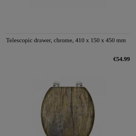
Telescopic drawer, chrome, 410 x 150 x 450 mm
€54.99