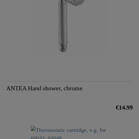
ANTEA Hand shower, chrome
€14.99