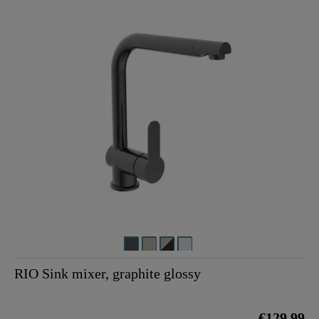
RIO Sink mixer, graphite glossy
€129.99