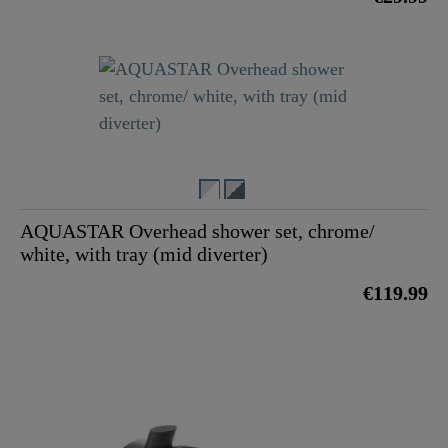
AQUASTAR Overhead shower set, chrome/
white, with tray (mid diverter)
€119.99