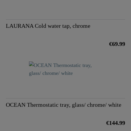
LAURANA Cold water tap, chrome
€69.99
OCEAN Thermostatic tray, glass/ chrome/ white
€144.99