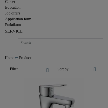
Career
Education
Job offers
Application form
Praktikum
SERVICE
Home
Products
Filter
Sort by: