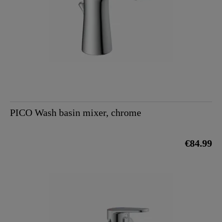
PICO Wash basin mixer, chrome
€84.99