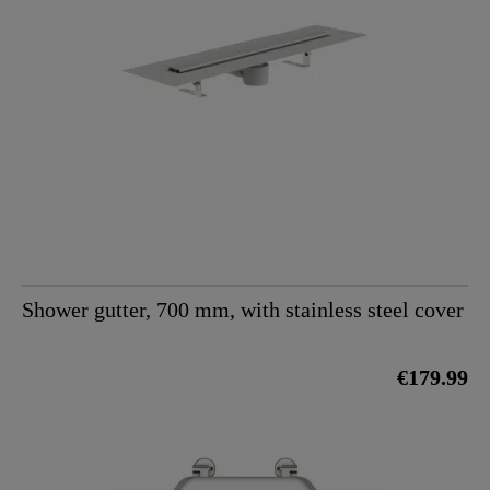
Shower gutter, 700 mm, with stainless steel cover
€179.99