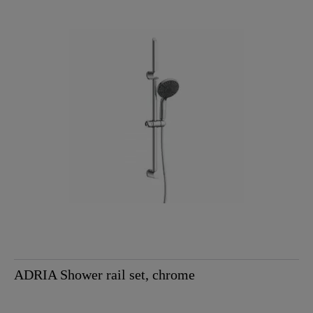
ADRIA Shower rail set, chrome