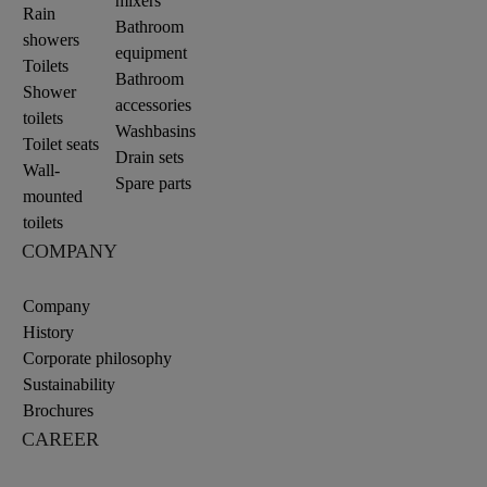
mixers
Rain
Bathroom
showers
equipment
Toilets
Bathroom
Shower
accessories
toilets
Washbasins
Toilet seats
Drain sets
Wall-
Spare parts
mounted
toilets
COMPANY
Company
History
Corporate philosophy
Sustainability
Brochures
CAREER