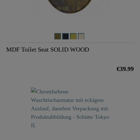
MDF Toilet Seat SOLID WOOD
€39.99