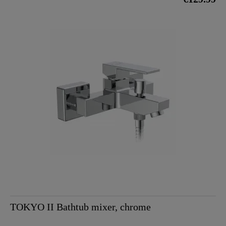
TOKYO II Bathtub mixer, chrome