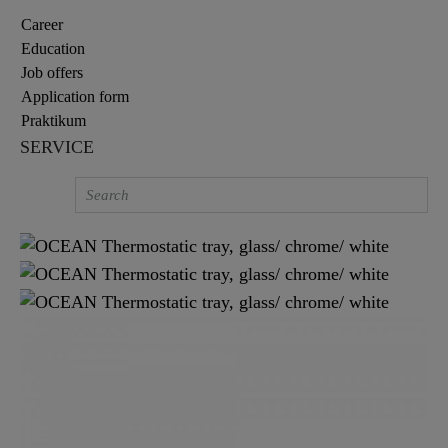
Career
Education
Job offers
Application form
Praktikum
SERVICE