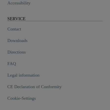
Accessibility
SERVICE
Contact
Downloads
Directions
FAQ
Legal information
CE Declaration of Conformity
OCEAN Thermostatic tray, glass/ chrome/ white

Cookie-Settings
€144.99