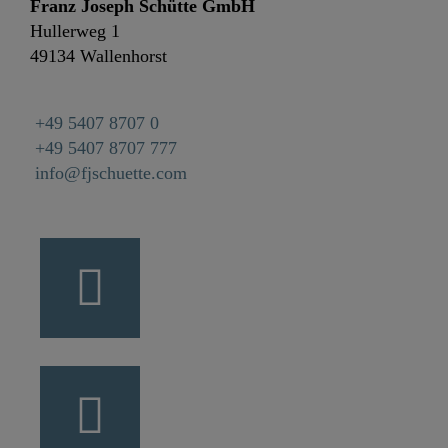
Franz Joseph Schütte GmbH
Hullerweg 1
49134 Wallenhorst
+49 5407 8707 0
+49 5407 8707 777
info@fjschuette.com