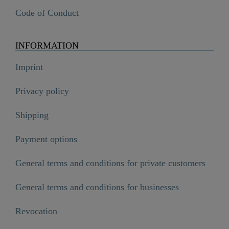
Code of Conduct
INFORMATION
Imprint
Privacy policy
Shipping
Payment options
General terms and conditions for private customers
General terms and conditions for businesses
Revocation