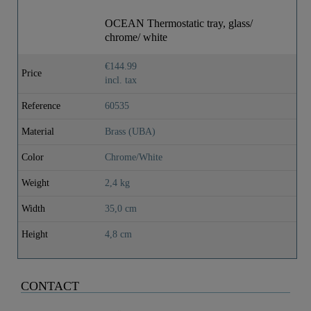
OCEAN Thermostatic tray, glass/
chrome/ white
€144.99
Price
incl. tax
Reference
60535
Material
Brass (UBA)
Color
Chrome/White
Weight
2,4 kg
Width
35,0 cm
Height
4,8 cm
CONTACT