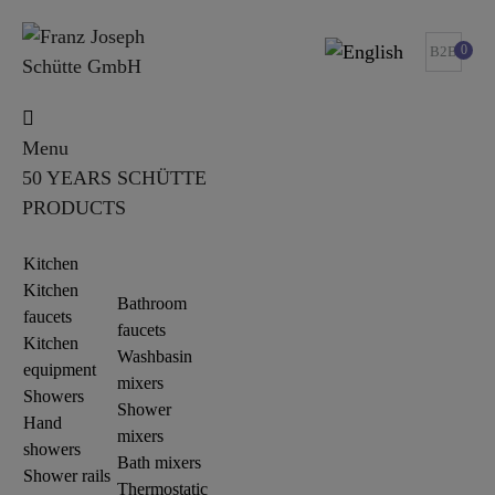
0
B2B
Menu
50 YEARS SCHÜTTE
PRODUCTS
Kitchen
Kitchen
Bathroom
faucets
faucets
Kitchen
Washbasin
equipment
mixers
Showers
Shower
Hand
mixers
showers
Bath mixers
Shower rails
Thermostatic