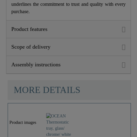
underlines the commitment to trust and quality with every
purchase.
Product features
Scope of delivery
Assembly instructions
MORE DETAILS
Product images