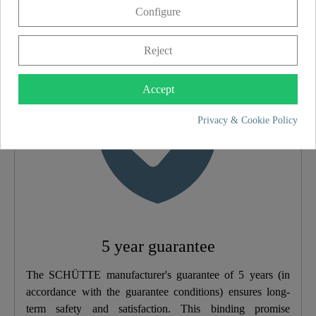
Configure
5 year guarantee
Material
Brass (UBA)
Reject
Color
Chrome/White
Accept
Weight
2,4 Kg
Privacy & Cookie Policy
Width
35,0 Cm
Height
4,8 Cm
5 year guarantee
The SCHÜTTE manufacturer's guarantee of 5 years (in
accordance with the guarantee conditions) ensures long-
term safety and satisfaction. This binding promise