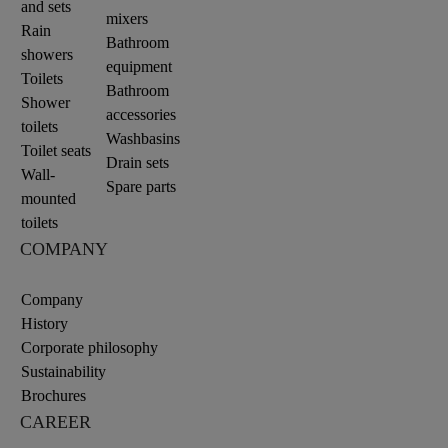
and sets
mixers
Rain
Bathroom
showers
equipment
Toilets
Bathroom
Shower
accessories
toilets
Washbasins
Toilet seats
Drain sets
Wall-
Spare parts
mounted
toilets
COMPANY
Company
History
Corporate philosophy
Sustainability
Brochures
CAREER