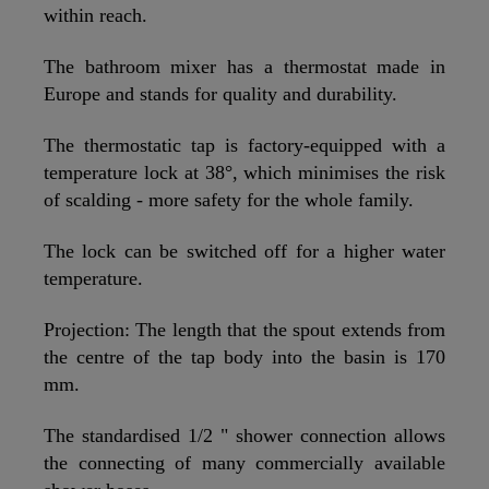
within reach.
The bathroom mixer has a thermostat made in
Europe and stands for quality and durability.
The thermostatic tap is factory-equipped with a
temperature lock at 38°, which minimises the risk
of scalding - more safety for the whole family.
The lock can be switched off for a higher water
temperature.
Projection: The length that the spout extends from
the centre of the tap body into the basin is 170
mm.
The standardised 1/2 " shower connection allows
the connecting of many commercially available