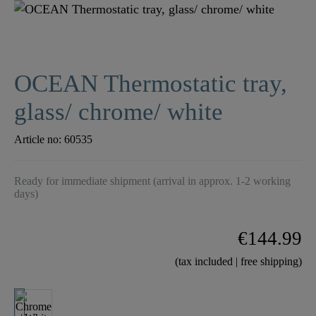
OCEAN Thermostatic tray,
glass/ chrome/ white
Article no:
60535
Ready for immediate shipment (arrival in approx. 1-2 working
days)
€144.99
(tax included | free shipping)