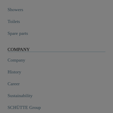
Showers
Toilets
Spare parts
COMPANY
Company
History
Career
Sustainability
SCHÜTTE Group