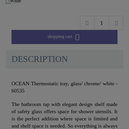

shopping cart
DESCRIPTION
OCEAN Thermostatic tray, glass/ chrome/ white -
60535
The bathroom tap with elegant design shelf made
of safety glass offers space for shower utensils. It
is the perfect addition where space is limited and
and shelf space is needed. So everything is always