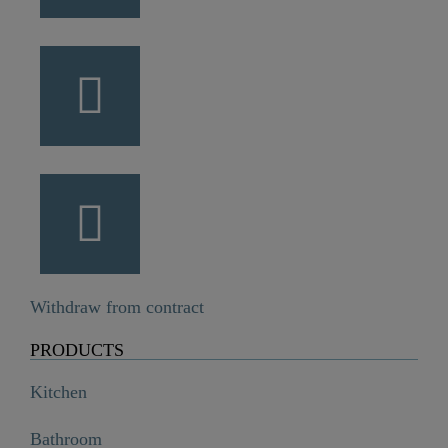
Withdraw from contract
PRODUCTS
Kitchen
Bathroom