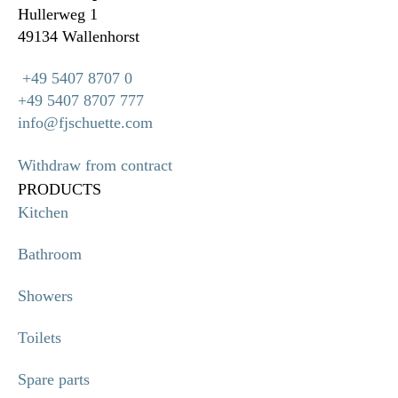
Hullerweg 1
49134 Wallenhorst
+49 5407 8707 0
+49 5407 8707 777
info@fjschuette.com
Withdraw from contract
PRODUCTS
Kitchen
Bathroom
Showers
Toilets
Spare parts