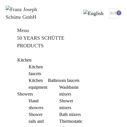
0
B2B
Menu
50 YEARS SCHÜTTE
PRODUCTS
Kitchen
Kitchen
faucets
Kitchen
Bathroom faucets
equipment
Washbasin
Showers
mixers
Hand
Shower
showers
mixers
Shower
Bath mixers
rails and
Thermostatic