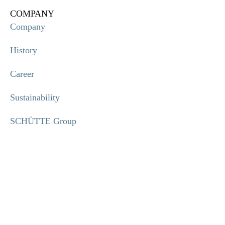
COMPANY
Company
History
Career
Sustainability
SCHÜTTE Group
Code of Conduct
INFORMATION
Imprint
Privacy policy