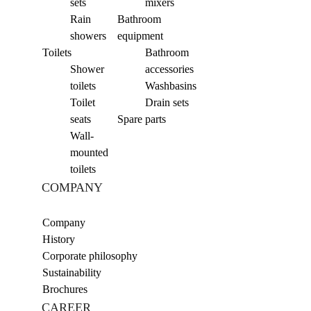
sets
mixers
Rain
Bathroom
showers
equipment
Toilets
Bathroom
Shower
accessories
toilets
Washbasins
Toilet
Drain sets
seats
Spare parts
Wall-
mounted
toilets
COMPANY
Company
History
Corporate philosophy
Sustainability
Brochures
CAREER