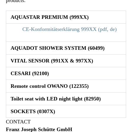
products.
AQUASTAR PREMIUM (999XX)
CE-Konformitätserklärung 999XX (pdf, de)
AQUADOT SHOWER SYSTEM (60499)
VITAL SENSOR (991XX & 997XX)
CESARI (92100)
Remote control OWANO (122355)
Toilet seat with LED night light (82950)
SOCKETS (0307X)
CONTACT
Franz Joseph Schütte GmbH