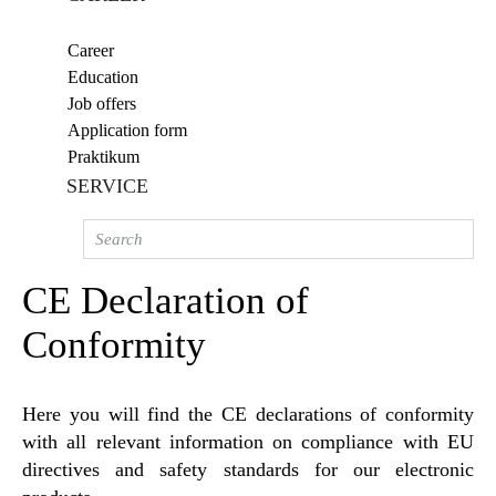
Career
Education
Job offers
Application form
Praktikum
SERVICE
CE Declaration of
Conformity
Here you will find the CE declarations of conformity
with all relevant information on compliance with EU
directives and safety standards for our electronic