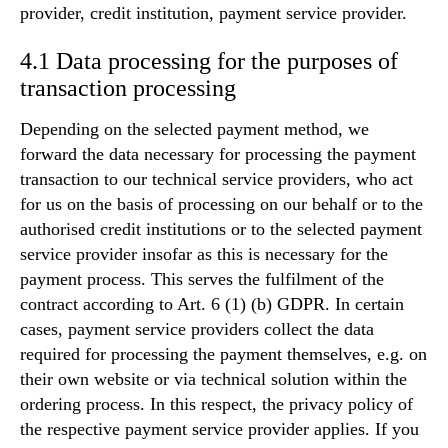
provider, credit institution, payment service provider.
4.1 Data processing for the purposes of
transaction processing
Depending on the selected payment method, we
forward the data necessary for processing the payment
transaction to our technical service providers, who act
for us on the basis of processing on our behalf or to the
authorised credit institutions or to the selected payment
service provider insofar as this is necessary for the
payment process. This serves the fulfilment of the
contract according to Art. 6 (1) (b) GDPR. In certain
cases, payment service providers collect the data
required for processing the payment themselves, e.g. on
their own website or via technical solution within the
ordering process. In this respect, the privacy policy of
the respective payment service provider applies. If you