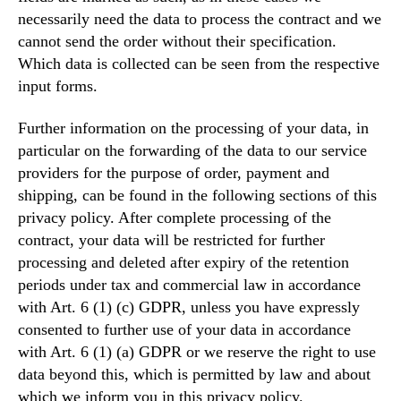
necessarily need the data to process the contract and we
cannot send the order without their specification.
Which data is collected can be seen from the respective
input forms.
Further information on the processing of your data, in
particular on the forwarding of the data to our service
providers for the purpose of order, payment and
shipping, can be found in the following sections of this
privacy policy. After complete processing of the
contract, your data will be restricted for further
processing and deleted after expiry of the retention
periods under tax and commercial law in accordance
with Art. 6 (1) (c) GDPR, unless you have expressly
consented to further use of your data in accordance
with Art. 6 (1) (a) GDPR or we reserve the right to use
data beyond this, which is permitted by law and about
which we inform you in this privacy policy.