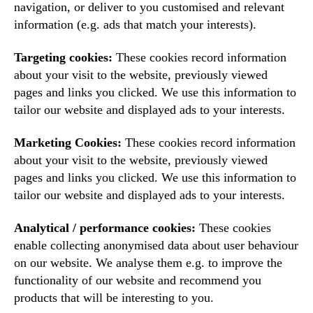
navigation, or deliver to you customised and relevant
information (e.g. ads that match your interests).
Targeting cookies:
These cookies record information
about your visit to the website, previously viewed
pages and links you clicked. We use this information to
tailor our website and displayed ads to your interests.
Marketing Cookies:
These cookies record information
about your visit to the website, previously viewed
pages and links you clicked. We use this information to
tailor our website and displayed ads to your interests.
Analytical / performance cookies:
These cookies
enable collecting anonymised data about user behaviour
on our website. We analyse them e.g. to improve the
functionality of our website and recommend you
products that will be interesting to you.