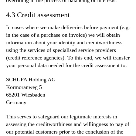
overriding in the process of balancing of interests.
4.3 Credit assessment
In cases where we make deliveries before payment (e.g.
in the case of a purchase on invoice) we will obtain
information about your identity and creditworthiness
using the services of specialised service providers
(credit reference agencies). To this end, we will transfer
your personal data needed for the credit assessment to:
SCHUFA Holding AG
Kormoranweg 5
65201 Wiesbaden
Germany
This serves to safeguard our legitimate interests in
assessing the creditworthiness and willingness to pay of
our potential customers prior to the conclusion of the