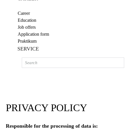
Career
Education
Job offers
Application form
Praktikum
SERVICE
PRIVACY POLICY
Responsible for the processing of data is: