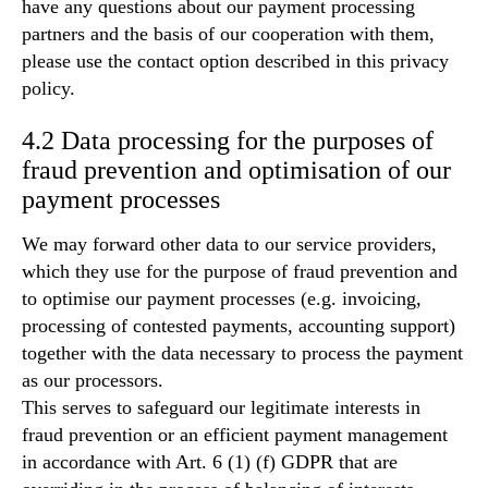
have any questions about our payment processing
partners and the basis of our cooperation with them,
please use the contact option described in this privacy
policy.
4.2 Data processing for the purposes of
fraud prevention and optimisation of our
payment processes
We may forward other data to our service providers,
which they use for the purpose of fraud prevention and
to optimise our payment processes (e.g. invoicing,
processing of contested payments, accounting support)
together with the data necessary to process the payment
as our processors.
This serves to safeguard our legitimate interests in
fraud prevention or an efficient payment management
in accordance with Art. 6 (1) (f) GDPR that are