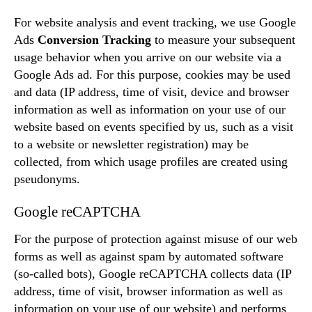
For website analysis and event tracking, we use Google
Ads
Conversion Tracking
to measure your subsequent
usage behavior when you arrive on our website via a
Google Ads ad. For this purpose, cookies may be used
and data (IP address, time of visit, device and browser
information as well as information on your use of our
website based on events specified by us, such as a visit
to a website or newsletter registration) may be
collected, from which usage profiles are created using
pseudonyms.
Google reCAPTCHA
For the purpose of protection against misuse of our web
forms as well as against spam by automated software
(so-called bots), Google reCAPTCHA collects data (IP
address, time of visit, browser information as well as
information on your use of our website) and performs