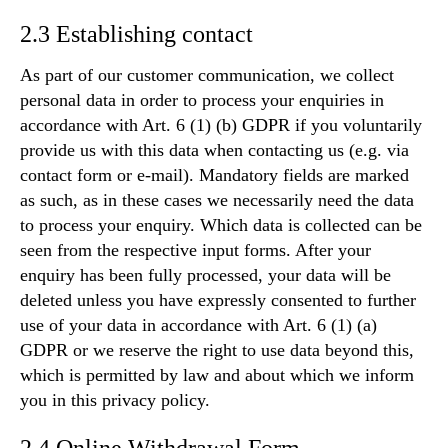
2.3 Establishing contact
As part of our customer communication, we collect
personal data in order to process your enquiries in
accordance with Art. 6 (1) (b) GDPR if you voluntarily
provide us with this data when contacting us (e.g. via
contact form or e-mail). Mandatory fields are marked
as such, as in these cases we necessarily need the data
to process your enquiry. Which data is collected can be
seen from the respective input forms. After your
enquiry has been fully processed, your data will be
deleted unless you have expressly consented to further
use of your data in accordance with Art. 6 (1) (a)
GDPR or we reserve the right to use data beyond this,
which is permitted by law and about which we inform
you in this privacy policy.
2.4 Online Withdrawal Form