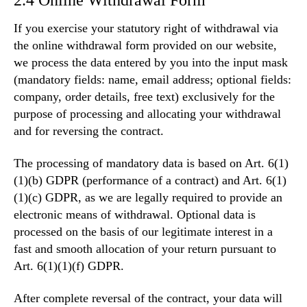
If you exercise your statutory right of withdrawal via
the online withdrawal form provided on our website,
we process the data entered by you into the input mask
(mandatory fields: name, email address; optional fields:
company, order details, free text) exclusively for the
purpose of processing and allocating your withdrawal
and for reversing the contract.
The processing of mandatory data is based on Art. 6(1)
(1)(b) GDPR (performance of a contract) and Art. 6(1)
(1)(c) GDPR, as we are legally required to provide an
electronic means of withdrawal. Optional data is
processed on the basis of our legitimate interest in a
fast and smooth allocation of your return pursuant to
Art. 6(1)(1)(f) GDPR.
After complete reversal of the contract, your data will