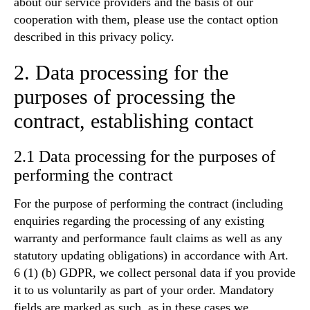
about our service providers and the basis of our
cooperation with them, please use the contact option
described in this privacy policy.
2. Data processing for the
purposes of processing the
contract, establishing contact
2.1 Data processing for the purposes of
performing the contract
For the purpose of performing the contract (including
enquiries regarding the processing of any existing
warranty and performance fault claims as well as any
statutory updating obligations) in accordance with Art.
6 (1) (b) GDPR, we collect personal data if you provide
it to us voluntarily as part of your order. Mandatory
fields are marked as such, as in these cases we