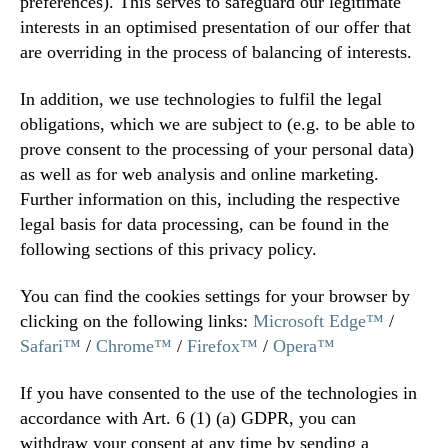
preferences). This serves to safeguard our legitimate
interests in an optimised presentation of our offer that
are overriding in the process of balancing of interests.
In addition, we use technologies to fulfil the legal
obligations, which we are subject to (e.g. to be able to
prove consent to the processing of your personal data)
as well as for web analysis and online marketing.
Further information on this, including the respective
legal basis for data processing, can be found in the
following sections of this privacy policy.
You can find the cookies settings for your browser by
clicking on the following links:
Microsoft Edge™
/
Safari™
/
Chrome™
/
Firefox™
/
Opera™
If you have consented to the use of the technologies in
accordance with Art. 6 (1) (a) GDPR, you can
withdraw your consent at any time by sending a