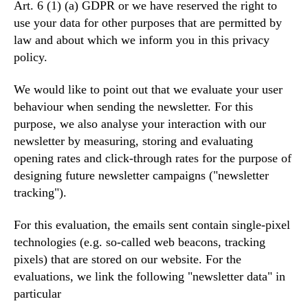
Art. 6 (1) (a) GDPR or we have reserved the right to
use your data for other purposes that are permitted by
law and about which we inform you in this privacy
policy.
We would like to point out that we evaluate your user
behaviour when sending the newsletter. For this
purpose, we also analyse your interaction with our
newsletter by measuring, storing and evaluating
opening rates and click-through rates for the purpose of
designing future newsletter campaigns ("newsletter
tracking").
For this evaluation, the emails sent contain single-pixel
technologies (e.g. so-called web beacons, tracking
pixels) that are stored on our website. For the
evaluations, we link the following "newsletter data" in
particular