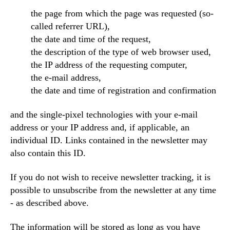
the page from which the page was requested (so-
called referrer URL),
the date and time of the request,
the description of the type of web browser used,
the IP address of the requesting computer,
the e-mail address,
the date and time of registration and confirmation
and the single-pixel technologies with your e-mail
address or your IP address and, if applicable, an
individual ID. Links contained in the newsletter may
also contain this ID.
If you do not wish to receive newsletter tracking, it is
possible to unsubscribe from the newsletter at any time
- as described above.
The information will be stored as long as you have