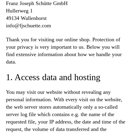
Franz Joseph Schütte GmbH
Hullerweg 1
49134 Wallenhorst
info@fjschuette.com
Thank you for visiting our online shop. Protection of
your privacy is very important to us. Below you will
find extensive information about how we handle your
data.
1. Access data and hosting
You may visit our website without revealing any
personal information. With every visit on the website,
the web server stores automatically only a so-called
server log file which contains e.g. the name of the
requested file, your IP address, the date and time of the
request, the volume of data transferred and the