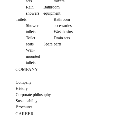
sets
mixers
Rain
Bathroom
showers
equipment
Toilets
Bathroom
Shower
accessories
toilets
Washbasins
Toilet
Drain sets
seats
Spare parts
Wall-
mounted
toilets
COMPANY
Company
History
Corporate philosophy
Sustainability
Brochures
CAREER