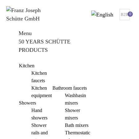
0
B2B
Menu
50 YEARS SCHÜTTE
PRODUCTS
Kitchen
Kitchen
faucets
Kitchen
Bathroom faucets
equipment
Washbasin
Showers
mixers
Hand
Shower
showers
mixers
Shower
Bath mixers
rails and
Thermostatic