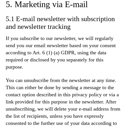
5. Marketing via E-mail
5.1 E-mail newsletter with subscription
and newsletter tracking
If you subscribe to our newsletter, we will regularly
send you our email newsletter based on your consent
according to Art. 6 (1) (a) GDPR, using the data
required or disclosed by you separately for this
purpose.
You can unsubscribe from the newsletter at any time.
This can either be done by sending a message to the
contact option described in this privacy policy or via a
link provided for this purpose in the newsletter. After
unsubscribing, we will delete your e-mail address from
the list of recipients, unless you have expressly
consented to the further use of your data according to