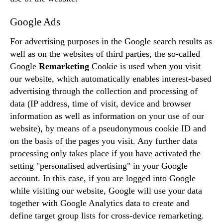
Google Ads
For advertising purposes in the Google search results as
well as on the websites of third parties, the so-called
Google
Remarketing
Cookie is used when you visit
our website, which automatically enables interest-based
advertising through the collection and processing of
data (IP address, time of visit, device and browser
information as well as information on your use of our
website), by means of a pseudonymous cookie ID and
on the basis of the pages you visit. Any further data
processing only takes place if you have activated the
setting "personalised advertising" in your Google
account. In this case, if you are logged into Google
while visiting our website, Google will use your data
together with Google Analytics data to create and
define target group lists for cross-device remarketing.