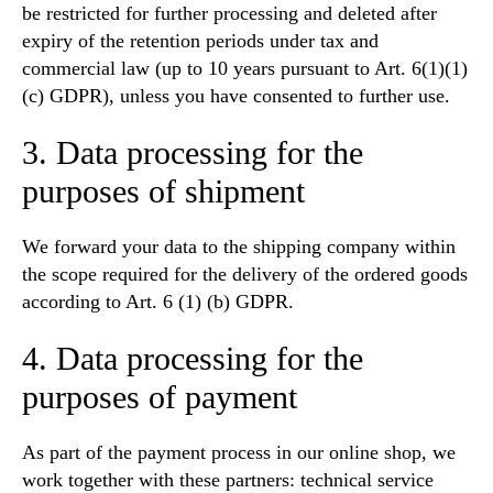
be restricted for further processing and deleted after
expiry of the retention periods under tax and
commercial law (up to 10 years pursuant to Art. 6(1)(1)
(c) GDPR), unless you have consented to further use.
3. Data processing for the
purposes of shipment
We forward your data to the shipping company within
the scope required for the delivery of the ordered goods
according to Art. 6 (1) (b) GDPR.
4. Data processing for the
purposes of payment
As part of the payment process in our online shop, we
work together with these partners: technical service