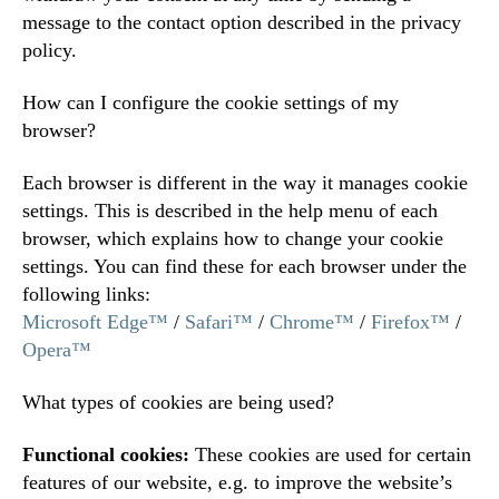
message to the contact option described in the privacy
policy.
How can I configure the cookie settings of my
browser?
Each browser is different in the way it manages cookie
settings. This is described in the help menu of each
browser, which explains how to change your cookie
settings. You can find these for each browser under the
following links:
Microsoft Edge™
/
Safari™
/
Chrome™
/
Firefox™
/
Opera™
What types of cookies are being used?
Functional cookies:
These cookies are used for certain
features of our website, e.g. to improve the website’s