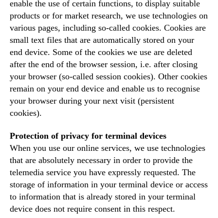
enable the use of certain functions, to display suitable
products or for market research, we use technologies on
various pages, including so-called cookies. Cookies are
small text files that are automatically stored on your
end device. Some of the cookies we use are deleted
after the end of the browser session, i.e. after closing
your browser (so-called session cookies). Other cookies
remain on your end device and enable us to recognise
your browser during your next visit (persistent
cookies).
Protection of privacy for terminal devices
When you use our online services, we use technologies
that are absolutely necessary in order to provide the
telemedia service you have expressly requested. The
storage of information in your terminal device or access
to information that is already stored in your terminal
device does not require consent in this respect.