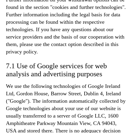
found in the section "cookies and further technologies".
Further information including the legal basis for data
processing can be found within the respective
technologies. If you have any questions about our
service providers and the basis of our cooperation with
them, please use the contact option described in this
privacy policy.
7.1 Use of Google services for web
analysis and advertising purposes
We use the following technologies of Google Ireland
Ltd, Gordon House, Barrow Street, Dublin 4, Ireland
("Google"). The information automatically collected by
Google technologies about your use of our website is
usually transferred to a server of Google LLC, 1600
Amphitheatre Parkway Mountain View, CA 94043,
USA and stored there. There is no adequacy decision