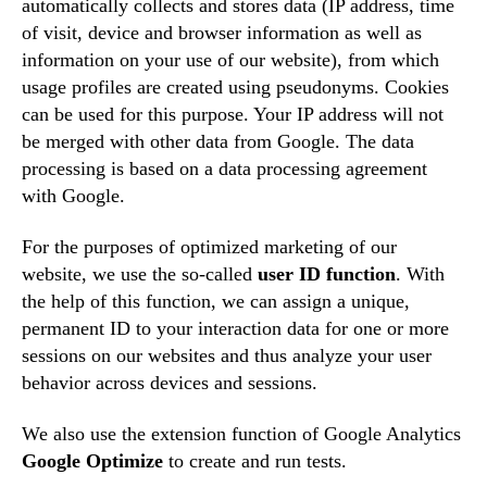
automatically collects and stores data (IP address, time
of visit, device and browser information as well as
information on your use of our website), from which
usage profiles are created using pseudonyms. Cookies
can be used for this purpose. Your IP address will not
be merged with other data from Google. The data
processing is based on a data processing agreement
with Google.
For the purposes of optimized marketing of our
website, we use the so-called
user ID function
. With
the help of this function, we can assign a unique,
permanent ID to your interaction data for one or more
sessions on our websites and thus analyze your user
behavior across devices and sessions.
We also use the extension function of Google Analytics
Google Optimize
to create and run tests.