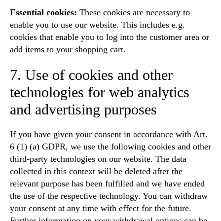
Essential cookies:
These cookies are necessary to
enable you to use our website. This includes e.g.
cookies that enable you to log into the customer area or
add items to your shopping cart.
7. Use of cookies and other
technologies for web analytics
and advertising purposes
If you have given your consent in accordance with Art.
6 (1) (a) GDPR, we use the following cookies and other
third-party technologies on our website. The data
collected in this context will be deleted after the
relevant purpose has been fulfilled and we have ended
the use of the respective technology. You can withdraw
your consent at any time with effect for the future.
Further information on your withdrawal options can be