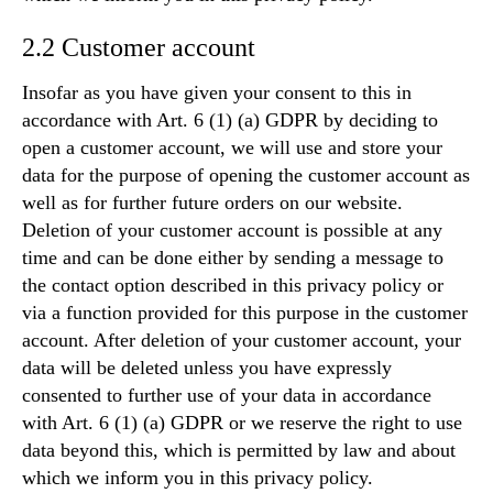
2.2 Customer account
Insofar as you have given your consent to this in
accordance with Art. 6 (1) (a) GDPR by deciding to
open a customer account, we will use and store your
data for the purpose of opening the customer account as
well as for further future orders on our website.
Deletion of your customer account is possible at any
time and can be done either by sending a message to
the contact option described in this privacy policy or
via a function provided for this purpose in the customer
account. After deletion of your customer account, your
data will be deleted unless you have expressly
consented to further use of your data in accordance
with Art. 6 (1) (a) GDPR or we reserve the right to use
data beyond this, which is permitted by law and about
which we inform you in this privacy policy.