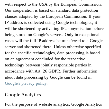
with respect to the USA by the European Commission.
Our cooperation is based on standard data protection
clauses adopted by the European Commission. If your
IP address is collected using Google technologies, it
will be shortened by activating IP anonymisation before
being stored on Google's servers. Only in exceptional
cases will the full IP address be transferred to a Google
server and shortened there. Unless otherwise specified
for the specific technologies, data processing is based
on an agreement concluded for the respective
technology between jointly responsible parties in
accordance with Art. 26 GDPR. Further information
about data processing by Google can be found in
Google's privacy policy.
Google Analytics
For the purpose of website analytics, Google Analytics