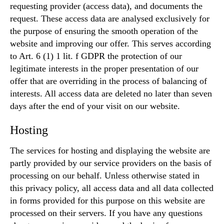
requesting provider (access data), and documents the
request. These access data are analysed exclusively for
the purpose of ensuring the smooth operation of the
website and improving our offer. This serves according
to Art. 6 (1) 1 lit. f GDPR the protection of our
legitimate interests in the proper presentation of our
offer that are overriding in the process of balancing of
interests. All access data are deleted no later than seven
days after the end of your visit on our website.
Hosting
The services for hosting and displaying the website are
partly provided by our service providers on the basis of
processing on our behalf. Unless otherwise stated in
this privacy policy, all access data and all data collected
in forms provided for this purpose on this website are
processed on their servers. If you have any questions