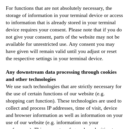
For functions that are not absolutely necessary, the
storage of information in your terminal device or access
to information that is already stored in your terminal
device requires your consent. Please note that if you do
not give your consent, parts of the website may not be
available for unrestricted use. Any consent you may
have given will remain valid until you adjust or reset
the respective settings in your terminal device.
Any downstream data processing through cookies
and other technologies
We use such technologies that are strictly necessary for
the use of certain functions of our website (e.g.
shopping cart function). These technologies are used to
collect and process IP addresses, time of visit, device
and browser information as well as information on your
use of our website (e.g. information on your