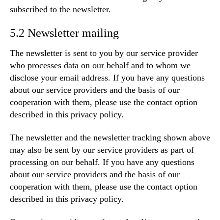
subscribed to the newsletter.
5.2 Newsletter mailing
The newsletter is sent to you by our service provider
who processes data on our behalf and to whom we
disclose your email address. If you have any questions
about our service providers and the basis of our
cooperation with them, please use the contact option
described in this privacy policy.
The newsletter and the newsletter tracking shown above
may also be sent by our service providers as part of
processing on our behalf. If you have any questions
about our service providers and the basis of our
cooperation with them, please use the contact option
described in this privacy policy.