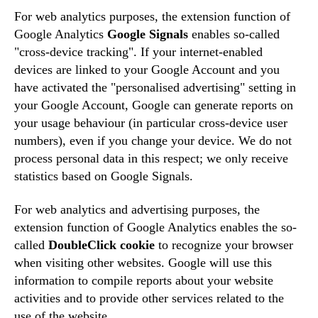
For web analytics purposes, the extension function of
Google Analytics
Google Signals
enables so-called
"cross-device tracking". If your internet-enabled
devices are linked to your Google Account and you
have activated the "personalised advertising" setting in
your Google Account, Google can generate reports on
your usage behaviour (in particular cross-device user
numbers), even if you change your device. We do not
process personal data in this respect; we only receive
statistics based on Google Signals.
For web analytics and advertising purposes, the
extension function of Google Analytics enables the so-
called
DoubleClick cookie
to recognize your browser
when visiting other websites. Google will use this
information to compile reports about your website
activities and to provide other services related to the
use of the website.