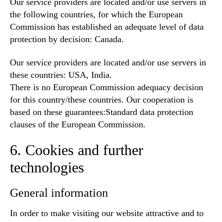
Our service providers are located and/or use servers in
the following countries, for which the European
Commission has established an adequate level of data
protection by decision: Canada.
Our service providers are located and/or use servers in
these countries: USA, India.
There is no European Commission adequacy decision
for this country/these countries. Our cooperation is
based on these guarantees:Standard data protection
clauses of the European Commission.
6. Cookies and further
technologies
General information
In order to make visiting our website attractive and to