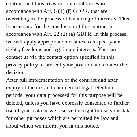
contract and thus to avoid financial losses in
accordance with Art. 6 (1) (f) GDPR, that are
overriding in the process of balancing of interests. This
is necessary for the conclusion of the contract in
accordance with Art. 22 (2) (a) GDPR. In this process,
we will apply appropriate measures to respect your
rights, freedoms and legitimate interests. You can
contact us via the contact option specified in this
privacy policy to present your position and contest the
decision.
After full implementation of the contract and after
expiry of the tax and commercial legal retention
periods, your data processed for this purpose will be
deleted, unless you have expressly consented to further
use of your data or we reserve the right to use your data
for other purposes which are permitted by law and
about which we inform you in this notice.