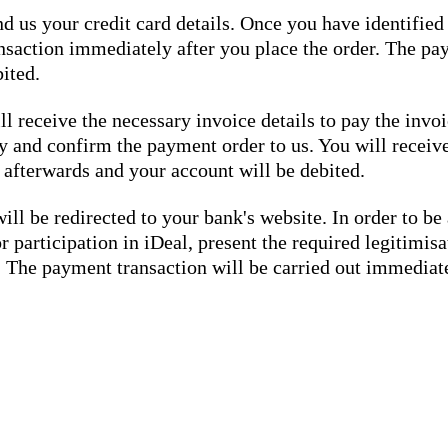
d us your credit card details. Once you have identified 
nsaction immediately after you place the order. The pay
ited.
ll receive the necessary invoice details to pay the in
ly and confirm the payment order to us. You will receiv
 afterwards and your account will be debited.
ill be redirected to your bank's website. In order to be
r participation in iDeal, present the required legitimi
s. The payment transaction will be carried out immediat