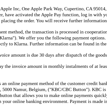
a Apple Inc, One Apple Park Way, Cupertino, CA 95014,
er, have activated the Apple Pay function, log in with 
placing the order. You will receive further information
ment method, the transaction is processed in cooperati
Klarna"). We offer you the following payment options. 
tly to Klarna. Further information can be found in the
voice amount is due 30 days after dispatch of the goods
pay the invoice amount in monthly instalments of at le
n online payment method of the customer credit ban
 5000 Namur, Belgium, ("KBC/CBC Button"). KBC is th
 button that allows you to make online payments quic
om your online banking environment. Payment is made 