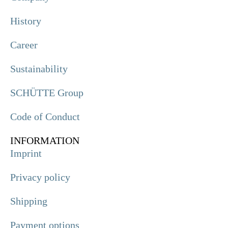
History
Career
Sustainability
SCHÜTTE Group
Code of Conduct
INFORMATION
Imprint
Privacy policy
Shipping
Payment options