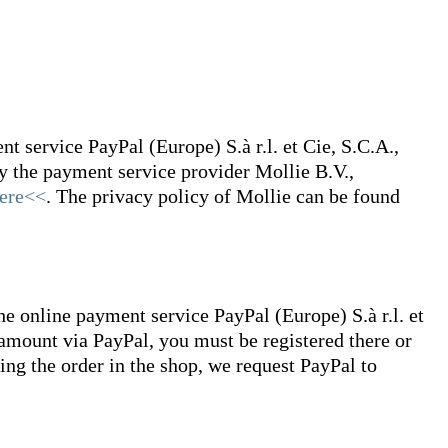
 service PayPal (Europe) S.à r.l. et Cie, S.C.A.,
 the payment service provider Mollie B.V.,
ere<<
. The privacy policy of Mollie can be found
he online payment service PayPal (Europe) S.à r.l. et
amount via PayPal, you must be registered there or
cing the order in the shop, we request PayPal to