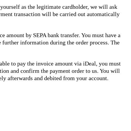
yourself as the legitimate cardholder, we will ask
ment transaction will be carried out automatically
voice amount by SEPA bank transfer. You must have a
e further information during the order process. The
 able to pay the invoice amount via iDeal, you must
sation and confirm the payment order to us. You will
ely afterwards and debited from your account.