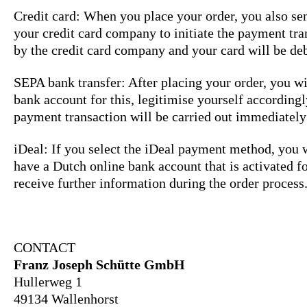
Credit card: When you place your order, you also sen
your credit card company to initiate the payment tra
by the credit card company and your card will be deb
SEPA bank transfer: After placing your order, you wi
bank account for this, legitimise yourself according
payment transaction will be carried out immediately
iDeal: If you select the iDeal payment method, you w
have a Dutch online bank account that is activated fo
receive further information during the order proces
CONTACT
Franz Joseph Schütte GmbH
Hullerweg 1
49134 Wallenhorst