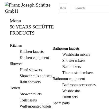
B2B
Menu
50 YEARS SCHÜTTE
PRODUCTS
Kitchen
Bathroom faucets
Kitchen faucets
Washbasin mixers
Kitchen equipment
Shower mixers
Showers
Bath mixers
Hand showers
Thermostatic mixers
Shower rails and sets
Bathroom equipment
Rain showers
Bathroom accessories
Toilets
Washbasins
Shower toilets
Drain sets
Toilet seats
Spare parts
Wall-mounted toilets