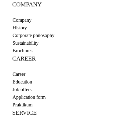
COMPANY
Company
History
Corporate philosophy
Sustainability
Brochures
CAREER
Career
Education
Job offers
Application form
Praktikum
SERVICE