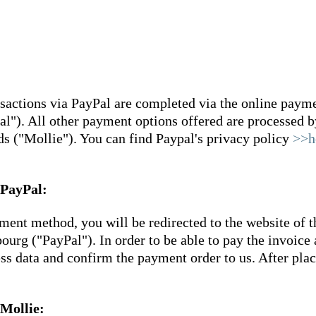
ctions via PayPal are completed via the online payment
). All other payment options offered are processed by
 ("Mollie"). You can find Paypal's privacy policy
>>h
 PayPal:
ment method, you will be redirected to the website of t
rg ("PayPal"). In order to be able to pay the invoice 
cess data and confirm the payment order to us. After pla
 Mollie: