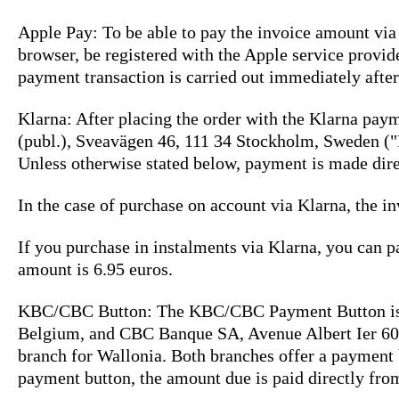
Apple Pay: To be able to pay the invoice amount vi
browser, be registered with the Apple service provid
payment transaction is carried out immediately after 
Klarna: After placing the order with the Klarna pay
(publ.), Sveavägen 46, 111 34 Stockholm, Sweden ("
Unless otherwise stated below, payment is made direc
In the case of purchase on account via Klarna, the in
If you purchase in instalments via Klarna, you can 
amount is 6.95 euros.
KBC/CBC Button: The KBC/CBC Payment Button is a
Belgium, and CBC Banque SA, Avenue Albert Ier 60,
branch for Wallonia. Both branches offer a payment
payment button, the amount due is paid directly fr