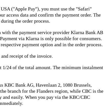
 USA ("Apple Pay"), you must use the "Safari"
your access data and confirm the payment order. The
 during the order process.
on with the payment service provider Klarna Bank AB
Payment via Klarna is only possible for consumers.
 respective payment option and in the order process.
 and receipt of the invoice.
ast 1/24 of the total amount. The minimum instalment
ks KBC Bank AG, Havenlaan 2, 1080 Brussels,
e branch for the Flanders region, while CBC is the
kly and easily. When you pay via the KBC/CBC
immediately.