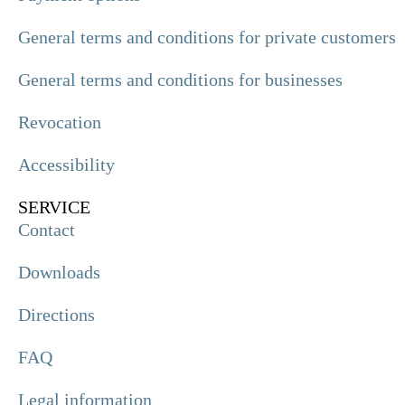
General terms and conditions for private customers
General terms and conditions for businesses
Revocation
Accessibility
SERVICE
Contact
Downloads
Directions
FAQ
Legal information