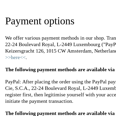
Payment options
We offer various payment methods in our shop. Transa
22-24 Boulevard Royal, L-2449 Luxembourg ("PayPal"
Keizersgracht 126, 1015 CW Amsterdam, Netherlands
>>here<<
.
The following payment methods are available via
PayPal: After placing the order using the PayPal pay
Cie, S.C.A., 22-24 Boulevard Royal, L-2449 Luxembou
register first, then legitimise yourself with your ac
initiate the payment transaction.
The following payment methods are available via