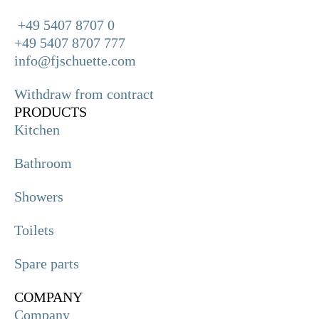
+49 5407 8707 0
+49 5407 8707 777
info@fjschuette.com
Withdraw from contract
PRODUCTS
Kitchen
Bathroom
Showers
Toilets
Spare parts
COMPANY
Company