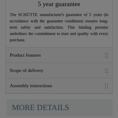
5 year guarantee
The SCHÜTTE manufacturer's guarantee of 5 years (in
accordance with the guarantee conditions) ensures long-
term safety and satisfaction. This binding promise
underlines the commitment to trust and quality with every
purchase.
Product features
Scope of delivery
Assembly instructions
MORE DETAILS