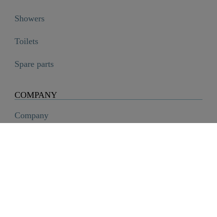
Showers
Toilets
Spare parts
LAURANA Cold water tap, chrome

€69.99
COMPANY
Company
History
Career
Sustainability
SCHÜTTE Group