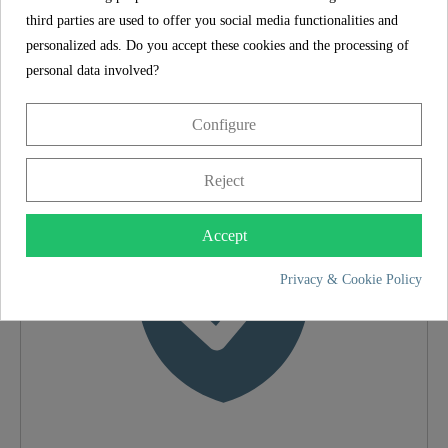
third parties are used to offer you social media functionalities and
SCHÜTTE
personalized ads. Do you accept these cookies and the processing of
FEATURES
personal data involved?
Configure
5 year guarantee
Material
Brass (UBA)
Reject
Color
Chrome
Accept
Weight
0,6 Kg
Privacy & Cookie Policy