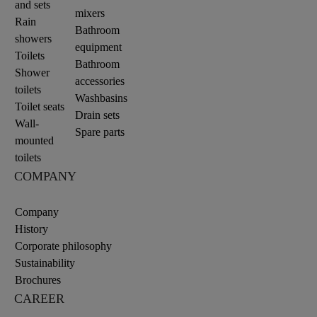
and sets
mixers
Rain
Bathroom
showers
equipment
Toilets
Bathroom
Shower
accessories
toilets
Washbasins
Toilet seats
Drain sets
Wall-
Spare parts
mounted
toilets
COMPANY
Company
History
Corporate philosophy
Sustainability
Brochures
CAREER