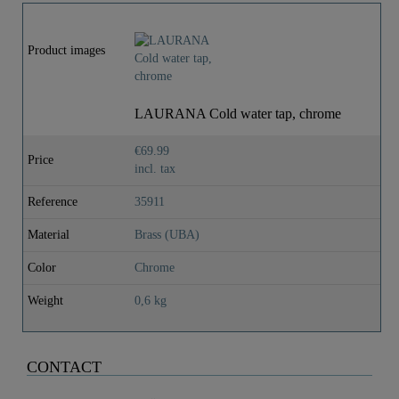
Product images
LAURANA Cold water tap, chrome
€69.99
Price
incl. tax
Reference
35911
Material
Brass (UBA)
Color
Chrome
Weight
0,6 kg
CONTACT