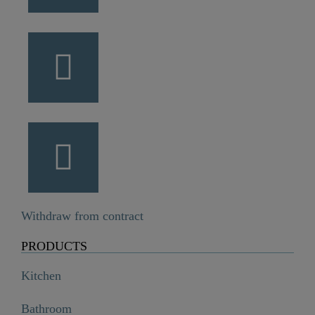
Withdraw from contract
PRODUCTS
Kitchen
Bathroom