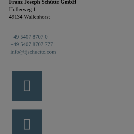
Franz Joseph Schütte GmbH
Hullerweg 1
49134 Wallenhorst
+49 5407 8707 0
+49 5407 8707 777
info@fjschuette.com