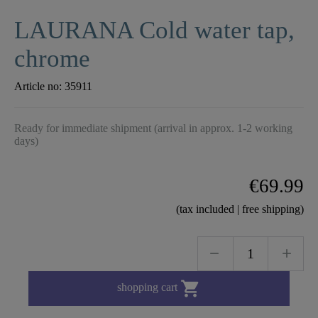
LAURANA Cold water tap,
chrome
Article no:
35911
Ready for immediate shipment (arrival in approx. 1-2 working
days)
€69.99
(tax included | free shipping)

shopping cart