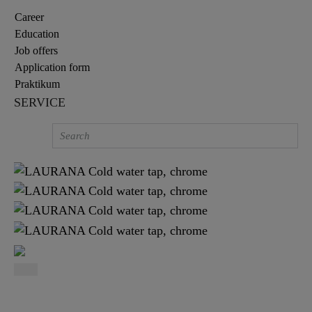
Career
Education
Job offers
Application form
Praktikum
SERVICE