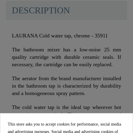
DESCRIPTION
LAURANA Cold water tap, chrome - 35911
The bathroom mixer has a low-noise 25 mm
quality cartridge with durable ceramic seals. If
necessary, the cartridge can be easily replaced.
The aerator from the brand manufacturer installed
in the bathroom tap is characterized by durability
and a homogeneous spray pattern.
The cold water tap is the ideal tap wherever hot
water is not required. This saves money and
energy. A small contribution to the environment.
This store asks you to accept cookies for performance, social media
and advertising purposes. Social media and advertising cookies of