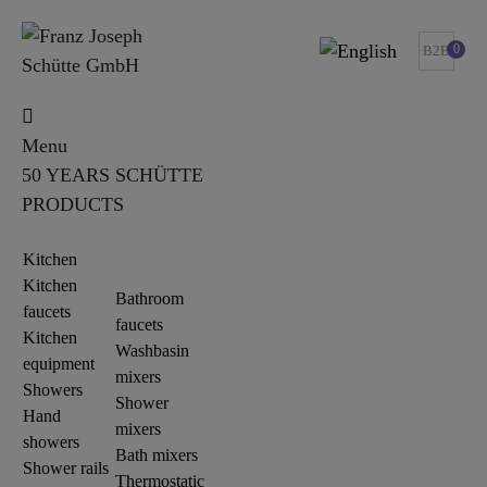
0
B2B
Menu
50 YEARS SCHÜTTE
PRODUCTS
Kitchen
Kitchen
Bathroom
faucets
faucets
Kitchen
Washbasin
equipment
mixers
Showers
Shower
Hand
mixers
showers
Bath mixers
Shower rails
Thermostatic