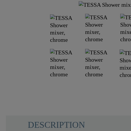
DESCRIPTION