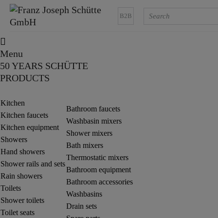
B2B
Menu
50 YEARS SCHÜTTE
PRODUCTS
Kitchen
Bathroom faucets
Kitchen faucets
Washbasin mixers
Kitchen equipment
Shower mixers
Showers
Bath mixers
Hand showers
Thermostatic mixers
Shower rails and sets
Bathroom equipment
Rain showers
Bathroom accessories
Toilets
Washbasins
Shower toilets
Drain sets
Toilet seats