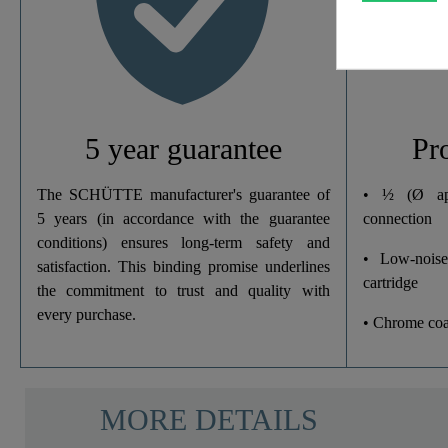
Width
Height
Depth
5 year guarantee
Pr
The SCHÜTTE manufacturer's guarantee of
• ½ (Ø ap
5 years (in accordance with the guarantee
connection
conditions) ensures long-term safety and
• Low-noise
satisfaction. This binding promise underlines
cartridge
the commitment to trust and quality with
every purchase.
• Chrome coa
MORE DETAILS