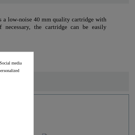
s a low-noise 40 mm quality cartridge with
f necessary, the cartridge can be easily
 Social media
personalized