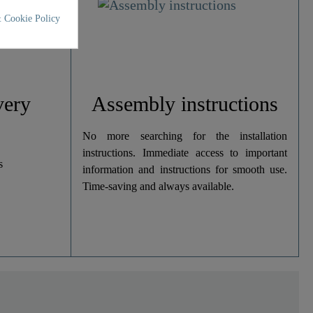
 Cookie Policy
very
Assembly instructions
No more searching for the installation
instructions. Immediate access to important
s
information and instructions for smooth use.
Time-saving and always available.