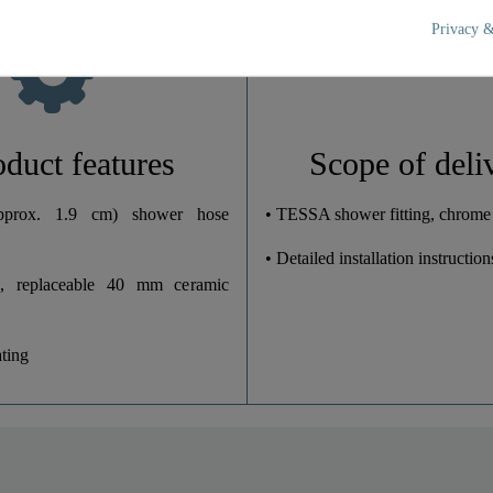
17,5 Cm
Privacy &
11,5 Cm
11,2 Cm
oduct features
Scope of deli
prox. 1.9 cm) shower hose
• TESSA shower fitting, chrome
• Detailed installation instruction
, replaceable 40 mm ceramic
ting