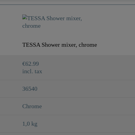
TESSA Shower mixer, chrome
€62.99
incl. tax
36540
Chrome
1,0 kg