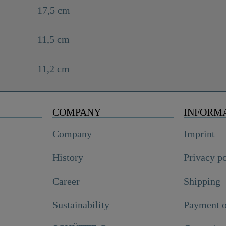
17,5 cm
11,5 cm
11,2 cm
COMPANY
INFORM
Company
Imprint
History
Privacy p
Career
Shipping
Sustainability
Payment o