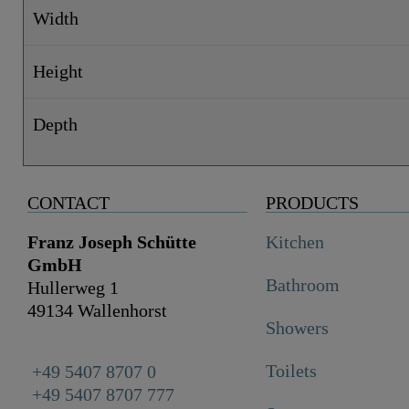
Width
Height
Depth
CONTACT
PRODUCTS
Franz Joseph Schütte
Kitchen
GmbH
Bathroom
Hullerweg 1
49134 Wallenhorst
Showers
Toilets
+49 5407 8707 0
+49 5407 8707 777