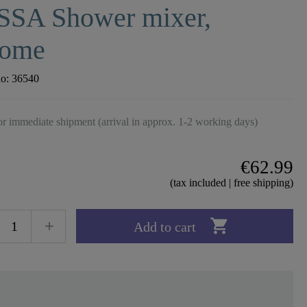
SSA Shower mixer,
rome
no:
36540
r immediate shipment (arrival in approx. 1-2 working days)
€62.99
(tax included | free shipping)

Add to cart