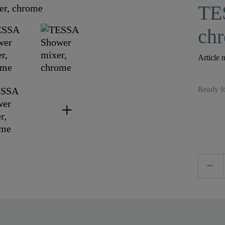
TE
ch
Article 
Ready fo