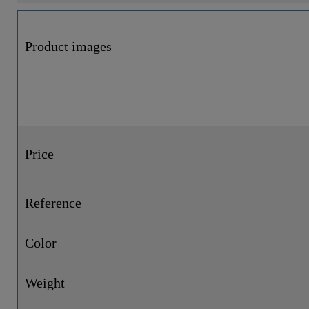
Product images
Price
Reference
Color
Weight