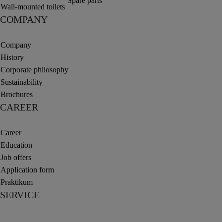
Spare parts
Wall-mounted toilets
COMPANY
Company
History
Corporate philosophy
Sustainability
Brochures
CAREER
Career
Education
Job offers
Application form
Praktikum
SERVICE