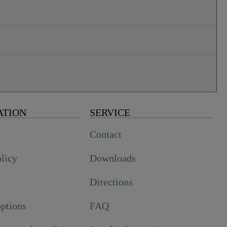
ATION
SERVICE
Contact
olicy
Downloads
Directions
ptions
FAQ