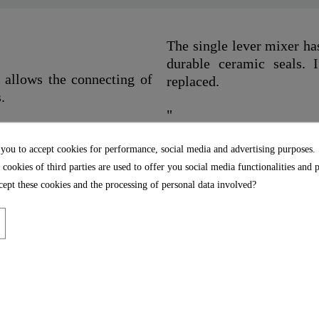
The single lever mixer ha
durable ceramic seals. I
 allows the connecting of
replaced.
.
"
 you to accept cookies for performance, social media and advertising purposes.
 cookies of third parties are used to offer you social media functionalities and 
ept these cookies and the processing of personal data involved?
Chrome
1,0 Kg