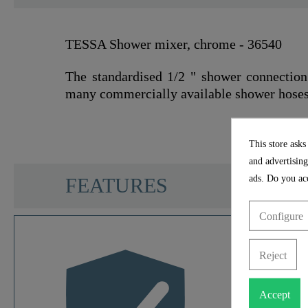
TESSA Shower mixer, chrome - 36540
The standardised 1/2 " shower connection
many commercially available shower hoses
This store asks
and advertising
SCHÜTTE
ads. Do you acc
FEATURES
Configure
Color
Reject
Weight
Accept