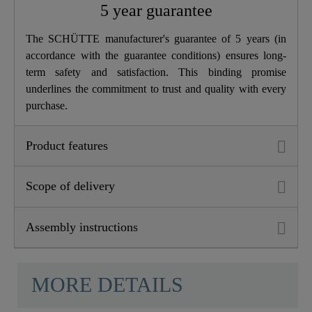
5 year guarantee
Depth
24,0 Cm
The SCHÜTTE manufacturer's guarantee of 5 years (in
accordance with the guarantee conditions) ensures long-
Dish Sprayer
Yes
term safety and satisfaction. This binding promise
underlines the commitment to trust and quality with every
purchase.
Product features
Scope of delivery
Assembly instructions
MORE DETAILS