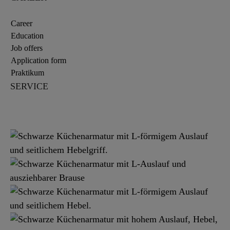
Career
Education
Job offers
Application form
Praktikum
SERVICE