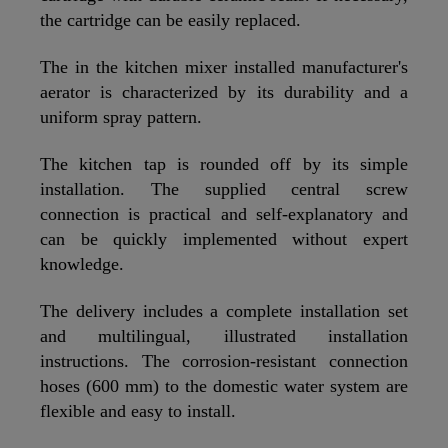
the cartridge can be easily replaced.
The in the kitchen mixer installed manufacturer's
aerator is characterized by its durability and a
uniform spray pattern.
The kitchen tap is rounded off by its simple
installation. The supplied central screw
connection is practical and self-explanatory and
can be quickly implemented without expert
knowledge.
The delivery includes a complete installation set
and multilingual, illustrated installation
instructions. The corrosion-resistant connection
hoses (600 mm) to the domestic water system are
flexible and easy to install.