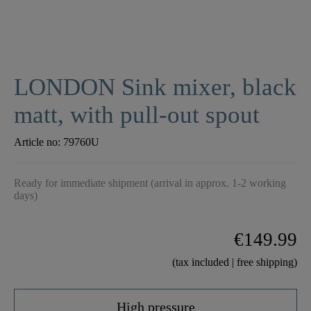
LONDON Sink mixer, black
matt, with pull-out spout
Article no:
79760U
Ready for immediate shipment (arrival in approx. 1-2 working
days)
€149.99
(tax included | free shipping)
High pressure