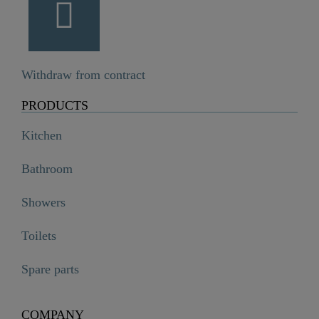
Withdraw from contract
PRODUCTS
Kitchen
Bathroom
Showers
Toilets
Spare parts
COMPANY