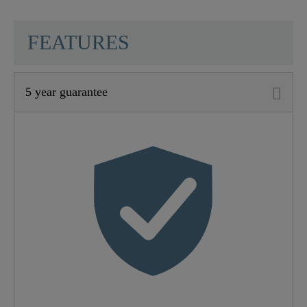
SCHÜTTE
FEATURES
5 year guarantee
Material
Metallische Werkstoffe
Color
Black Matt
Connection Type
High Pressure
Weight
1,8 Kg
Width
5,7 Cm
Height
30,0 Cm