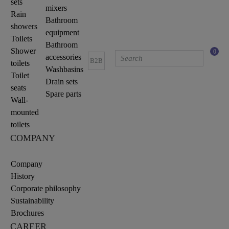
sets
mixers
Rain
Bathroom
showers
equipment
Toilets
Bathroom
Shower
0
accessories
B2B
toilets
Washbasins
Toilet
Drain sets
seats
Spare parts
Wall-
mounted
toilets
COMPANY
Company
History
Corporate philosophy
Sustainability
Brochures
CAREER