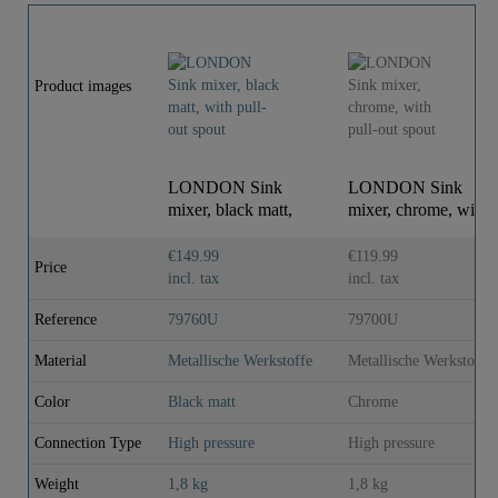
Product images
LONDON Sink
LONDON Sink
mixer, black matt,
mixer, chrome, with
with pull-out spout
pull-out spout
€149.99
€119.99
Price
incl. tax
incl. tax
Reference
79760U
79700U
Material
Metallische Werkstoffe
Metallische Werkstoffe
Color
Black matt
Chrome
Connection Type
High pressure
High pressure
Weight
1,8 kg
1,8 kg