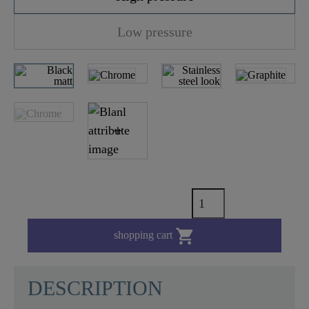
Low pressure

shopping cart
DESCRIPTION