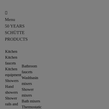
Menu
50 YEARS
SCHÜTTE
PRODUCTS
Kitchen
Kitchen
faucets
Bathroom
Kitchen
faucets
equipment
Washbasin
Showers
mixers
Hand
Shower
showers
mixers
Shower
Bath mixers
rails and
Thermostatic