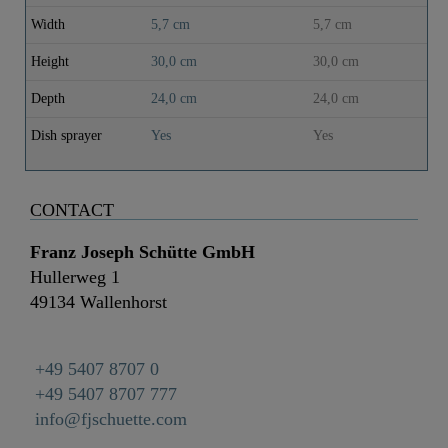
Width
5,7 cm
5,7 cm
Height
30,0 cm
30,0 cm
Depth
24,0 cm
24,0 cm
Dish sprayer
Yes
Yes
CONTACT
Franz Joseph Schütte GmbH
Hullerweg 1
49134 Wallenhorst
+49 5407 8707 0
+49 5407 8707 777
info@fjschuette.com