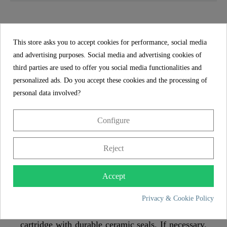
LONDON Sink mixer, black matt, with pull-out
spout - 79760U
This store asks you to accept cookies for performance, social media
and advertising purposes. Social media and advertising cookies of
With the 360° swivel spout, the kitchen tap can be
third parties are used to offer you social media functionalities and
comfortably turned to the side and makes it easier
personalized ads. Do you accept these cookies and the processing of
to clean the sink. This tap is ideal for use on
personal data involved?
double sinks.
Configure
Thanks to the pull-out spout, the tap offers
flexible use in the kitchen
Reject
Thanks to the pull-out shower hose (150 cm), it
has a large radius of action and makes work in the
Accept
kitchen easier.
Privacy & Cookie Policy
The kitchen mixer has a low-noise quality
cartridge with durable ceramic seals. If necessary,