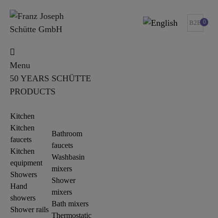
0
B2B
Menu
50 YEARS SCHÜTTE
PRODUCTS
Kitchen
Kitchen
Bathroom
faucets
faucets
Kitchen
Washbasin
equipment
mixers
Showers
Shower
Hand
mixers
showers
Bath mixers
Shower rails
Thermostatic