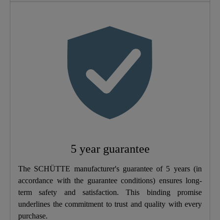
Material
Brass (UBA)
Color
Chrome
Connection Type
High Pressure
Weight
1,6 Kg
Dish Sprayer
Yes
5 year guarantee
The SCHÜTTE manufacturer's guarantee of 5 years (in
accordance with the guarantee conditions) ensures long-
term safety and satisfaction. This binding promise
underlines the commitment to trust and quality with every
purchase.