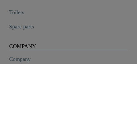
Toilets
ATTICA Wash basin mixer, chrome, with pull-out spout
Spare parts

€87.99
COMPANY
Company
History
Career
Sustainability
SCHÜTTE Group
Code of Conduct