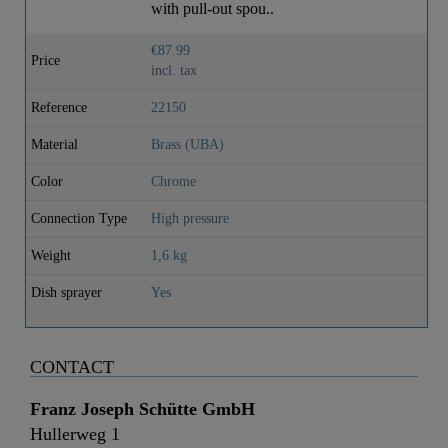
with pull-out spou..
€87.99
Price
incl. tax
Reference
22150
Material
Brass (UBA)
Color
Chrome
Connection Type
High pressure
Weight
1,6 kg
Dish sprayer
Yes
CONTACT
Franz Joseph Schütte GmbH
Hullerweg 1