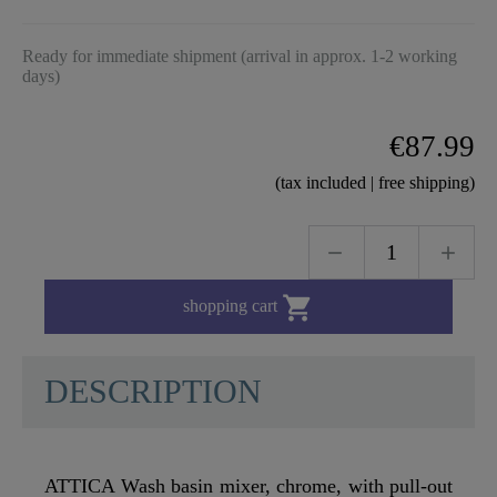
Ready for immediate shipment (arrival in approx. 1-2 working
days)
€87.99
(tax included | free shipping)

shopping cart
DESCRIPTION
ATTICA Wash basin mixer, chrome, with pull-out