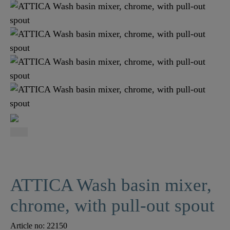
ATTICA Wash basin mixer,
chrome, with pull-out spout
Article no:
22150