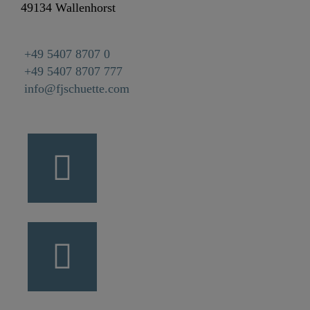
49134 Wallenhorst
+49 5407 8707 0
+49 5407 8707 777
info@fjschuette.com