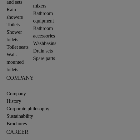
and sets
mixers
Rain
Bathroom
showers
equipment
Toilets
Bathroom
Shower
accessories
toilets
Washbasins
Toilet seats
Drain sets
Wall-
Spare parts
mounted
toilets
COMPANY
Company
History
Corporate philosophy
Sustainability
Brochures
CAREER