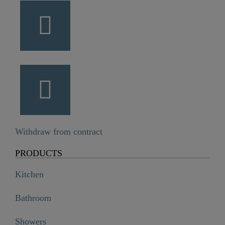
Withdraw from contract
PRODUCTS
Kitchen
Bathroom
Showers