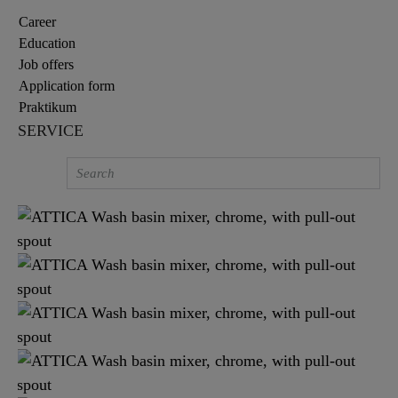
Career
Education
Job offers
Application form
Praktikum
SERVICE