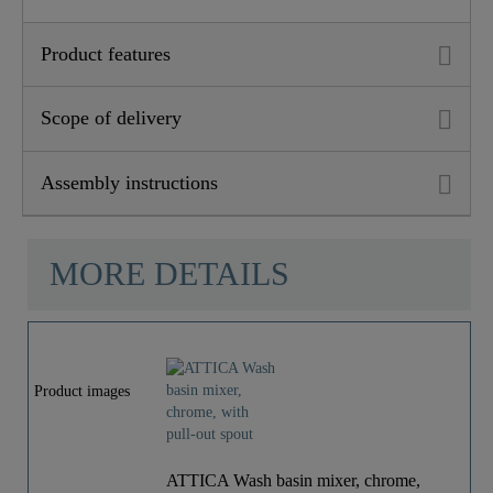
Product features
Scope of delivery
Assembly instructions
MORE DETAILS
Product images
ATTICA Wash basin mixer, chrome,