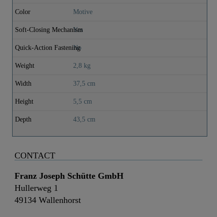
Color
Motive
Soft-Closing Mechanism
Yes
Quick-Action Fastening
No
Weight
2,8 kg
Width
37,5 cm
Height
5,5 cm
Depth
43,5 cm
CONTACT
Franz Joseph Schütte GmbH
Hullerweg 1
49134 Wallenhorst