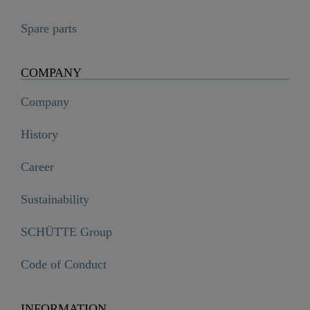
Spare parts
COMPANY
Company
History
Career
Sustainability
SCHÜTTE Group
Code of Conduct
INFORMATION