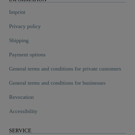
Imprint
Privacy policy
Shipping
Payment options
General terms and conditions for private customers
General terms and conditions for businesses
Revocation
Accessibility
SERVICE