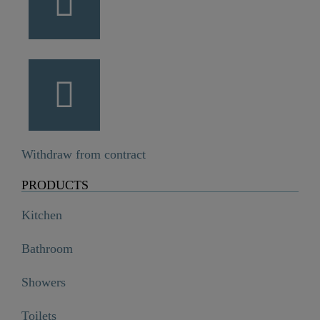
Withdraw from contract
PRODUCTS
Kitchen
Bathroom
Showers
Toilets