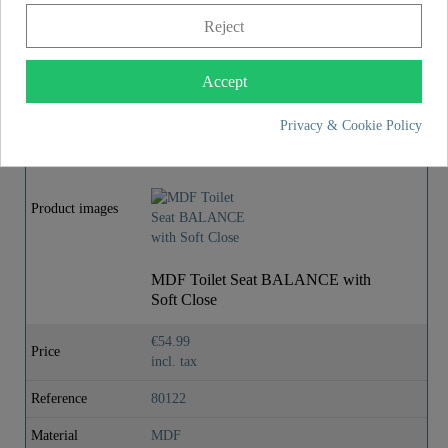
Reject
Assembly instructions
Accept
MORE DETAILS
Privacy & Cookie Policy
Product images
MDF Toilet Seat BALANCE with
Soft Close
€54.99
Price
incl. tax
Reference
80122
Material
MDF