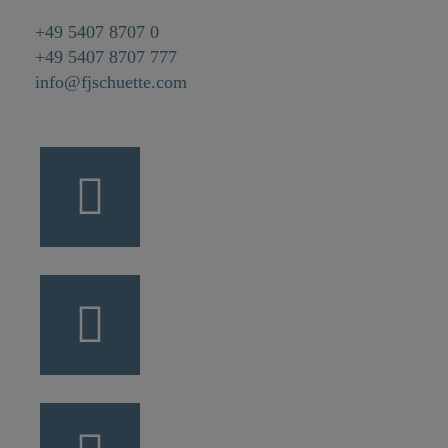
+49 5407 8707 0
+49 5407 8707 777
info@fjschuette.com