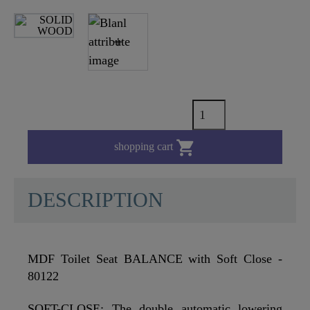

shopping cart
DESCRIPTION
MDF Toilet Seat BALANCE with Soft Close -
80122
SOFT-CLOSE: The double automatic lowering