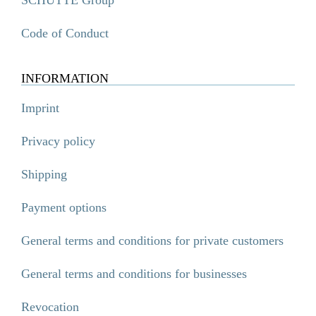
Code of Conduct
INFORMATION
Imprint
Privacy policy
Shipping
Payment options
General terms and conditions for private customers
General terms and conditions for businesses
Revocation