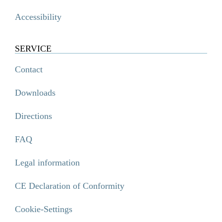
Accessibility
SERVICE
Contact
Downloads
Directions
FAQ
Legal information
CE Declaration of Conformity
Cookie-Settings
SIGNO Wandstange, Chrom
