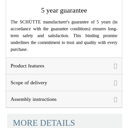
5 year guarantee
The SCHÜTTE manufacturer's guarantee of 5 years (in
accordance with the guarantee conditions) ensures long-
term safety and satisfaction. This binding promise
underlines the commitment to trust and quality with every
purchase.
Product features
Scope of delivery
Assembly instructions
MORE DETAILS