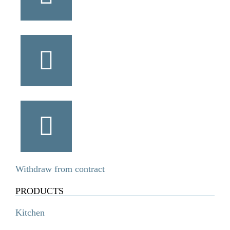
Withdraw from contract
PRODUCTS
Kitchen