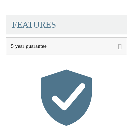
SCHÜTTE
FEATURES
5 year guarantee
Material
Stainless Steel SUS
201
Color
Chrome
Weight
0,3 Kg