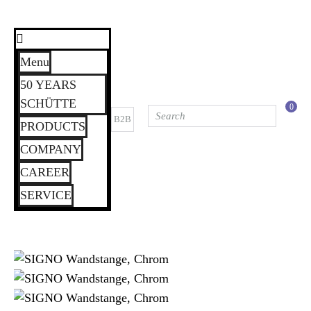
Menu
50 YEARS
SCHÜTTE
0
B2B
PRODUCTS
COMPANY
CAREER
SERVICE