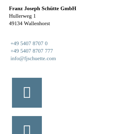
Franz Joseph Schütte GmbH
Hullerweg 1
49134 Wallenhorst
+49 5407 8707 0
+49 5407 8707 777
info@fjschuette.com