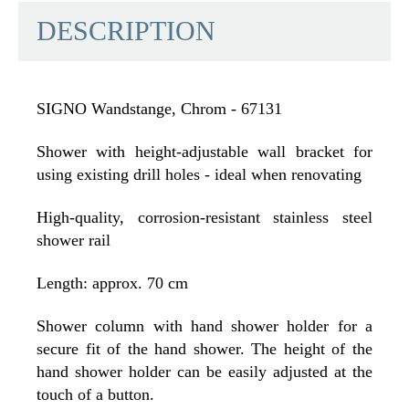
DESCRIPTION
SIGNO Wandstange, Chrom - 67131
Shower with height-adjustable wall bracket for
using existing drill holes - ideal when renovating
High-quality, corrosion-resistant stainless steel
shower rail
Length: approx. 70 cm
Shower column with hand shower holder for a
secure fit of the hand shower. The height of the
hand shower holder can be easily adjusted at the
touch of a button.