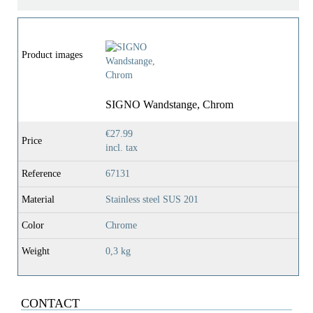
Product images
SIGNO Wandstange, Chrom
€27.99
Price
incl. tax
Reference
67131
Material
Stainless steel SUS 201
Color
Chrome
Weight
0,3 kg
CONTACT