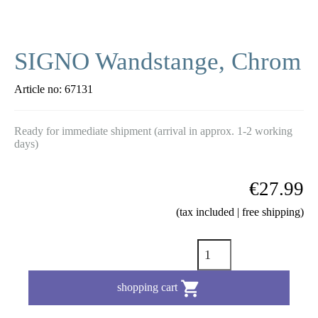
SIGNO Wandstange, Chrom
Article no:
67131
Ready for immediate shipment (arrival in approx. 1-2 working
days)
€27.99
(tax included | free shipping)

shopping cart