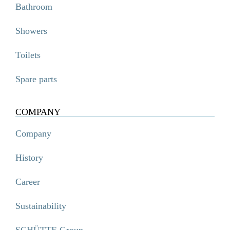
Bathroom
Showers
Toilets
Spare parts
COMPANY
Company
History
Career
Sustainability
SCHÜTTE Group