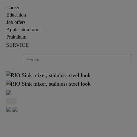
Career
Education
Job offers
Application form
Praktikum
SERVICE