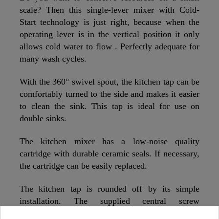
scale? Then this single-lever mixer with Cold-
Start technology is just right, because when the
operating lever is in the vertical position it only
allows cold water to flow . Perfectly adequate for
many wash cycles.
With the 360° swivel spout, the kitchen tap can be
comfortably turned to the side and makes it easier
to clean the sink. This tap is ideal for use on
double sinks.
The kitchen mixer has a low-noise quality
cartridge with durable ceramic seals. If necessary,
the cartridge can be easily replaced.
The kitchen tap is rounded off by its simple
installation. The supplied central screw
connection is practical and self-explanatory and