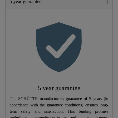
5 year guarantee
Material
Brass (UBA)
Color
Stainless Steel-Look
Connection Type
High Pressure
Weight
1,7 Kg
Width
5,7 Cm
Height
30,0 Cm
5 year guarantee
Depth
26,5 Cm
The SCHÜTTE manufacturer's guarantee of 5 years (in
accordance with the guarantee conditions) ensures long-
term safety and satisfaction. This binding promise
underlines the commitment to trust and quality with every