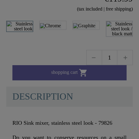
(tax included | free shipping)

shopping cart
DESCRIPTION
RIO Sink mixer, stainless steel look - 79826
Do you want to conserve resources on a small