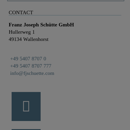
CONTACT
Franz Joseph Schütte GmbH
Hullerweg 1
49134 Wallenhorst
+49 5407 8707 0
+49 5407 8707 777
info@fjschuette.com