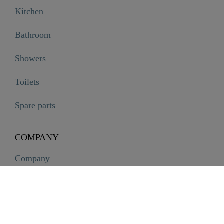
Kitchen
Bathroom
Showers
Toilets
Spare parts
COMPANY
Company
History
Career