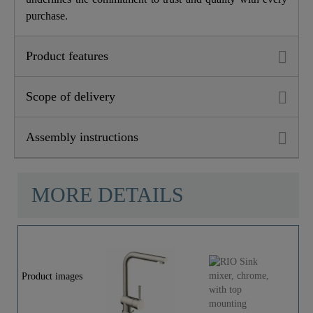
purchase.
Product features
Scope of delivery
Assembly instructions
MORE DETAILS
Product images