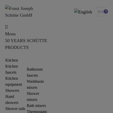
0
B2B
Menu
50 YEARS SCHÜTTE
PRODUCTS
Kitchen
Kitchen
Bathroom
faucets
faucets
Kitchen
Washbasin
equipment
mixers
Showers
Shower
Hand
mixers
showers
Bath mixers
Shower rails
Thermostatic