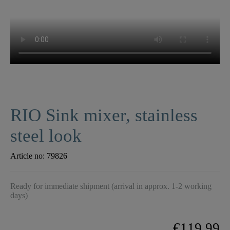
RIO Sink mixer, stainless
steel look
Article no:
79826
Ready for immediate shipment (arrival in approx. 1-2 working
days)
€119.99