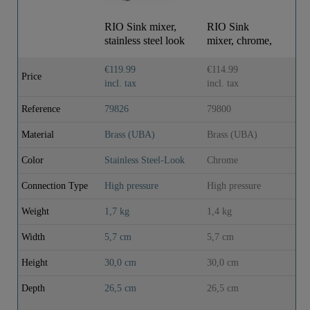
RIO Sink mixer,
RIO Sink
RI
stainless steel look
mixer, chrome,
mi
with top
mounting
€119.99
€114.99
€9
Price
incl. tax
incl. tax
inc
Reference
79826
79800
79
Material
Brass (UBA)
Brass (UBA)
Br
Color
Stainless Steel-Look
Chrome
Ch
Connection Type
High pressure
High pressure
Hi
Weight
1,7 kg
1,4 kg
1,
Width
5,7 cm
5,7 cm
5,
Height
30,0 cm
30,0 cm
30
Depth
26,5 cm
26,5 cm
26