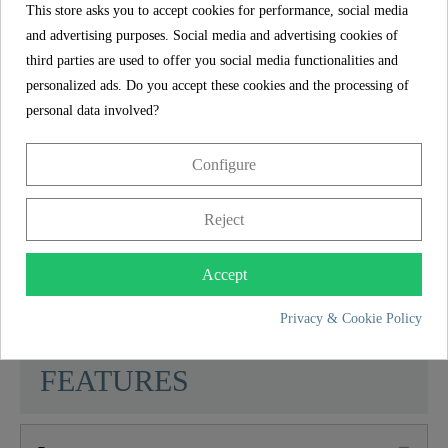
This store asks you to accept cookies for performance, social media
can be quickly implemented without expert
and advertising purposes. Social media and advertising cookies of
knowledge.
third parties are used to offer you social media functionalities and
The in the kitchen mixer installed manufacturer's
personalized ads. Do you accept these cookies and the processing of
aerator is characterized by its durability and a
personal data involved?
uniform spray pattern.
Configure
The delivery includes a complete installation set
and multilingual, illustrated installation
Reject
instructions. The corrosion-resistant connection
hoses (500 mm) to the domestic water system are
Accept
flexible and easy to install.
Privacy & Cookie Policy
SCHÜTTE
FEATURES