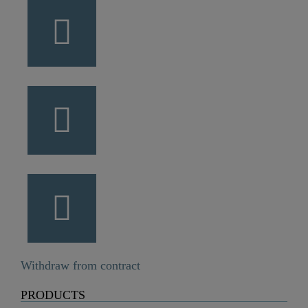
Withdraw from contract
PRODUCTS