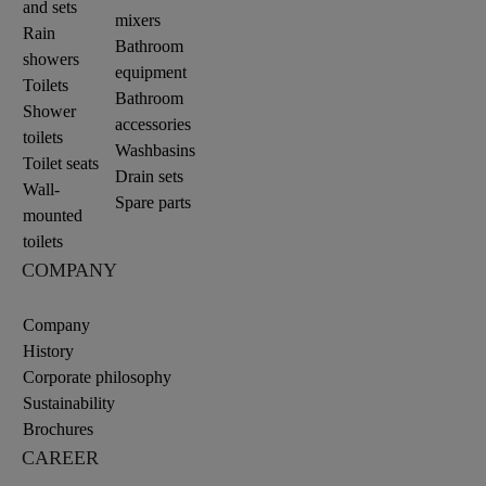
and sets
mixers
Rain
Bathroom
showers
equipment
Toilets
Bathroom
Shower
accessories
toilets
Washbasins
Toilet seats
Drain sets
Wall-
Spare parts
mounted
toilets
COMPANY
Company
History
Corporate philosophy
Sustainability
Brochures
CAREER