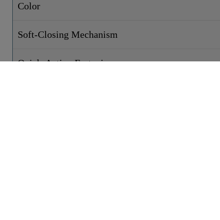
Color
Soft-Closing Mechanism
Quick-Action Fastening
Weight
Width
Height
Depth
CONTACT
PRODUCTS