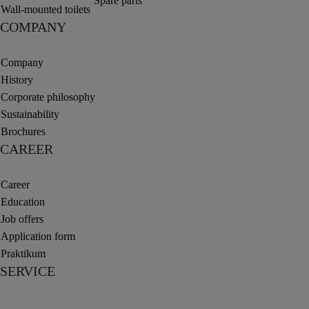
Spare parts
Wall-mounted toilets
COMPANY
Company
History
Corporate philosophy
Sustainability
Brochures
CAREER
Career
Education
Job offers
Application form
Praktikum
SERVICE