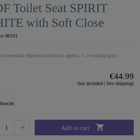
F Toilet Seat SPIRIT
ITE with Soft Close
no:
80101
r immediate shipment (arrival in approx. 1-2 working days)
€44.99
(tax included | free shipping)

Add to cart