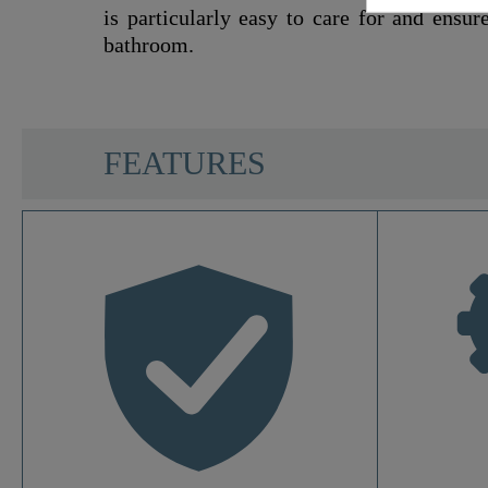
is particularly easy to care for and ensur
bathroom.
SCHÜTTE
FEATURES
Material
Color
Soft-Closing Mechanism
Quick-Action Fastening