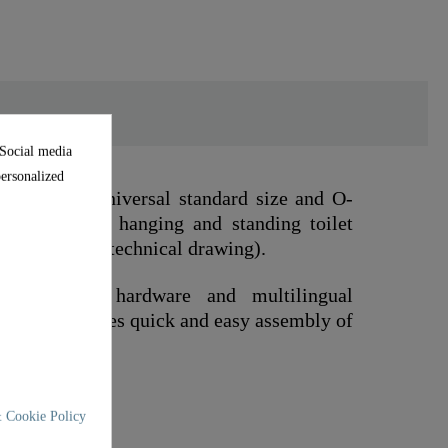
 Social media
personalized
 to the universal standard size and O-
ts on standard hanging and standing toilet
nsions in the technical drawing).
mounting hardware and multilingual
 This guarantees quick and easy assembly of
 Cookie Policy