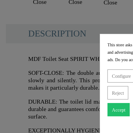
DESCRIPTION
This store asks
and advertising
MDF Toilet Seat SPIRIT WHITE with Soft 
ads. Do you acc
SOFT-CLOSE: The double automatic loweri
Configure
slowly and silently. This protects the sur
makes it particularly durable.
Reject
DURABLE: The toilet lid made of sturdy 
durable and guarantees comfortable seating
Accept
surface.
EXCEPTIONALLY HYGIENIC: The smooth su