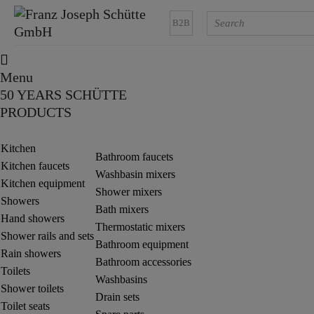
B2B
Menu
50 YEARS SCHÜTTE
PRODUCTS
Kitchen
Bathroom faucets
Kitchen faucets
Washbasin mixers
Kitchen equipment
Shower mixers
Showers
Bath mixers
Hand showers
Thermostatic mixers
Shower rails and sets
Bathroom equipment
Rain showers
Bathroom accessories
Toilets
Washbasins
Shower toilets
Drain sets
Toilet seats