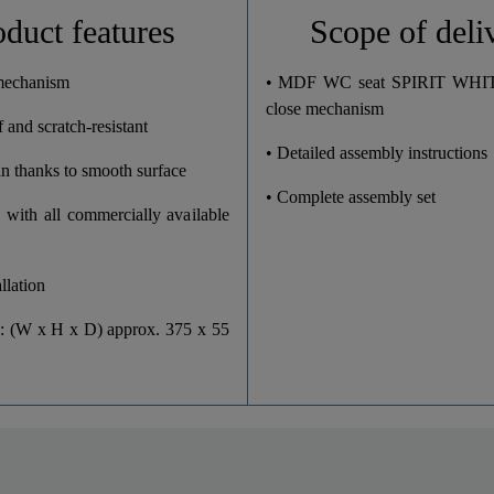
3,4 Kg
oduct features
Scope of deli
37,5 Cm
 mechanism
• MDF WC seat SPIRIT WHITE
close mechanism
 and scratch-resistant
5,5 Cm
• Detailed assembly instructions
an thanks to smooth surface
43,5 Cm
• Complete assembly set
 with all commercially available
llation
: (W x H x D) approx. 375 x 55