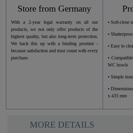
Weight
Store from Germany
Pr
Width
With a 2-year legal warranty on all our
• Soft-close
products, we not only offer products of the
• Shatterproof
Height
highest quality, but also long-term protection.
We back this up with a binding promise -
• Easy to cle
Depth
because satisfaction and trust count with every
purchase.
• Compatible
WC bowls
• Simple insta
• Dimensions
x 435 mm
MORE DETAILS