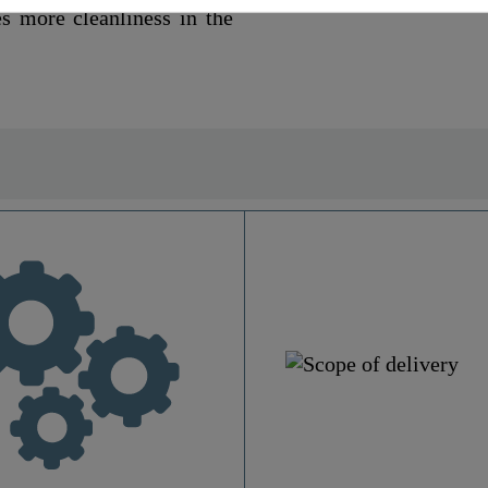
es more cleanliness in the
MDF
White
Yes
No