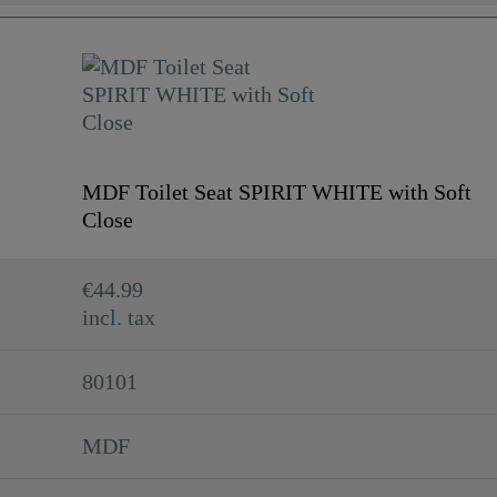
MDF Toilet Seat SPIRIT WHITE with Soft
Close
€44.99
incl. tax
80101
MDF