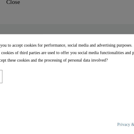
 you to accept cookies for performance, social media and advertising purposes.
 cookies of third parties are used to offer you social media functionalities and 
Close - 80101
UNIVERSAL FORM: Thanks
ept these cookies and the processing of personal data involved?
shape, the toilet seat fi
ng closes the toilet seat
bowls (details on the dime
face of the toilet seat and
EASY ASSEMBLY: Full 
instructions are included.
MDF wood is particularly
the toilet seat.
 thanks to its high-quality
Privacy &
rface of the toilet seat