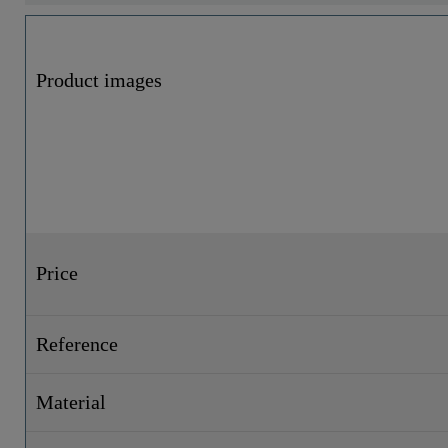
Product images
Price
Reference
Material