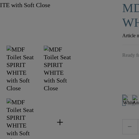
MD
WH
Article 
Ready fo