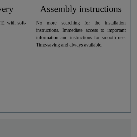
very
Assembly instructions
, with soft-
No more searching for the installation
instructions. Immediate access to important
information and instructions for smooth use.
Time-saving and always available.