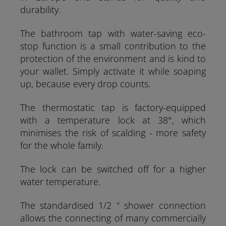
durability.
The bathroom tap with water-saving eco-
stop function is a small contribution to the
protection of the environment and is kind to
your wallet. Simply activate it while soaping
up, because every drop counts.
The thermostatic tap is factory-equipped
with a temperature lock at 38°, which
minimises the risk of scalding - more safety
for the whole family.
The lock can be switched off for a higher
water temperature.
The standardised 1/2 " shower connection
allows the connecting of many commercially