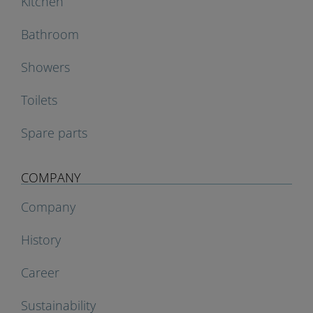
Kitchen
Bathroom
Showers
Toilets
Spare parts
COMPANY
Company
History
Career
Sustainability