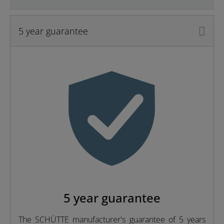
5 year guarantee
Material
Brass (UBA)
Color
Chrome
Weight
1,2 Kg
Width
26,2 Cm
Height
3,0 Cm
5 year guarantee
The SCHÜTTE manufacturer's guarantee of 5 years