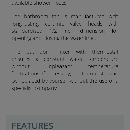
available shower hoses.
The bathroom tap is manufactured with
long-lasting ceramic valve heads with
standardised 1/2 inch dimension for
opening and closing the water inlet.
The bathroom mixer with thermostat
ensures a constant water temperature
without unpleasant temperature
fluctuations. If necessary, the thermostat can
be replaced by yourself without the use of a
specialist company.
"
SCHÜTTE
FEATURES