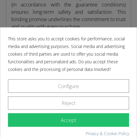
(in accordance with the guarantee conditions)
ensures long-term safety and satisfaction. This
binding promise underlines the commitment to trust
and quality with every purchase.
This store asks you to accept cookies for performance, social
Product features
media and advertising purposes. Social media and advertising
cookies of third parties are used to offer you social media
functionalities and personalized ads. Do you accept these
Scope of delivery
cookies and the processing of personal data involved?
Assembly instructions
Configure
Reject
MORE DETAILS
Accept
Privacy & Cookie Policy