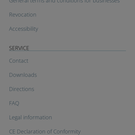
General terms and conditions for businesses
Revocation
Accessibility
SERVICE
Contact
Downloads
Directions
FAQ
Legal information
CE Declaration of Conformity