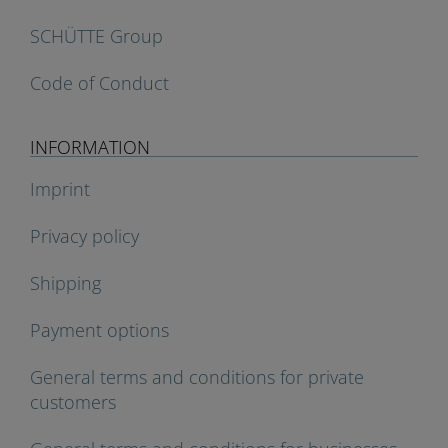
SCHÜTTE Group
Code of Conduct
INFORMATION
Imprint
Privacy policy
Shipping
Payment options
General terms and conditions for private
customers