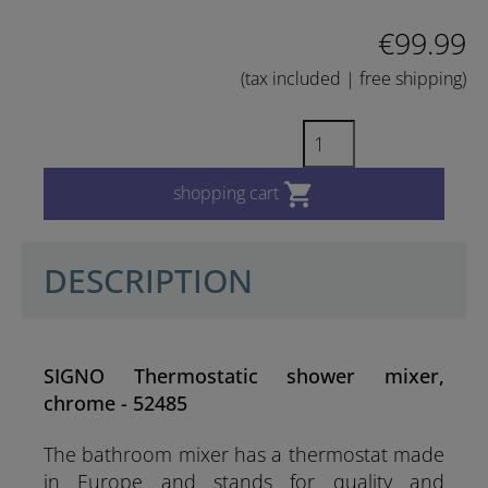
€99.99
(tax included | free shipping)

shopping cart
DESCRIPTION
SIGNO Thermostatic shower mixer,
chrome - 52485
The bathroom mixer has a thermostat made
in Europe and stands for quality and