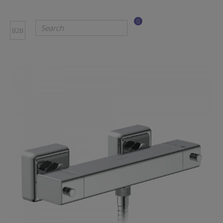
0
B2B