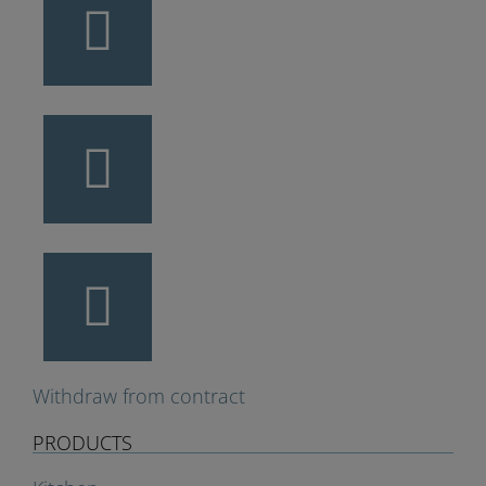
Withdraw from contract
PRODUCTS