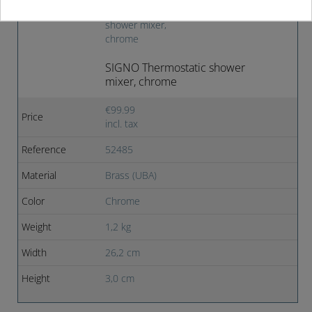
Product images
SIGNO Thermostatic shower
mixer, chrome
€99.99
Price
incl. tax
Reference
52485
Material
Brass (UBA)
Color
Chrome
Weight
1,2 kg
Width
26,2 cm
Height
3,0 cm