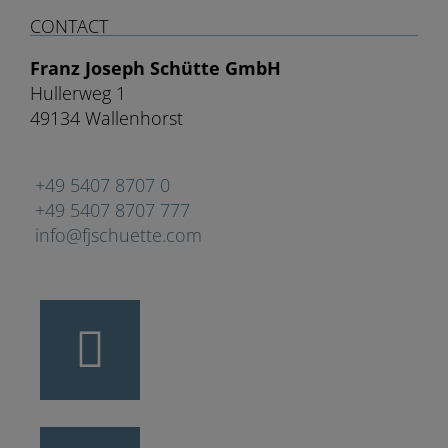
CONTACT
Franz Joseph Schütte GmbH
Hullerweg 1
49134 Wallenhorst
+49 5407 8707 0
+49 5407 8707 777
info@fjschuette.com