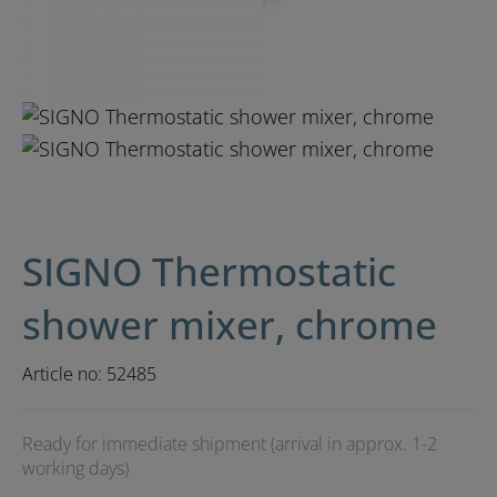
SIGNO Thermostatic
shower mixer, chrome
Article no:
52485
Ready for immediate shipment (arrival in approx. 1-2
working days)