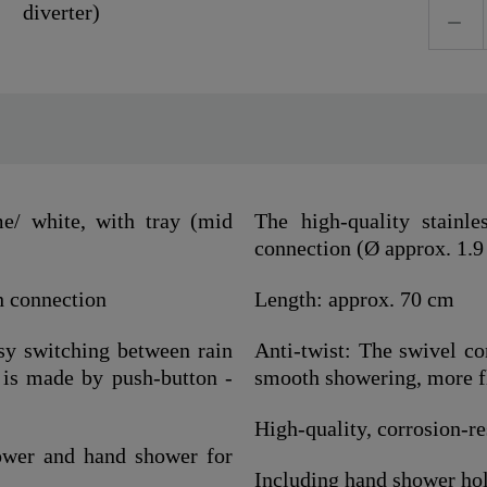
/ white, with tray (mid
The high-quality stainl
connection (Ø approx. 1.9
h connection
Length: approx. 70 cm
asy switching between rain
Anti-twist: The swivel co
is made by push-button -
smooth showering, more fle
High-quality, corrosion-res
ower and hand shower for
Including hand shower hold