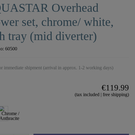
UASTAR Overhead
wer set, chrome/ white,
h tray (mid diverter)
no:
60500
r immediate shipment (arrival in approx. 1-2 working days)
€119.99
(tax included | free shipping)