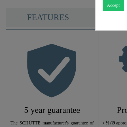
Accept
SCHÜTTE
FEATURES
Color
Weight
Width
Height
Depth
5 year guarantee
Pr
Number Of Jet Types
The SCHÜTTE manufacturer's guarantee of
• ½ (Ø appro