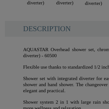
DESCRIPTION
AQUASTAR Overhead shower set, chrome
diverter) - 60500
Flexible use thanks to standardized 1/2 inc
Shower set with integrated diverter for e
shower and hand shower. The changeover 
elegant and practical.
Shower system 2 in 1 with large rain sh
more wellness and relaxation