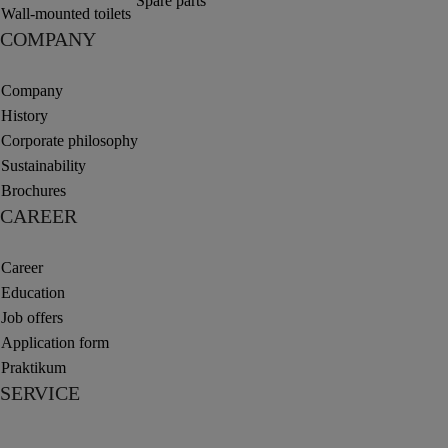
Spare parts
Wall-mounted toilets
COMPANY
Company
History
Corporate philosophy
Sustainability
Brochures
CAREER
Career
Education
Job offers
Application form
Praktikum
SERVICE