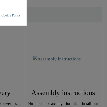
 Cookie Policy
very
Assembly instructions
hower set,
No more searching for the installation