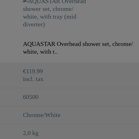
AQUASTAR Overhead shower set, chrome/
white, with t..
€119.99
incl. tax
60500
Chrome/White
2,0 kg