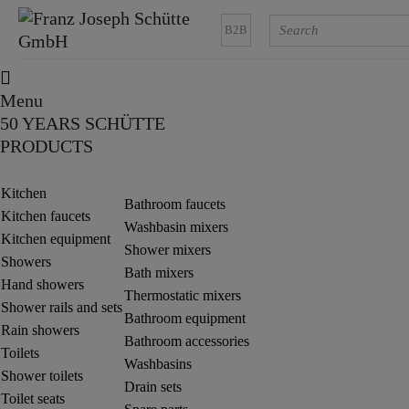
B2B
Menu
50 YEARS SCHÜTTE
PRODUCTS
Kitchen
Bathroom faucets
Kitchen faucets
Washbasin mixers
Kitchen equipment
Shower mixers
Showers
Bath mixers
Hand showers
Thermostatic mixers
Shower rails and sets
Bathroom equipment
Rain showers
Bathroom accessories
Toilets
Washbasins
Shower toilets
Drain sets
Toilet seats