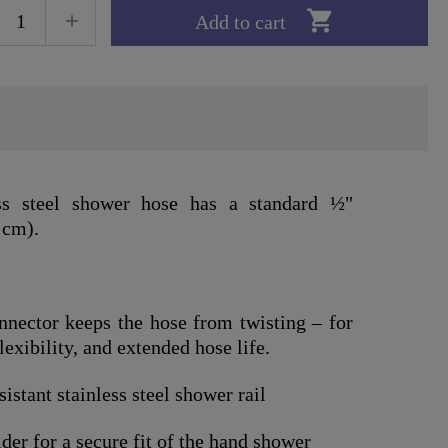

Add to cart
ess steel shower hose has a standard ½"
 cm).
nnector keeps the hose from twisting – for
xibility, and extended hose life.
istant stainless steel shower rail
er for a secure fit of the hand shower