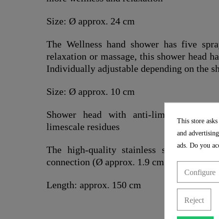
Size: Ø approx. 24 cm
The Wellness hand shower has five spra
relaxation or massage, this shower head h
Individually adjustable depending on the s
Size: Ø approx. 10 cm
Shower head with anti-limescale nozz
This store asks
limescale residues
and advertising
ads. Do you acc
The high-quality stainless steel showe
connection (Ø approx. 1.9 cm) and is partic
Configure
Length: approx. 150 cm
Reject