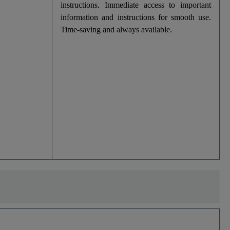
instructions. Immediate access to important
information and instructions for smooth use.
Time-saving and always available.