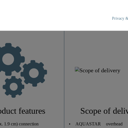
Privacy &
Chrome/White
2,0 Kg
24,0 Cm
110,0 Cm
33,0 Cm
oduct features
Scope of deli
0
x. 1.9 cm) connection
• AQUASTAR overhead s