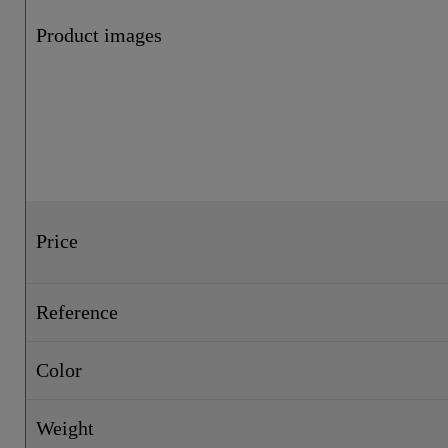
Product images
Price
Reference
Color
Weight