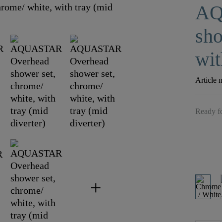
AQ
sho
wit
Article 
Ready fo