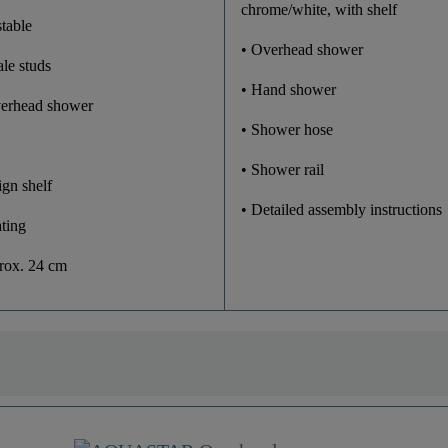
chrome/white, with shelf
table
• Overhead shower
ale studs
• Hand shower
verhead shower
• Shower hose
• Shower rail
ign shelf
• Detailed assembly instructions
ting
prox. 24 cm