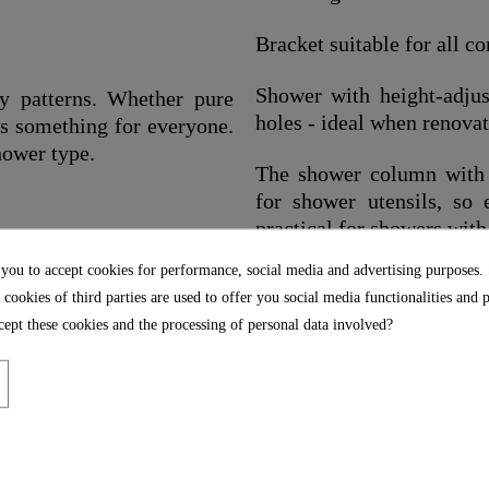
Bracket suitable for all 
Shower with height-adjust
y patterns. Whether pure
holes - ideal when renova
as something for everyone.
hower type.
The shower column with e
for shower utensils, so 
practical for showers with
les for easy removal of
 you to accept cookies for performance, social media and advertising purposes.
Including assembly mater
 cookies of third parties are used to offer you social media functionalities and 
instructions
ept these cookies and the processing of personal data involved?
r hose has a standard ½"
Including water-saving s
ularly kink-resistant.
resources and is thus a s
environment.