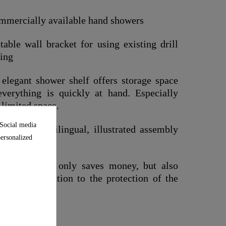
commercially available hand showers
able wall bracket for using existing drill
ting
legant shower shelf offers storage space
everything is quickly at hand. Especially
 limited space.
 Social media
ial and multilingual, illustrated assembly
personalized
eal. This not only saves money, but also
mall contribution to the protection of the