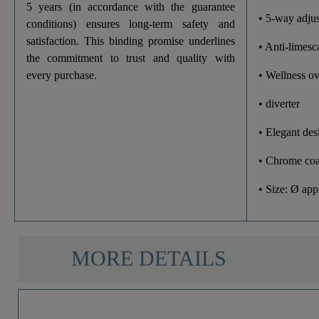
5 years (in accordance with the guarantee
• 5-way adjus
conditions) ensures long-term safety and
satisfaction. This binding promise underlines
• Anti-limesc
the commitment to trust and quality with
every purchase.
• Wellness o
• diverter
• Elegant des
• Chrome coa
• Size: Ø ap
MORE DETAILS