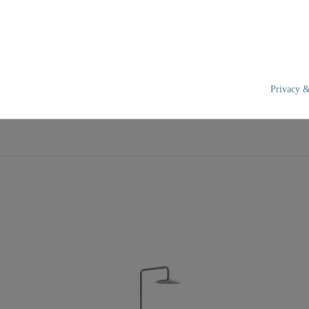
Privacy &