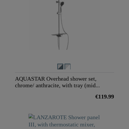
AQUASTAR Overhead shower set,
chrome/ anthracite, with tray (mid...
€119.99