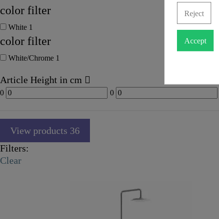
color filter
Reject
White
1
color filter
Accept
White/Chrome
1
Article Height in cm
0
0
View products
36
Filters:
Clear