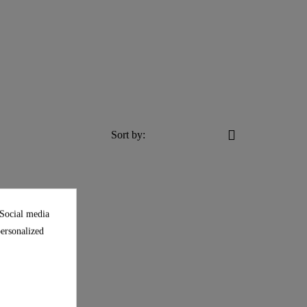
Sort by:
 Social media
personalized