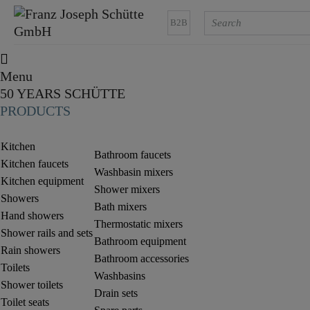
B2B
Menu
50 YEARS SCHÜTTE
PRODUCTS
Kitchen
Bathroom faucets
Kitchen faucets
Washbasin mixers
Kitchen equipment
Shower mixers
Showers
Bath mixers
Hand showers
Thermostatic mixers
Shower rails and sets
Bathroom equipment
Rain showers
Bathroom accessories
Toilets
Washbasins
Shower toilets
Drain sets
Toilet seats