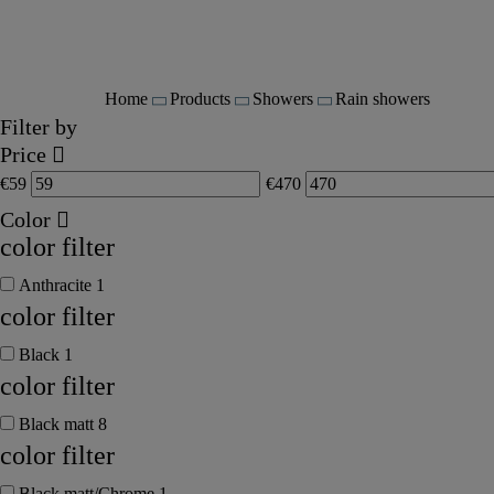
Home
Products
Showers
Rain showers
Filter by
Price
€
59
€
470
Color
color filter
Anthracite
1
color filter
Black
1
color filter
Black matt
8
color filter
Black matt/Chrome
1