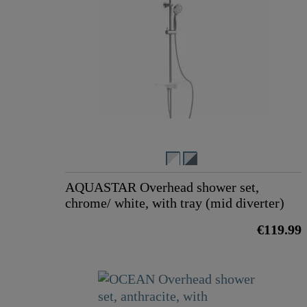
AQUASTAR Overhead shower set,
chrome/ white, with tray (mid diverter)
€119.99