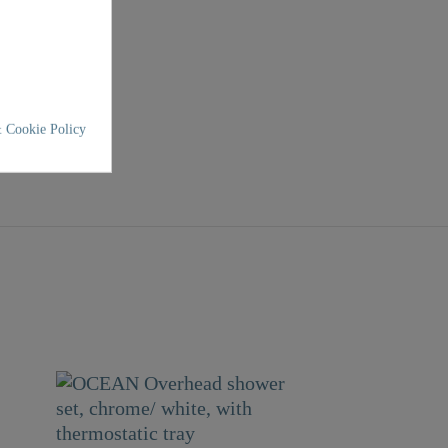
 Cookie Policy