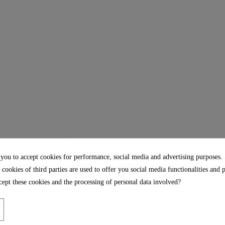
 you to accept cookies for performance, social media and advertising purposes.
 cookies of third parties are used to offer you social media functionalities and 
ept these cookies and the processing of personal data involved?