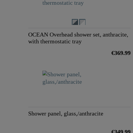
OCEAN Overhead shower set, anthracite,
with thermostatic tray
€369.99
Shower panel, glass,/anthracite
€349.99