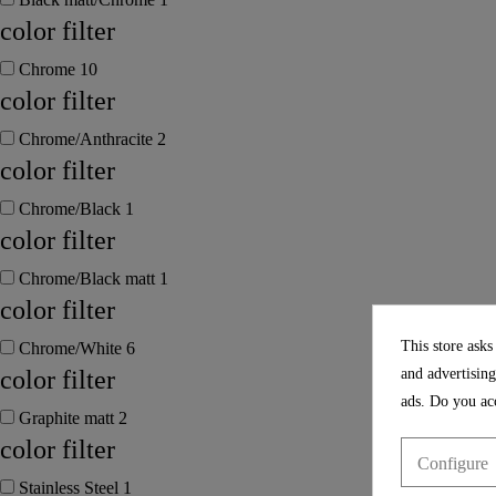
color filter
Chrome
10
color filter
Chrome/Anthracite
2
color filter
Chrome/Black
1
color filter
Chrome/Black matt
1
color filter
This store asks
Chrome/White
6
and advertising
color filter
ads. Do you acc
Graphite matt
2
color filter
Configure
Stainless Steel
1