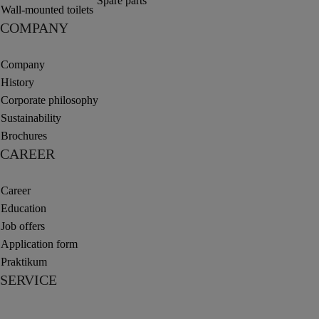
Spare parts
Wall-mounted toilets
COMPANY
Company
History
Corporate philosophy
Sustainability
Brochures
CAREER
Career
Education
Job offers
Application form
Praktikum
SERVICE