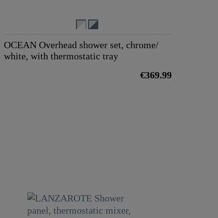
OCEAN Overhead shower set, chrome/
white, with thermostatic tray
€369.99