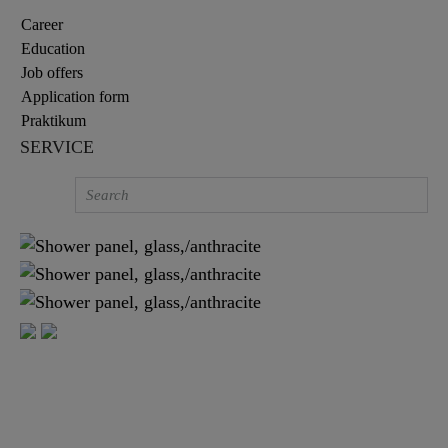
Career
Education
Job offers
Application form
Praktikum
SERVICE