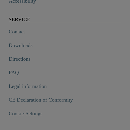
Accessibility
SERVICE
Contact
Downloads
Directions
FAQ
Legal information
CE Declaration of Conformity
Cookie-Settings
Shower panel, glass,/anthracite

€349.99