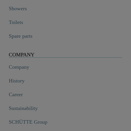
Showers
Toilets
Spare parts
COMPANY
Company
History
Career
Sustainability
SCHÜTTE Group