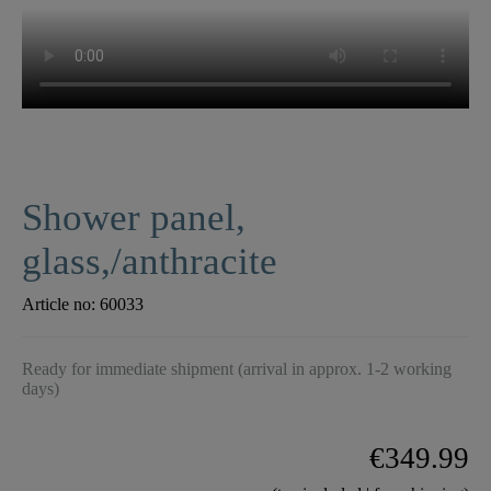
Shower panel,
glass,/anthracite
Article no:
60033
Ready for immediate shipment (arrival in approx. 1-2 working
days)
€349.99