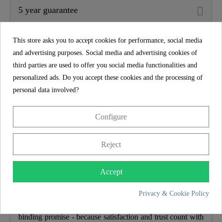
5 year guarantee
Material
ABS (outer Struct.) /
POM (inner Struct.)
This store asks you to accept cookies for performance, social media
and advertising purposes. Social media and advertising cookies of
Color
Anthracite
third parties are used to offer you social media functionalities and
personalized ads. Do you accept these cookies and the processing of
personal data involved?
Weight
9,5 Kg
Configure
Width
23,0 Cm
Reject
Height
145,0 Cm
5 year guarantee
Accept
Depth
49,5 Cm
With a manufacturer's guarantee of 5 years, we offer long-
Privacy & Cookie Policy
Number Of Jet Types
3
term security and satisfaction. We back this up with a
binding promise - because satisfaction and trust count with