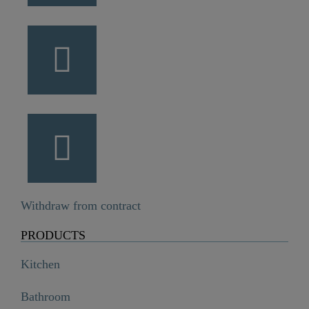
Withdraw from contract
PRODUCTS
Kitchen
Bathroom