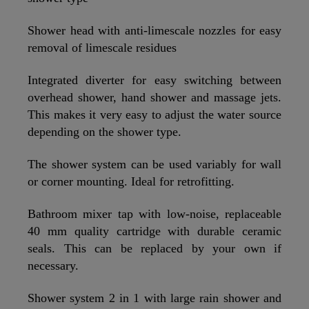
Shower head with anti-limescale nozzles for easy
removal of limescale residues
Integrated diverter for easy switching between
overhead shower, hand shower and massage jets.
This makes it very easy to adjust the water source
depending on the shower type.
The shower system can be used variably for wall
or corner mounting. Ideal for retrofitting.
Bathroom mixer tap with low-noise, replaceable
40 mm quality cartridge with durable ceramic
seals. This can be replaced by your own if
necessary.
Shower system 2 in 1 with large rain shower and