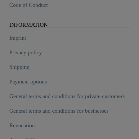
Code of Conduct
INFORMATION
Imprint
Privacy policy
Shipping
Payment options
General terms and conditions for private customers
General terms and conditions for businesses
Revocation