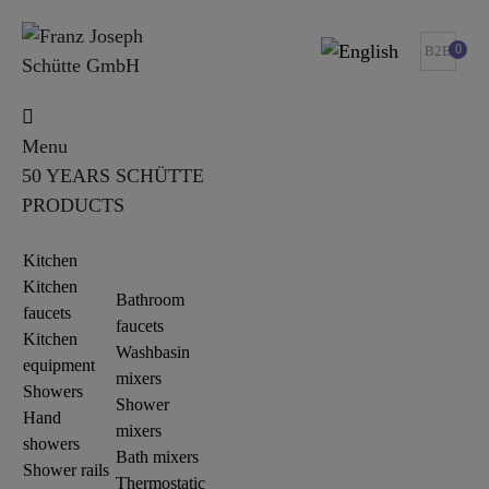
0
B2B
Menu
50 YEARS SCHÜTTE
PRODUCTS
Kitchen
Kitchen
Bathroom
faucets
faucets
Kitchen
Washbasin
equipment
mixers
Showers
Shower
Hand
mixers
showers
Bath mixers
Shower rails
Thermostatic