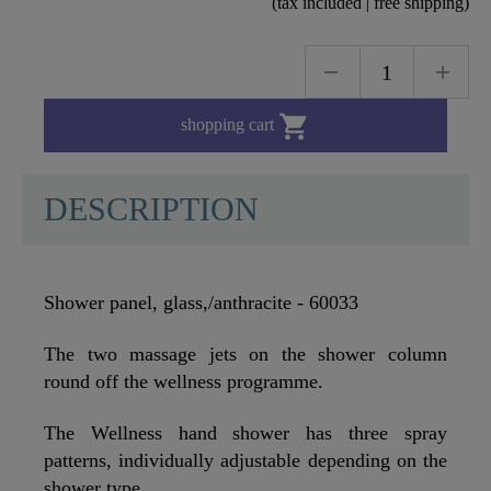
(tax included | free shipping)

shopping cart
DESCRIPTION
Shower panel, glass,/anthracite - 60033
The two massage jets on the shower column
round off the wellness programme.
The Wellness hand shower has three spray
patterns, individually adjustable depending on the
shower type