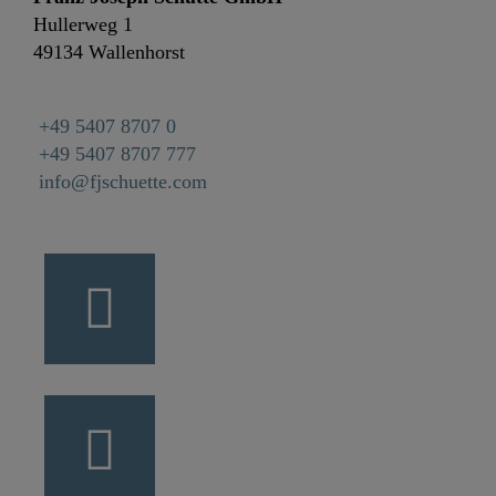
Hullerweg 1
49134 Wallenhorst
+49 5407 8707 0
+49 5407 8707 777
info@fjschuette.com