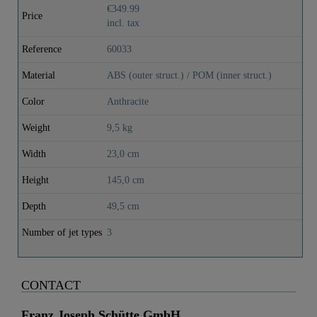
€349.99
Price
incl. tax
Reference
60033
Material
ABS (outer struct.) / POM (inner struct.)
Color
Anthracite
Weight
9,5 kg
Width
23,0 cm
Height
145,0 cm
Depth
49,5 cm
Number of jet types
3
CONTACT
Franz Joseph Schütte GmbH