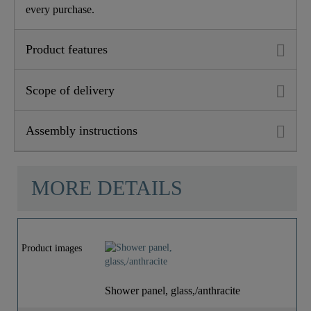
every purchase.
Product features
Scope of delivery
Assembly instructions
MORE DETAILS
Product images
Shower panel, glass,/anthracite