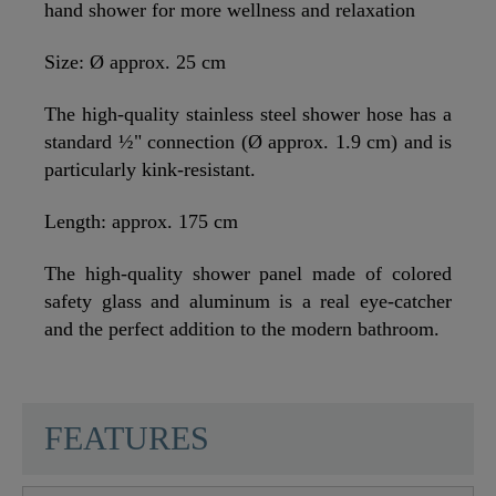
hand shower for more wellness and relaxation
Size: Ø approx. 25 cm
The high-quality stainless steel shower hose has a
standard ½" connection (Ø approx. 1.9 cm) and is
particularly kink-resistant.
Length: approx. 175 cm
The high-quality shower panel made of colored
safety glass and aluminum is a real eye-catcher
and the perfect addition to the modern bathroom.
SCHÜTTE
FEATURES