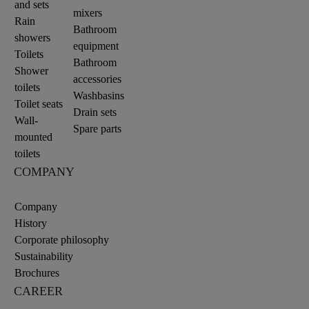
and sets
mixers
Rain
Bathroom
showers
equipment
Toilets
Bathroom
Shower
accessories
toilets
Washbasins
Toilet seats
Drain sets
Wall-
Spare parts
mounted
toilets
COMPANY
Company
History
Corporate philosophy
Sustainability
Brochures
CAREER