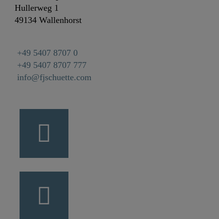
Hullerweg 1
49134 Wallenhorst
+49 5407 8707 0
+49 5407 8707 777
info@fjschuette.com