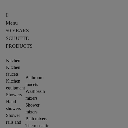
Menu
50 YEARS
SCHÜTTE
PRODUCTS
Kitchen
Kitchen
faucets
Bathroom
Kitchen
faucets
equipment
Washbasin
Showers
mixers
Hand
Shower
showers
mixers
Shower
Bath mixers
rails and
Thermostatic