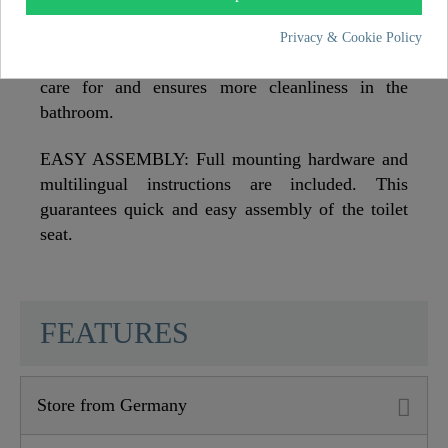
EXCEPTIONALLY HYGIENIC: The smooth
Privacy & Cookie Policy
surface of the toilet seat is particularly easy to
care for and ensures more cleanliness in the
bathroom.
EASY ASSEMBLY: Full mounting hardware and
multilingual instructions are included. This
guarantees quick and easy assembly of the toilet
seat.
SCHÜTTE
FEATURES
Store from Germany
Material
MDF