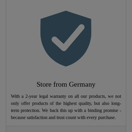
Color
Motive
Soft-Closing
No
Mechanism
Quick-Action
No
Fastening
Weight
2,5 Kg
Store from Germany
Width
37,0 Cm
With a 2-year legal warranty on all our products, we not
only offer products of the highest quality, but also long-
Height
5,5 Cm
term protection. We back this up with a binding promise -
because satisfaction and trust count with every purchase.
Depth
43,5 Cm