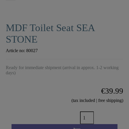
MDF Toilet Seat SEA
STONE
Article no:
80027
Ready for immediate shipment (arrival in approx. 1-2 working
days)
€39.99
(tax included | free shipping)