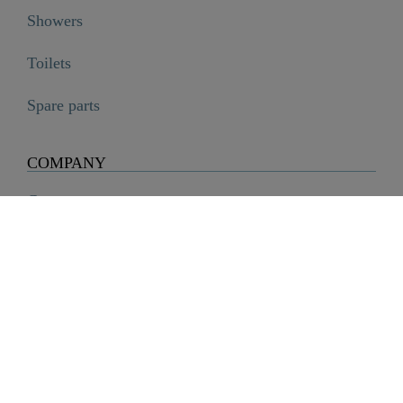
Showers
Toilets
Spare parts
COMPANY
Company
History
Career
Sustainability
SCHÜTTE Group