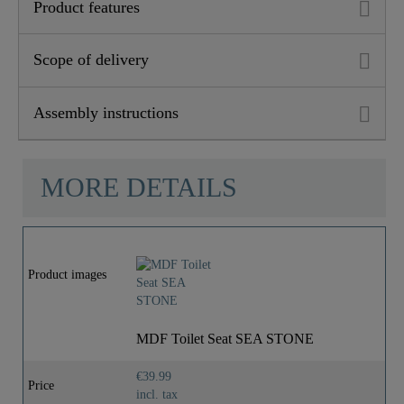
Product features
Scope of delivery
Assembly instructions
MORE DETAILS
Product images
MDF Toilet Seat SEA STONE
€39.99
Price
incl. tax