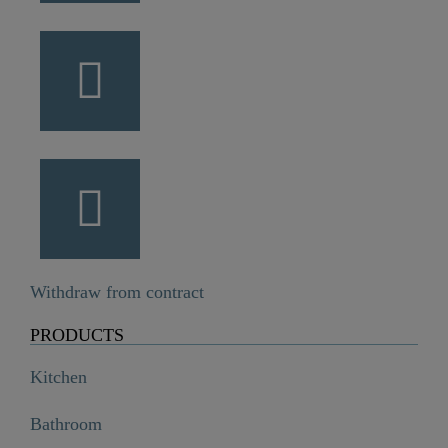
Withdraw from contract
PRODUCTS
Kitchen
Bathroom