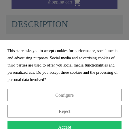

shopping cart
DESCRIPTION
MDF Toilet Seat SEA STONE - 80027
This store asks you to accept cookies for performance, social media
and advertising purposes. Social media and advertising cookies of
DURABLE: The toilet lid made of sturdy MDF
third parties are used to offer you social media functionalities and
wood is particularly durable and guarantees
personalized ads. Do you accept these cookies and the processing of
comfortable seating thanks to its high-quality
personal data involved?
surface.
Configure
UNIVERSAL FORM: Thanks to the universal
standard size and O-shape, the toilet seat fits on
Reject
standard hanging and standing toilet bowls
(details on the dimensions in the technical
drawing).
Accept