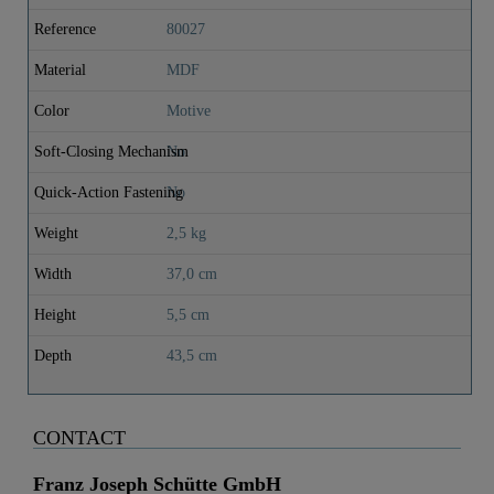
Reference
80027
Material
MDF
Color
Motive
Soft-Closing Mechanism
No
Quick-Action Fastening
No
Weight
2,5 kg
Width
37,0 cm
Height
5,5 cm
Depth
43,5 cm
CONTACT
Franz Joseph Schütte GmbH