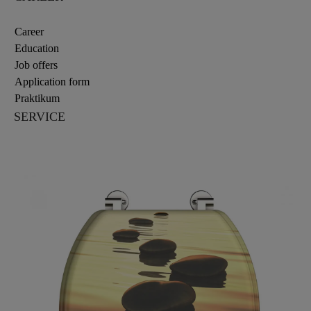
Career
Education
Job offers
Application form
Praktikum
SERVICE