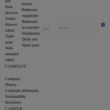
sets
mixers
Rain
Bathroom
showers
equipment
Toilets
Bathroom
Shower
0
accessories
B2B
toilets
Washbasins
Toilet
Drain sets
seats
Spare parts
Wall-
mounted
toilets
COMPANY
Company
History
Corporate philosophy
Sustainability
Brochures
CAREER