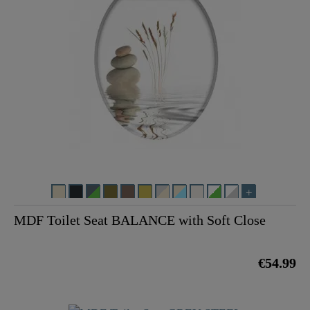
MDF Toilet Seat BALANCE with Soft Close
€54.99