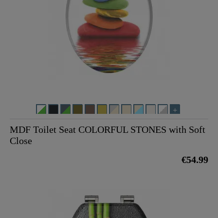
MDF Toilet Seat COLORFUL STONES with Soft
Close
€54.99