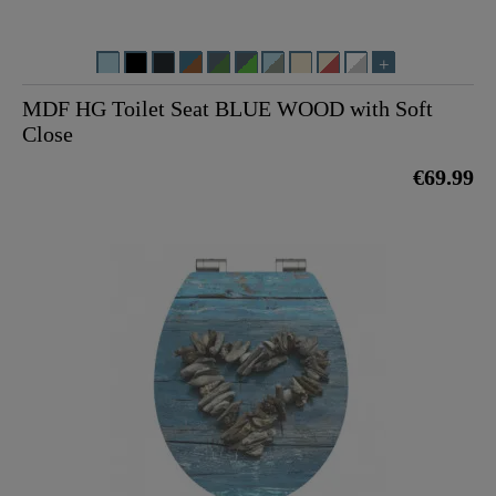
MDF HG Toilet Seat BLUE WOOD with Soft
Close
€69.99