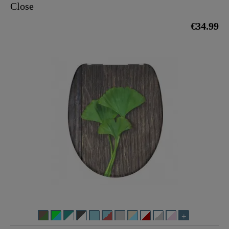
Close
€34.99