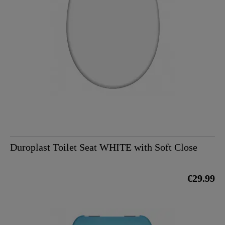
Duroplast Toilet Seat WHITE with Soft Close
€29.99