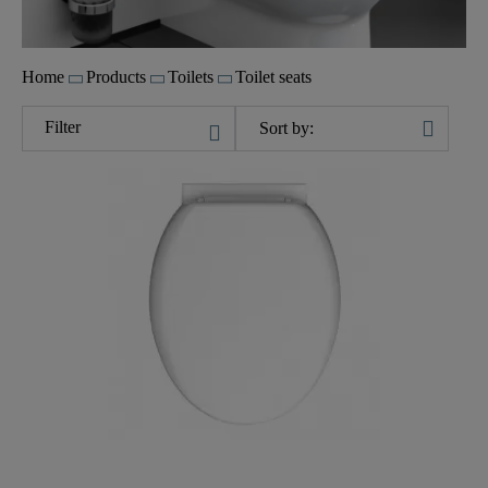
Home
Products
Toilets
Toilet seats
Filter
Sort by: