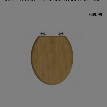
€69.99