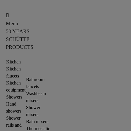
Menu
50 YEARS
SCHÜTTE
PRODUCTS
Kitchen
Kitchen
faucets
Bathroom
Kitchen
faucets
equipment
Washbasin
Showers
mixers
Hand
Shower
showers
mixers
Shower
Bath mixers
rails and
Thermostatic