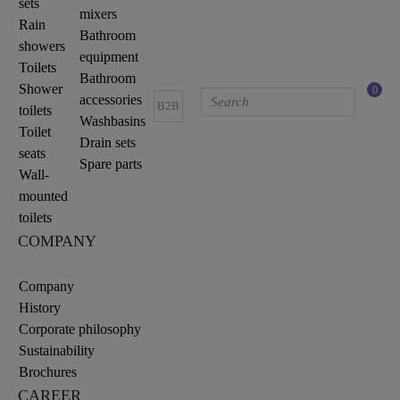
sets
mixers
Rain
Bathroom
showers
equipment
Toilets
Bathroom
Shower
0
accessories
B2B
toilets
Washbasins
Toilet
Drain sets
seats
Spare parts
Wall-
mounted
toilets
COMPANY
Company
History
Corporate philosophy
Sustainability
Brochures
CAREER