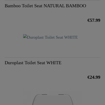
Bamboo Toilet Seat NATURAL BAMBOO
€57.99
Duroplast Toilet Seat WHITE
€24.99