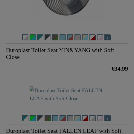
Duroplast Toilet Seat YIN&YANG with Soft
Close
€34.99
Duroplast Toilet Seat FALLEN LEAF with Soft