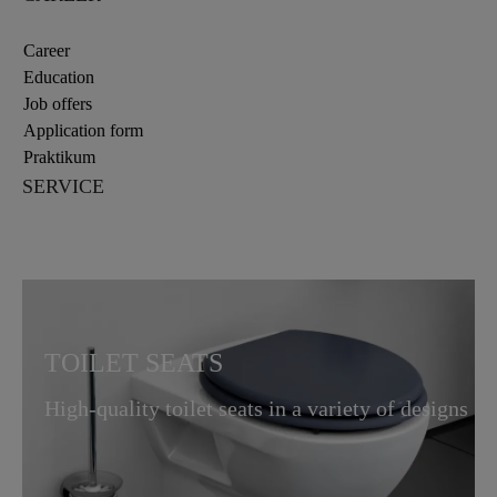
Career
Education
Job offers
Application form
Praktikum
SERVICE
TOILET SEATS
High-quality toilet seats in a variety of designs