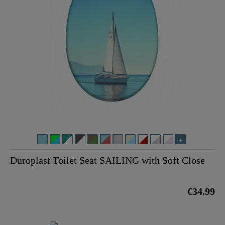
Duroplast Toilet Seat SAILING with Soft Close
€34.99