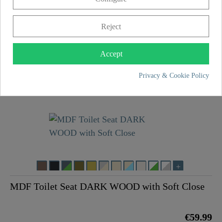
Reject
MDF Toilet Seat LIGHT WOOD with Soft Close
Accept
Privacy & Cookie Policy
€59.99
MDF Toilet Seat DARK WOOD with Soft Close
€59.99