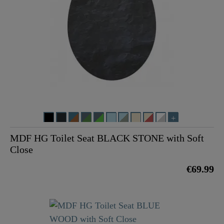
MDF HG Toilet Seat BLACK STONE with Soft
Close
€69.99