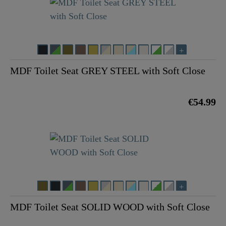
MDF Toilet Seat GREY STEEL with Soft Close
€54.99
MDF Toilet Seat SOLID WOOD with Soft Close