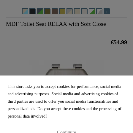
MDF Toilet Seat RELAX with Soft Close
€54.99
This store asks you to accept cookies for performance, social media
and advertising purposes. Social media and advertising cookies of
third parties are used to offer you social media functionalities and
personalized ads. Do you accept these cookies and the processing of
personal data involved?
Configure