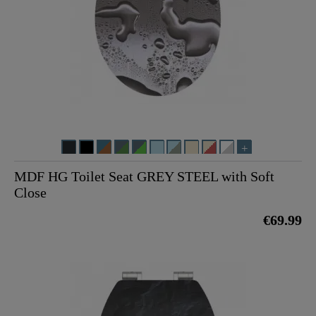
MDF HG Toilet Seat GREY STEEL with Soft
Close
€69.99