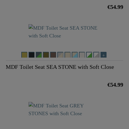
€54.99
MDF Toilet Seat SEA STONE with Soft Close
€54.99