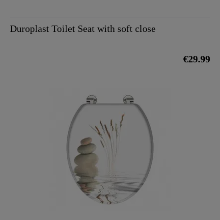
Duroplast Toilet Seat with soft close
€29.99