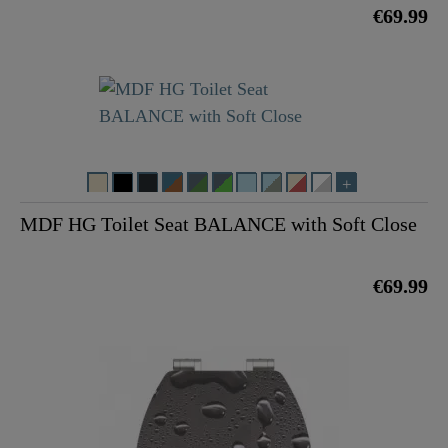
€69.99
MDF HG Toilet Seat BALANCE with Soft Close
€69.99