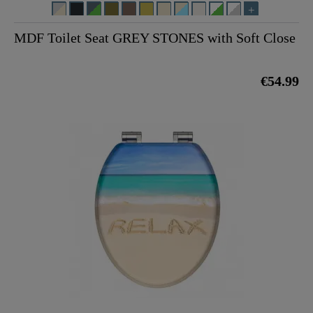
MDF Toilet Seat GREY STONES with Soft Close
€54.99