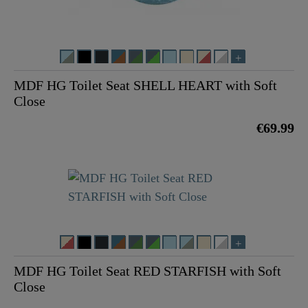
MDF HG Toilet Seat SHELL HEART with Soft
Close
€69.99
MDF HG Toilet Seat RED STARFISH with Soft
Close