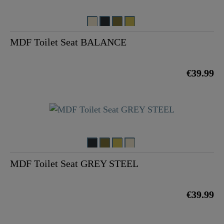
MDF Toilet Seat BALANCE
€39.99
MDF Toilet Seat GREY STEEL
€39.99