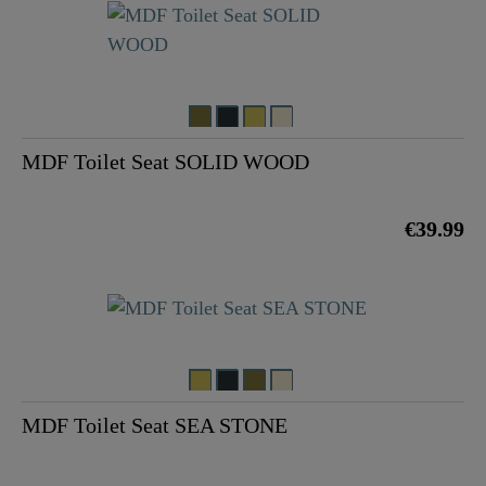
MDF Toilet Seat SOLID WOOD
€39.99
MDF Toilet Seat SEA STONE