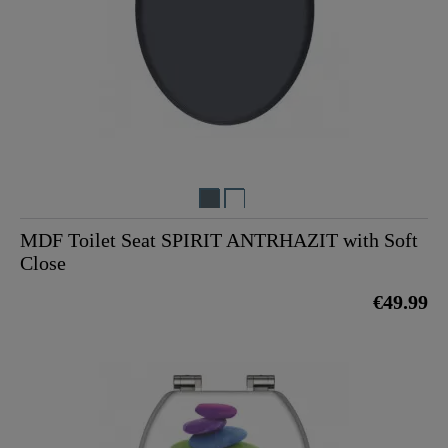
MDF Toilet Seat SPIRIT ANTRHAZIT with Soft
Close
€49.99