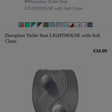
Duroplast Toilet Seat LIGHTHOUSE with Soft
Close
€34.99