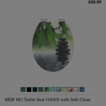
€69.99
MDF HG Toilet Seat OASIS with Soft Close