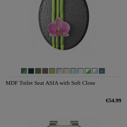
MDF Toilet Seat ASIA with Soft Close
€54.99