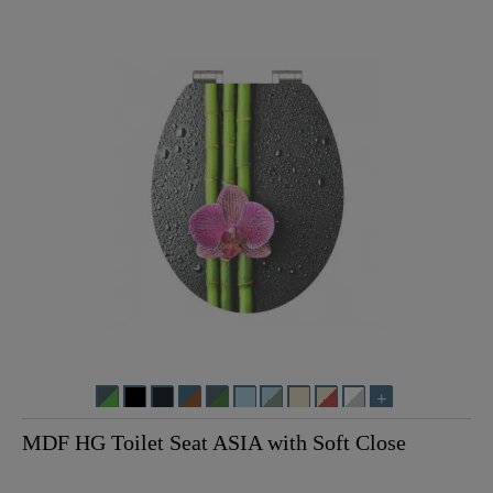
MDF HG Toilet Seat ASIA with Soft Close