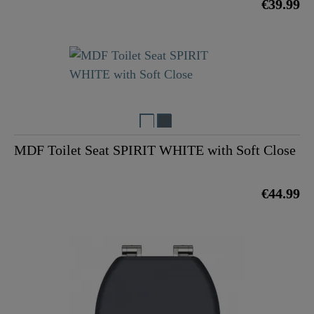
€39.99
MDF Toilet Seat SPIRIT WHITE with Soft Close
€44.99