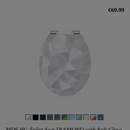
€69.99
MDF HG Toilet Seat DIAMOND with Soft Close