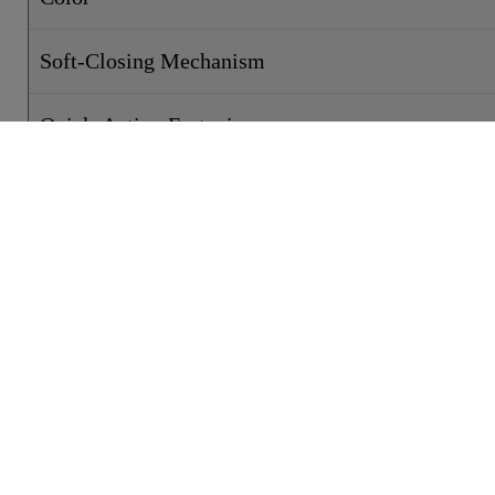
Soft-Closing Mechanism
Quick-Action Fastening
Weight
Width
Height
Depth
CONTACT
PRODUCTS