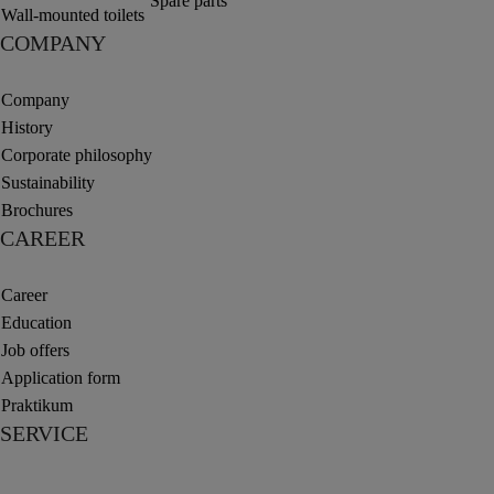
Spare parts
Wall-mounted toilets
COMPANY
Company
History
Corporate philosophy
Sustainability
Brochures
CAREER
Career
Education
Job offers
Application form
Praktikum
SERVICE