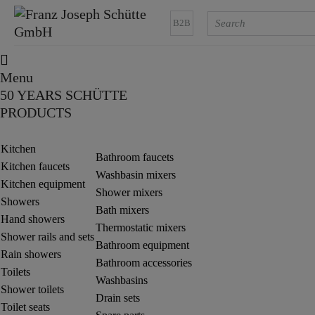
B2B
Menu
50 YEARS SCHÜTTE
PRODUCTS
Kitchen
Bathroom faucets
Kitchen faucets
Washbasin mixers
Kitchen equipment
Shower mixers
Showers
Bath mixers
Hand showers
Thermostatic mixers
Shower rails and sets
Bathroom equipment
Rain showers
Bathroom accessories
Toilets
Washbasins
Shower toilets
Drain sets
Toilet seats