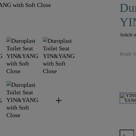
Dur
YI
Article 
Ready fo