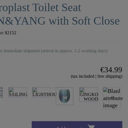
oplast Toilet Seat
N&YANG with Soft Close
no:
82152
r immediate shipment (arrival in approx. 1-2 working days)
€34.99
(tax included | free shipping)