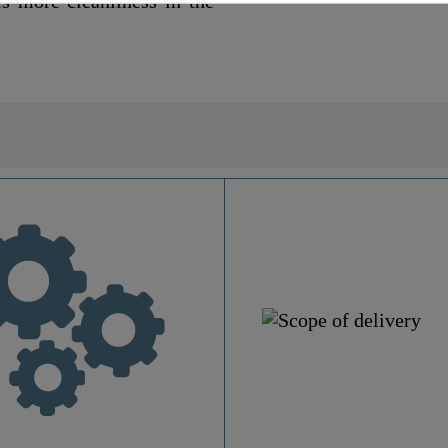
es more cleanliness in the
Duroplast
Motive
Yes
No
1,9 Kg