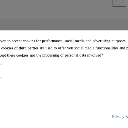
 you to accept cookies for performance, social media and advertising purposes.
 cookies of third parties are used to offer you social media functionalities and 
t Close - 82152
UNIVERSAL FORM: Thanks
ept these cookies and the processing of personal data involved?
shape, the toilet seat fi
ng closes the toilet seat
bowls (details on the dime
face of the toilet seat and
EASY ASSEMBLY: Full 
instructions are included.
rdy Duroplast, extremely
the toilet seat.
e pore-smooth surface is
d hygienic cleaning.
Privacy &
rface of the toilet seat