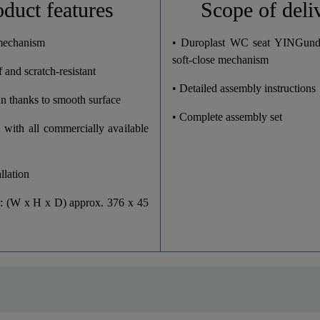
oduct features
Scope of deli
37,6 Cm
 mechanism
• Duroplast WC seat YINGun
soft-close mechanism
 and scratch-resistant
4,5 Cm
• Detailed assembly instructions
an thanks to smooth surface
45,0 Cm
• Complete assembly set
 with all commercially available
llation
: (W x H x D) approx. 376 x 45