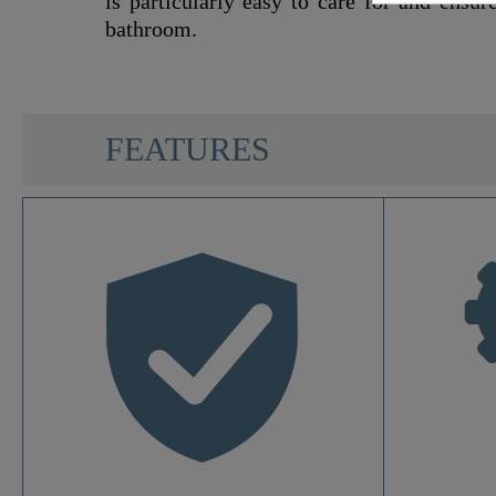
is particularly easy to care for and ensur
bathroom.
SCHÜTTE
FEATURES
Material
Color
Soft-Closing Mechanism
Quick-Action Fastening
Weight