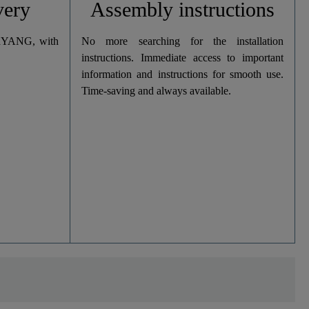
very
Assembly instructions
dYANG, with
No more searching for the installation
instructions. Immediate access to important
information and instructions for smooth use.
Time-saving and always available.