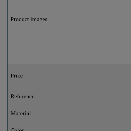
Product images
Price
Reference
Material
Color