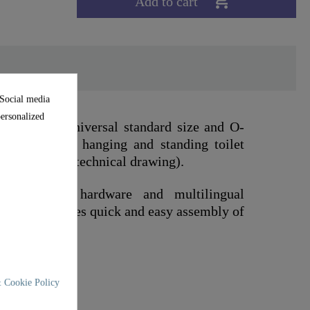

Add to cart
 Social media
personalized
 to the universal standard size and O-
ts on standard hanging and standing toilet
nsions in the technical drawing).
mounting hardware and multilingual
 This guarantees quick and easy assembly of
 Cookie Policy