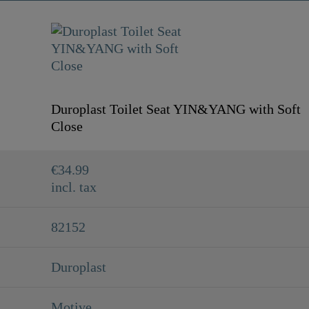
Duroplast Toilet Seat YIN&YANG with Soft
Close
€34.99
incl. tax
82152
Duroplast
Motive