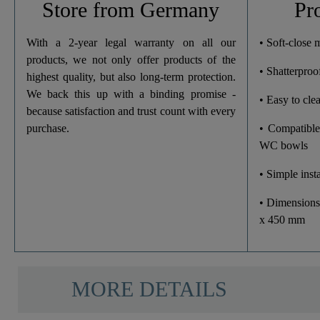
Store from Germany
Pr
Width
With a 2-year legal warranty on all our
• Soft-close
products, we not only offer products of the
• Shatterproof
Height
highest quality, but also long-term protection.
We back this up with a binding promise -
• Easy to cle
Depth
because satisfaction and trust count with every
purchase.
• Compatible
WC bowls
• Simple insta
• Dimensions
x 450 mm
MORE DETAILS