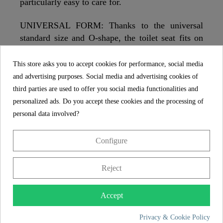
particularly easy to care for.
UNIVERSAL FORM: Thanks to the universal
standard size and O-shape, the toilet seat fits on
standard hanging and standing toilet bowls
(details on the dimensions in the technical
This store asks you to accept cookies for performance, social media
drawing).
and advertising purposes. Social media and advertising cookies of
third parties are used to offer you social media functionalities and
EASY ASSEMBLY: Full mounting hardware and
personalized ads. Do you accept these cookies and the processing of
multilingual instructions are included. This
personal data involved?
guarantees quick and easy assembly of the toilet
seat.
Configure
Reject
SCHÜTTE
FEATURES
Accept
Privacy & Cookie Policy
Store from Germany