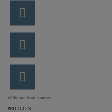
Withdraw from contract
PRODUCTS