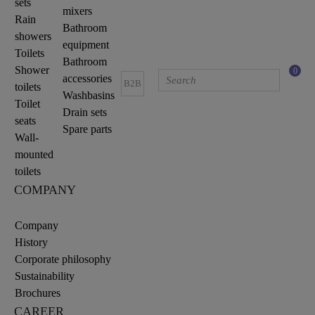
sets
mixers
Rain
Bathroom
showers
equipment
Toilets
Bathroom
Shower
0
accessories
B2B
toilets
Washbasins
Toilet
Drain sets
seats
Spare parts
Wall-
mounted
toilets
COMPANY
Company
History
Corporate philosophy
Sustainability
Brochures
CAREER