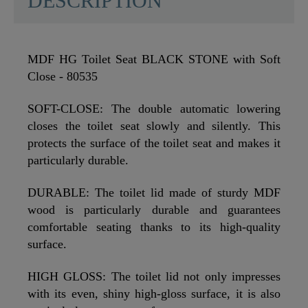
DESCRIPTION
MDF HG Toilet Seat BLACK STONE with Soft
Close - 80535
SOFT-CLOSE: The double automatic lowering
closes the toilet seat slowly and silently. This
protects the surface of the toilet seat and makes it
particularly durable.
DURABLE: The toilet lid made of sturdy MDF
wood is particularly durable and guarantees
comfortable seating thanks to its high-quality
surface.
HIGH GLOSS: The toilet lid not only impresses
with its even, shiny high-gloss surface, it is also