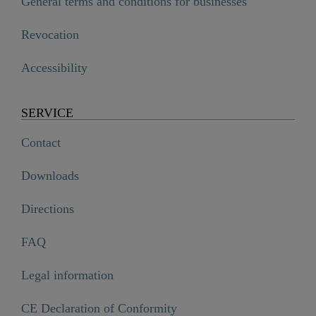
General terms and conditions for businesses
Revocation
Accessibility
SERVICE
Contact
Downloads
Directions
FAQ
Legal information
CE Declaration of Conformity