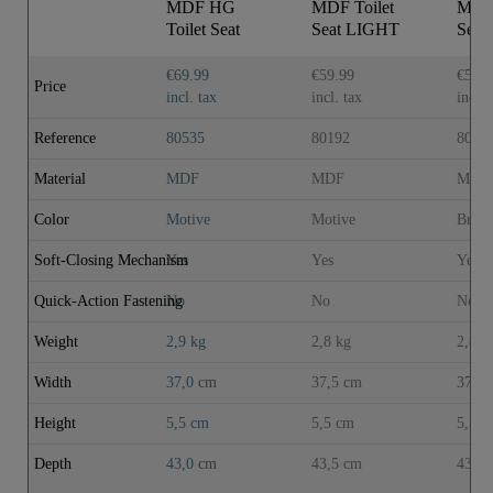
MDF HG
MDF Toilet
MDF 
Toilet Seat
Seat LIGHT
Sea
BLACK
WOOD with
WOO
STONE with
Soft Close
Soft 
€69.99
€59.99
€59.9
Price
Soft Close
incl. tax
incl. tax
incl. 
Reference
80535
80192
8019
Material
MDF
MDF
MDF
Color
Motive
Motive
Brow
Soft-Closing Mechanism
Yes
Yes
Yes
Quick-Action Fastening
No
No
No
Weight
2,9 kg
2,8 kg
2,8 k
Width
37,0 cm
37,5 cm
37,5 
Height
5,5 cm
5,5 cm
5,5 c
Depth
43,0 cm
43,5 cm
43,5 