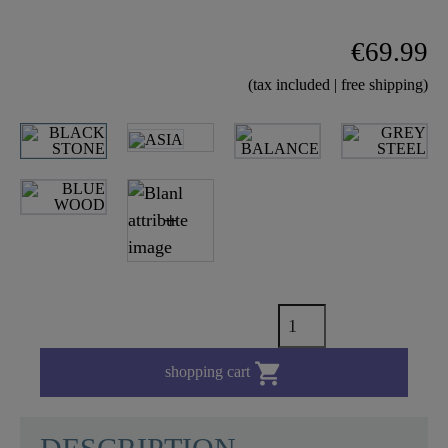
€69.99
(tax included | free shipping)

shopping cart