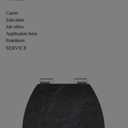
Career
Education
Job offers
Application form
Praktikum
SERVICE