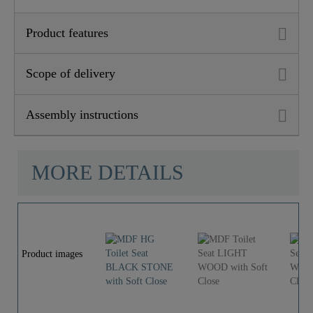
Depth
43,0 Cm
Product features
Scope of delivery
Assembly instructions
MORE DETAILS
Product images