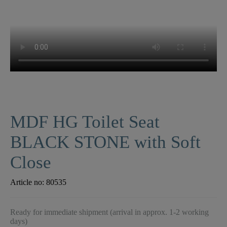
MDF HG Toilet Seat
BLACK STONE with Soft
Close
Article no:
80535
Ready for immediate shipment (arrival in approx. 1-2 working
days)