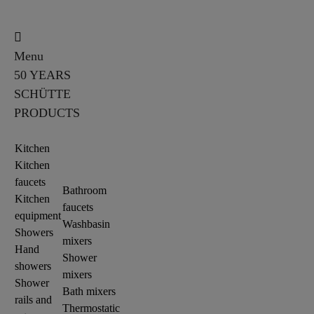
Menu
50 YEARS
SCHÜTTE
PRODUCTS
Kitchen
Kitchen
faucets
Bathroom
Kitchen
faucets
equipment
Washbasin
Showers
mixers
Hand
Shower
showers
mixers
Shower
Bath mixers
rails and
Thermostatic