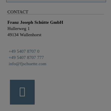
CONTACT
Franz Joseph Schütte GmbH
Hullerweg 1
49134 Wallenhorst
+49 5407 8707 0
+49 5407 8707 777
info@fjschuette.com