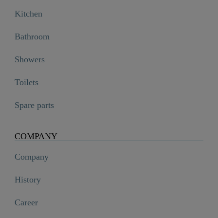
Kitchen
Bathroom
Showers
Toilets
Spare parts
COMPANY
Company
History
Career