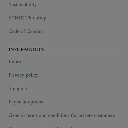
Sustainability
SCHÜTTE Group
Code of Conduct
INFORMATION
Imprint
Privacy policy
Shipping
Payment options
General terms and conditions for private customers