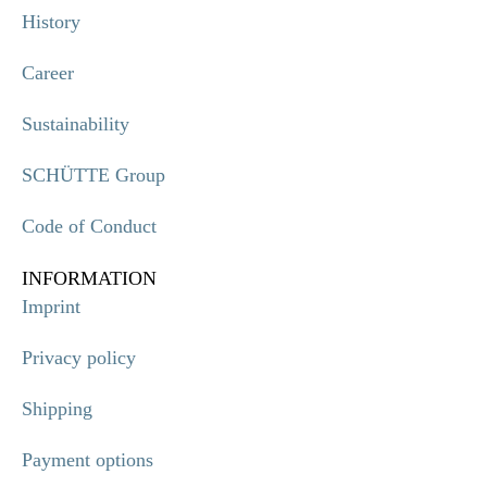
History
Career
Sustainability
SCHÜTTE Group
Code of Conduct
INFORMATION
Imprint
Privacy policy
Shipping
Payment options