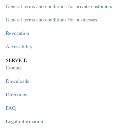
General terms and conditions for private customers
General terms and conditions for businesses
Revocation
Accessibility
SERVICE
Contact
Downloads
Directions
FAQ
Legal information