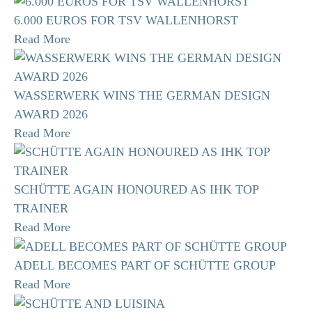
6.000 EUROS FOR TSV WALLENHORST
Read More
WASSERWERK WINS THE GERMAN DESIGN
AWARD 2026
Read More
SCHÜTTE AGAIN HONOURED AS IHK TOP
TRAINER
Read More
ADELL BECOMES PART OF SCHÜTTE GROUP
Read More