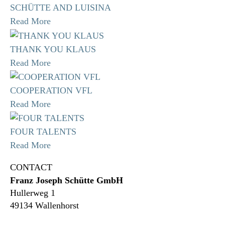
SCHÜTTE AND LUISINA
Read More
THANK YOU KLAUS
Read More
COOPERATION VFL
Read More
FOUR TALENTS
Read More
CONTACT
Franz Joseph Schütte GmbH
Hullerweg 1
49134 Wallenhorst