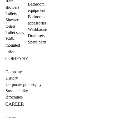
Rain
Bathroom
showers
equipment
Toilets
Bathroom
Shower
accessories
toilets
Washbasins
Toilet seats
Drain sets
Wall-
Spare parts
mounted
toilets
COMPANY
Company
History
Corporate philosophy
Sustainability
Brochures
CAREER
Career