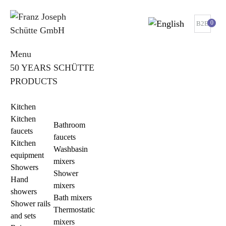
0
B2B
Menu
50 YEARS SCHÜTTE
PRODUCTS
Kitchen
Kitchen
Bathroom
faucets
faucets
Kitchen
Washbasin
equipment
mixers
Showers
Shower
Hand
mixers
showers
Bath mixers
Shower rails
Thermostatic
and sets
mixers