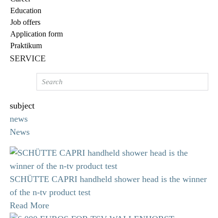
Education
Job offers
Application form
Praktikum
SERVICE
subject
news
News
SCHÜTTE CAPRI handheld shower head is the winner
of the n-tv product test
Read More