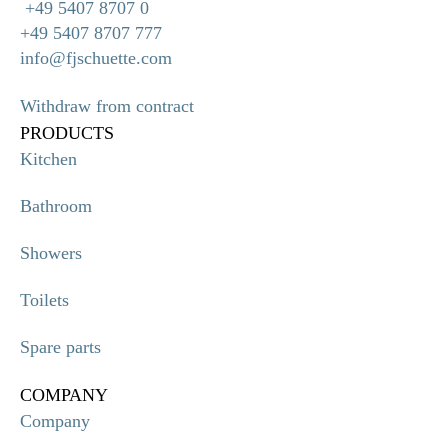
+49 5407 8707 0
+49 5407 8707 777
info@fjschuette.com
Withdraw from contract
PRODUCTS
Kitchen
Bathroom
Showers
Toilets
Spare parts
COMPANY
Company