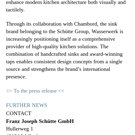
enhance modern kitchen architecture both visually and
tactilely.
Through its collaboration with Chambord, the sink
brand belonging to the Schütte Group, Wasserwerk is
increasingly positioning itself as a comprehensive
provider of high-quality kitchen solutions. The
combination of handcrafted sinks and award-winning
taps enables consistent design concepts from a single
source and strengthens the brand’s international
presence.
>> To the press release <<
FURTHER NEWS
CONTACT
Franz Joseph Schütte GmbH
Hullerweg 1