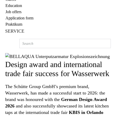
Education
Job offers
Application form
Praktikum
SERVICE
Design award and international
trade fair success for Wasserwerk
The Schütte Group GmbH’s premium brand,
Wasserwerk, has made a successful start to 2026: the
brand was honoured with the
German Design Award
2026
and also successfully showcased its latest kitchen
taps at the international trade fair
KBIS in Orlando