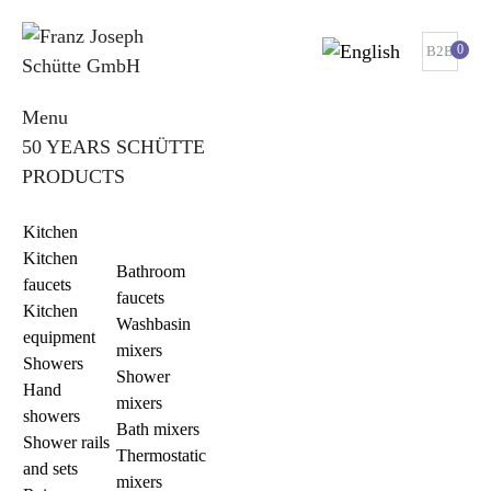
0
B2B
Menu
50 YEARS SCHÜTTE
PRODUCTS
Kitchen
Kitchen
Bathroom
faucets
faucets
Kitchen
Washbasin
equipment
mixers
Showers
Shower
Hand
mixers
showers
Bath mixers
Shower rails
Thermostatic
and sets
mixers