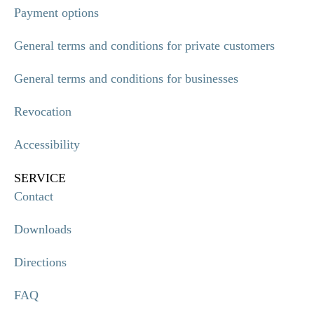
Payment options
General terms and conditions for private customers
General terms and conditions for businesses
Revocation
Accessibility
SERVICE
Contact
Downloads
Directions
FAQ