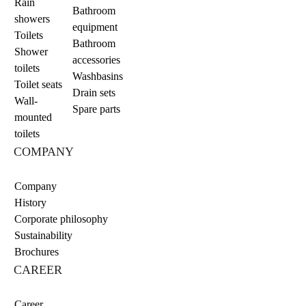
Rain
Bathroom
showers
equipment
Toilets
Bathroom
Shower
accessories
toilets
Washbasins
Toilet seats
Drain sets
Wall-
Spare parts
mounted
toilets
COMPANY
Company
History
Corporate philosophy
Sustainability
Brochures
CAREER
Career