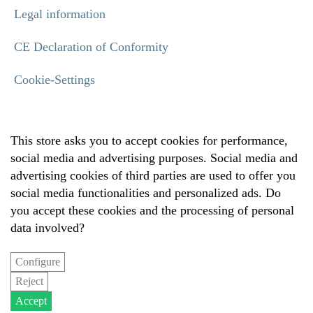
Legal information
CE Declaration of Conformity
Cookie-Settings
This store asks you to accept cookies for performance,
social media and advertising purposes. Social media and
advertising cookies of third parties are used to offer you
social media functionalities and personalized ads. Do
you accept these cookies and the processing of personal
data involved?
Configure
Reject
Accept