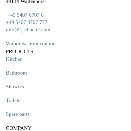
49134 Wallenhorst
+49 5407 8707 0
+49 5407 8707 777
info@fjschuette.com
Withdraw from contract
PRODUCTS
Kitchen
Bathroom
Showers
Toilets
Spare parts
COMPANY