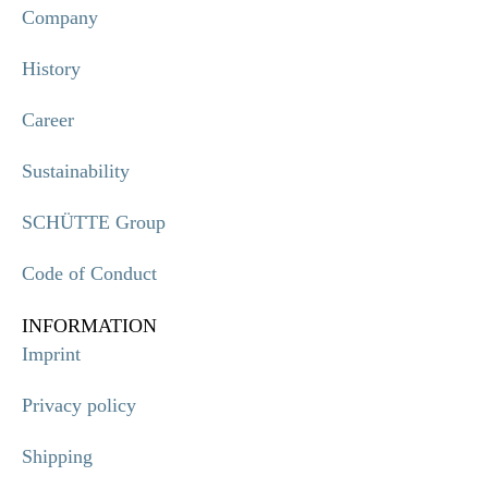
Company
History
Career
Sustainability
SCHÜTTE Group
Code of Conduct
INFORMATION
Imprint
Privacy policy
Shipping