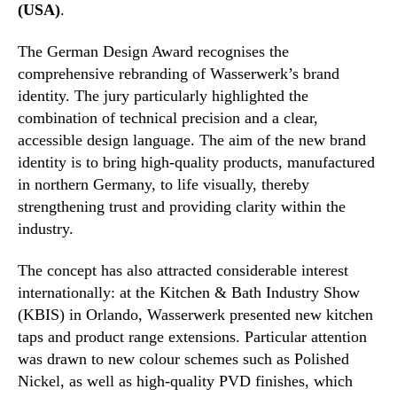
(USA)
.
The German Design Award recognises the
comprehensive rebranding of Wasserwerk’s brand
identity. The jury particularly highlighted the
combination of technical precision and a clear,
accessible design language. The aim of the new brand
identity is to bring high-quality products, manufactured
in northern Germany, to life visually, thereby
strengthening trust and providing clarity within the
industry.
The concept has also attracted considerable interest
internationally: at the Kitchen & Bath Industry Show
(KBIS) in Orlando, Wasserwerk presented new kitchen
taps and product range extensions. Particular attention
was drawn to new colour schemes such as Polished
Nickel, as well as high-quality PVD finishes, which