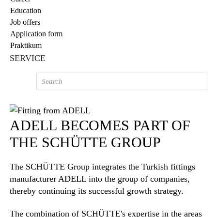
Education
Job offers
Application form
Praktikum
SERVICE
ADELL BECOMES PART OF
THE SCHÜTTE GROUP
The SCHÜTTE Group integrates the Turkish fittings
manufacturer ADELL into the group of companies,
thereby continuing its successful growth strategy.
The combination of SCHÜTTE's expertise in the areas