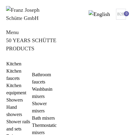
0
B2B
Menu
50 YEARS SCHÜTTE
PRODUCTS
Kitchen
Kitchen
Bathroom
faucets
faucets
Kitchen
Washbasin
equipment
mixers
Showers
Shower
Hand
mixers
showers
Bath mixers
Shower rails
Thermostatic
and sets
mixers