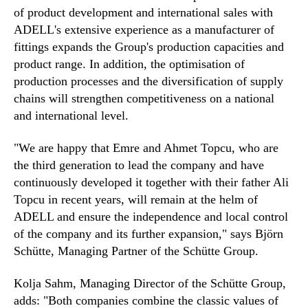
of product development and international sales with
ADELL's extensive experience as a manufacturer of
fittings expands the Group's production capacities and
product range. In addition, the optimisation of
production processes and the diversification of supply
chains will strengthen competitiveness on a national
and international level.
"We are happy that Emre and Ahmet Topcu, who are
the third generation to lead the company and have
continuously developed it together with their father Ali
Topcu in recent years, will remain at the helm of
ADELL and ensure the independence and local control
of the company and its further expansion," says Björn
Schütte, Managing Partner of the Schütte Group.
Kolja Sahm, Managing Director of the Schütte Group,
adds: "Both companies combine the classic values of