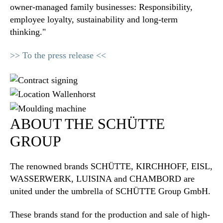
owner-managed family businesses: Responsibility,
employee loyalty, sustainability and long-term
thinking."
>> To the press release <<
ABOUT THE SCHÜTTE
GROUP
The renowned brands SCHÜTTE, KIRCHHOFF, EISL,
WASSERWERK, LUISINA and CHAMBORD are
united under the umbrella of SCHÜTTE Group GmbH.
These brands stand for the production and sale of high-