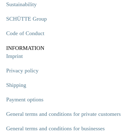
Sustainability
SCHÜTTE Group
Code of Conduct
INFORMATION
Imprint
Privacy policy
Shipping
Payment options
General terms and conditions for private customers
General terms and conditions for businesses