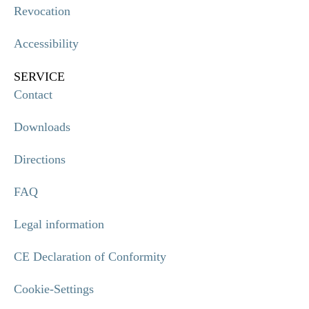
Revocation
Accessibility
SERVICE
Contact
Downloads
Directions
FAQ
Legal information
CE Declaration of Conformity
Cookie-Settings