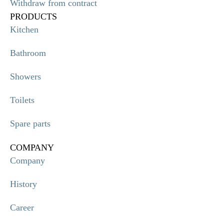
Withdraw from contract
PRODUCTS
Kitchen
Bathroom
Showers
Toilets
Spare parts
COMPANY
Company
History
Career