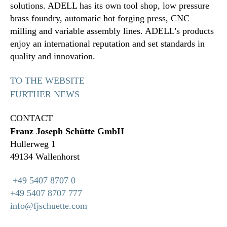
solutions. ADELL has its own tool shop, low pressure
brass foundry, automatic hot forging press, CNC
milling and variable assembly lines. ADELL's products
enjoy an international reputation and set standards in
quality and innovation.
TO THE WEBSITE
FURTHER NEWS
CONTACT
Franz Joseph Schütte GmbH
Hullerweg 1
49134 Wallenhorst
+49 5407 8707 0
+49 5407 8707 777
info@fjschuette.com