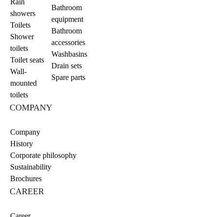
Rain
Bathroom
showers
equipment
Toilets
Bathroom
Shower
accessories
toilets
Washbasins
Toilet seats
Drain sets
Wall-
Spare parts
mounted
toilets
COMPANY
Company
History
Corporate philosophy
Sustainability
Brochures
CAREER
Career