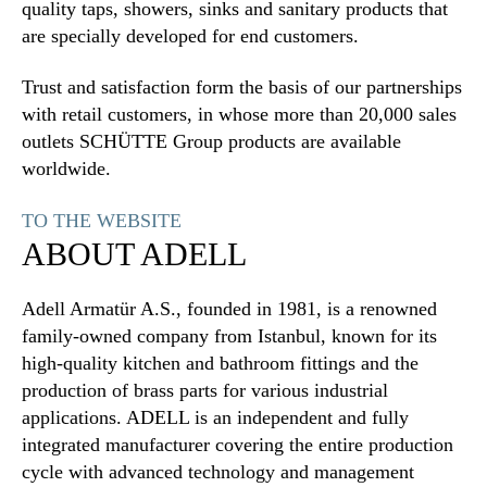
quality taps, showers, sinks and sanitary products that
are specially developed for end customers.
Trust and satisfaction form the basis of our partnerships
with retail customers, in whose more than 20,000 sales
outlets SCHÜTTE Group products are available
worldwide.
TO THE WEBSITE
ABOUT ADELL
Adell Armatür A.S., founded in 1981, is a renowned
family-owned company from Istanbul, known for its
high-quality kitchen and bathroom fittings and the
production of brass parts for various industrial
applications. ADELL is an independent and fully
integrated manufacturer covering the entire production
cycle with advanced technology and management