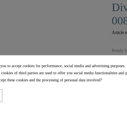
Div
00
Article 
Ready fo
 you to accept cookies for performance, social media and advertising purposes.
 cookies of third parties are used to offer you social media functionalities and 
ept these cookies and the processing of personal data involved?