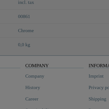
incl. tax
00861
Chrome
0,0 kg
COMPANY
INFORM
Company
Imprint
History
Privacy p
Career
Shipping