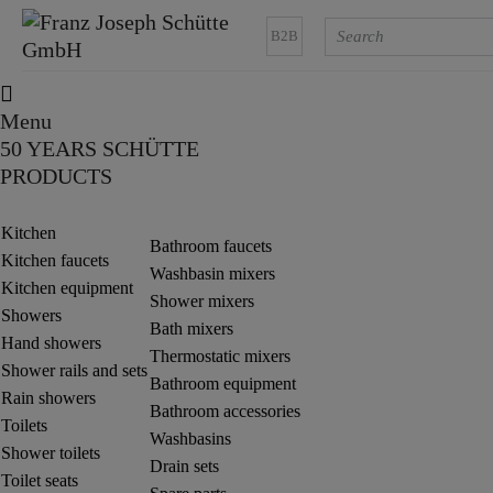
B2B
Menu
50 YEARS SCHÜTTE
PRODUCTS
Kitchen
Bathroom faucets
Kitchen faucets
Washbasin mixers
Kitchen equipment
Shower mixers
Showers
Bath mixers
Hand showers
Thermostatic mixers
Shower rails and sets
Bathroom equipment
Rain showers
Bathroom accessories
Toilets
Washbasins
Shower toilets
Drain sets
Toilet seats