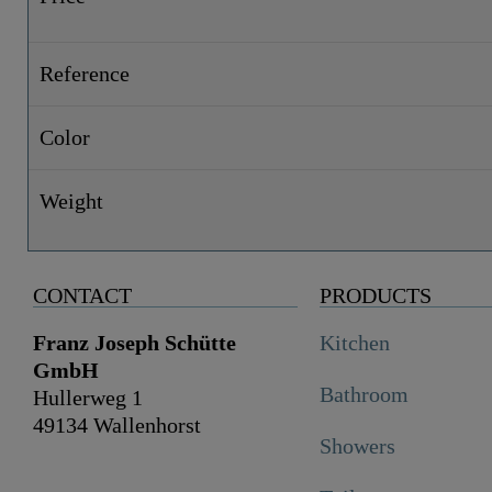
Reference
Color
Weight
CONTACT
PRODUCTS
Franz Joseph Schütte
Kitchen
GmbH
Bathroom
Hullerweg 1
49134 Wallenhorst
Showers