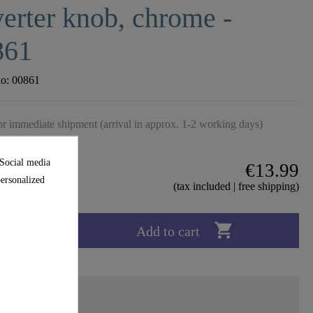
erter knob, chrome -
861
no:
00861
r immediate shipment (arrival in approx. 1-2 working days)
 Social media
€13.99
personalized
(tax included | free shipping)

Add to cart