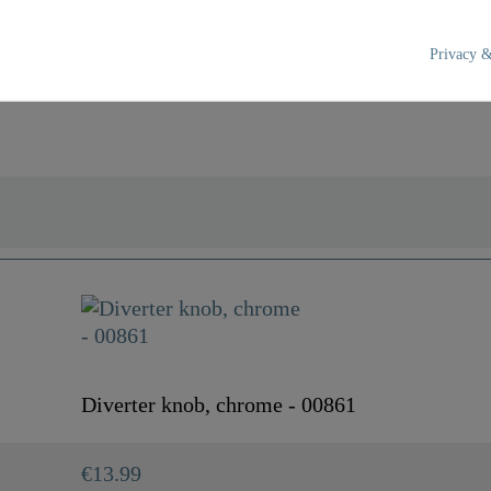
Privacy &
Chrome
0,0 Kg
Diverter knob, chrome - 00861
€13.99