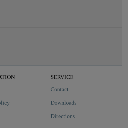
ATION
SERVICE
Contact
olicy
Downloads
Directions