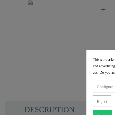
This store asks
and advertising
ads. Do you acc
Configure
Reject
DESCRIPTION