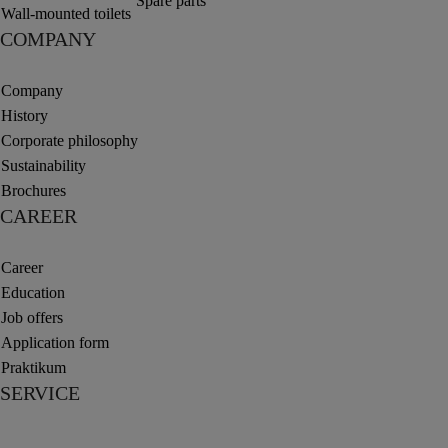
Spare parts
Wall-mounted toilets
COMPANY
Company
History
Corporate philosophy
Sustainability
Brochures
CAREER
Career
Education
Job offers
Application form
Praktikum
SERVICE