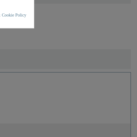
 Cookie Policy