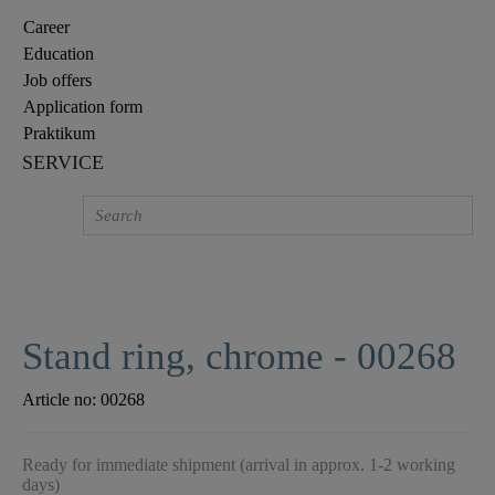
Career
Education
Job offers
Application form
Praktikum
SERVICE
Stand ring, chrome - 00268
Article no:
00268
Ready for immediate shipment (arrival in approx. 1-2 working
days)