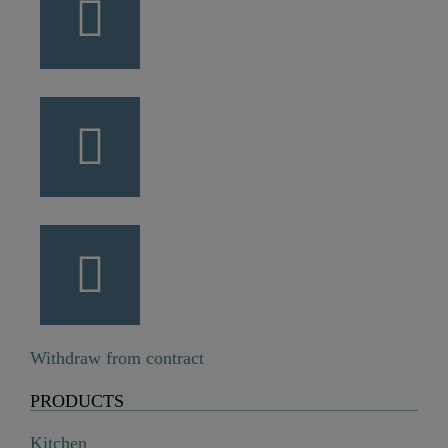
Withdraw from contract
PRODUCTS
Kitchen