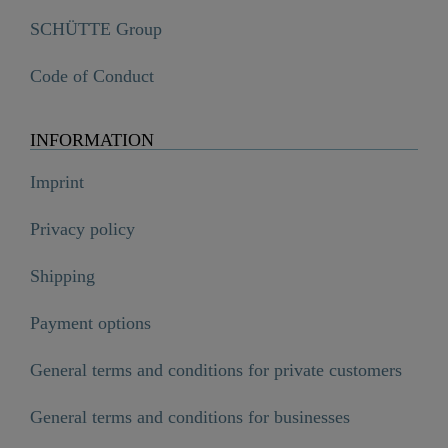
SCHÜTTE Group
Code of Conduct
INFORMATION
Imprint
Privacy policy
Shipping
Payment options
General terms and conditions for private customers
General terms and conditions for businesses