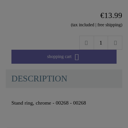
€13.99
(tax included | free shipping)

shopping cart
DESCRIPTION
Stand ring, chrome - 00268 - 00268