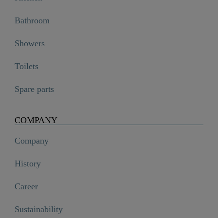
Bathroom
Showers
Toilets
Spare parts
COMPANY
Company
History
Career
Sustainability