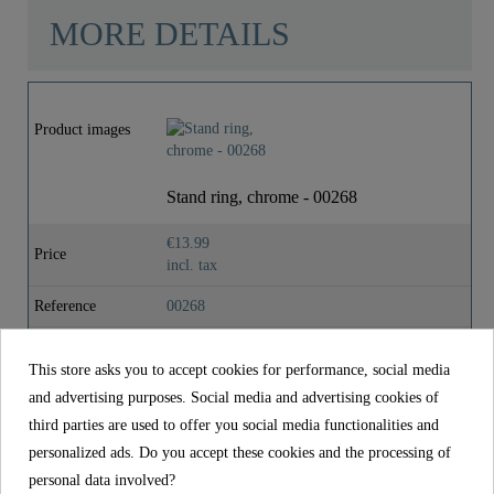
MORE DETAILS
Material
Brass
Product images
Color
Chrome
Stand ring, chrome - 00268
Weight
0,0 Kg
€13.99
Price
incl. tax
Reference
00268
Material
Brass
This store asks you to accept cookies for performance, social media
Color
Chrome
and advertising purposes. Social media and advertising cookies of
third parties are used to offer you social media functionalities and
Weight
0,0 kg
personalized ads. Do you accept these cookies and the processing of
personal data involved?