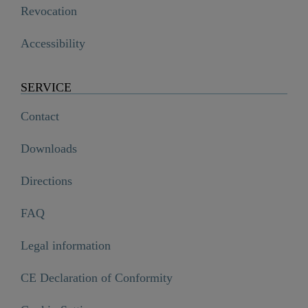
Revocation
Accessibility
SERVICE
Contact
Downloads
Directions
FAQ
Legal information
CE Declaration of Conformity