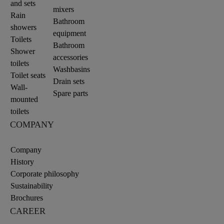
and sets
mixers
Rain
Bathroom
showers
equipment
Toilets
Bathroom
Shower
accessories
toilets
Washbasins
Toilet seats
Drain sets
Wall-
Spare parts
mounted
toilets
COMPANY
Company
History
Corporate philosophy
Sustainability
Brochures
CAREER