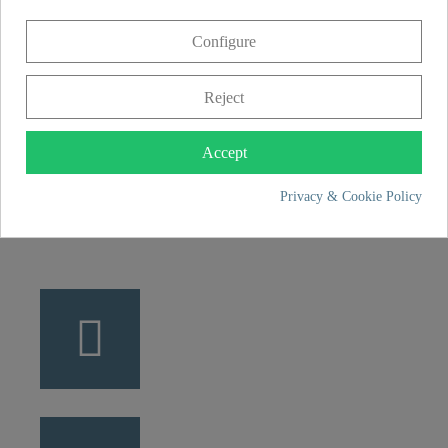
CONTACT
Configure
Franz Joseph Schütte GmbH
Hullerweg 1
Reject
49134 Wallenhorst
Accept
+49 5407 8707 0
Privacy & Cookie Policy
+49 5407 8707 777
info@fjschuette.com