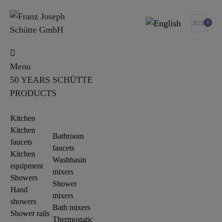
0
B2B
Menu
50 YEARS SCHÜTTE
PRODUCTS
Kitchen
Kitchen
Bathroom
faucets
faucets
Kitchen
Washbasin
equipment
mixers
Showers
Shower
Hand
mixers
showers
Bath mixers
Shower rails
Thermostatic