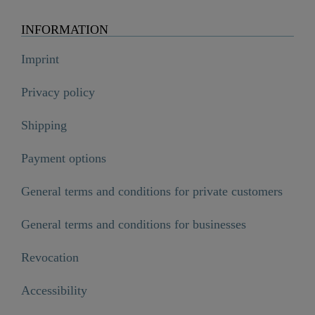
INFORMATION
Imprint
Privacy policy
Shipping
Payment options
General terms and conditions for private customers
General terms and conditions for businesses
Revocation
Accessibility