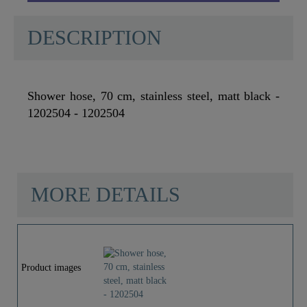
DESCRIPTION
Shower hose, 70 cm, stainless steel, matt black -
1202504 - 1202504
MORE DETAILS
Material
Stainless Steel SUS
201
Product images
Color
Black Matt