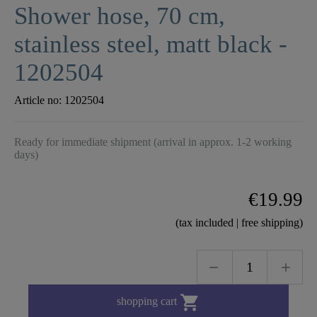
Shower hose, 70 cm,
stainless steel, matt black -
1202504
Article no:
1202504
Ready for immediate shipment (arrival in approx. 1-2 working
days)
€19.99
(tax included | free shipping)

shopping cart