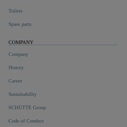
Toilets
Spare parts
COMPANY
Company
History
Career
Sustainability
SCHÜTTE Group
Code of Conduct