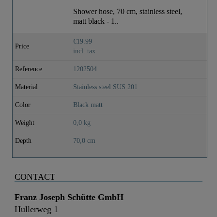
Weight
0,0 Kg
Shower hose, 70 cm, stainless steel,
matt black - 1..
Depth
70,0 Cm
€19.99
Price
incl. tax
Reference
1202504
Material
Stainless steel SUS 201
Color
Black matt
Weight
0,0 kg
Depth
70,0 cm
CONTACT
Franz Joseph Schütte GmbH
Hullerweg 1