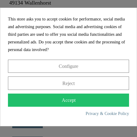
49134 Wallenhorst
This store asks you to accept cookies for performance, social media
+49 5407 8707 0
and advertising purposes. Social media and advertising cookies of
+49 5407 8707 777
third parties are used to offer you social media functionalities and
info@fjschuette.com
personalized ads. Do you accept these cookies and the processing of
personal data involved?
Configure
Reject
Accept
Privacy & Cookie Policy