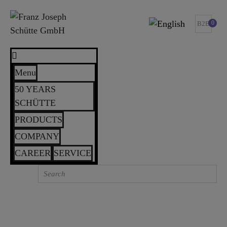
0
B2B
Menu
50 YEARS
SCHÜTTE
PRODUCTS
COMPANY
CAREER
SERVICE