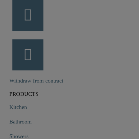
Withdraw from contract
PRODUCTS
Kitchen
Bathroom
Showers