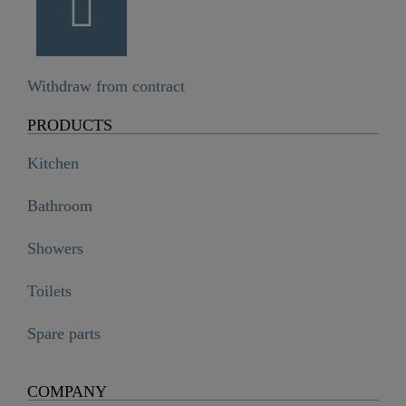
Withdraw from contract
PRODUCTS
Kitchen
Bathroom
Showers
Toilets
Spare parts
COMPANY