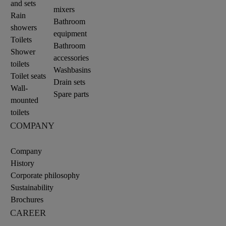
and sets
mixers
Rain
Bathroom
showers
equipment
Toilets
Bathroom
Shower
accessories
toilets
Washbasins
Toilet seats
Drain sets
Wall-
Spare parts
mounted
toilets
COMPANY
Company
History
Corporate philosophy
Sustainability
Brochures
CAREER