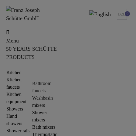
0
B2B
Menu
50 YEARS SCHÜTTE
PRODUCTS
Kitchen
Kitchen
Bathroom
faucets
faucets
Kitchen
Washbasin
equipment
mixers
Showers
Shower
Hand
mixers
showers
Bath mixers
Shower rails
Thermostatic