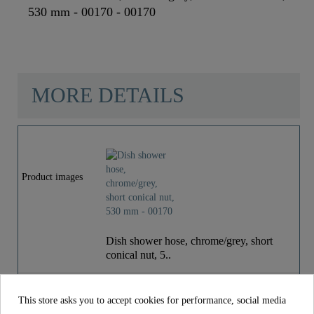
530 mm - 00170 - 00170
MORE DETAILS
Color
Chrome/Grey
Weight
0,1 Kg
Product images
Depth
53,0 Cm
Dish shower hose, chrome/grey, short
conical nut, 5..
€27.99
Price
incl. tax
This store asks you to accept cookies for performance, social media