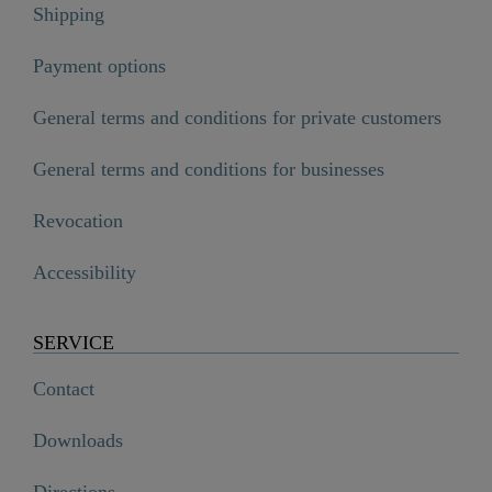
Shipping
Payment options
General terms and conditions for private customers
General terms and conditions for businesses
Revocation
Accessibility
SERVICE
Contact
Downloads