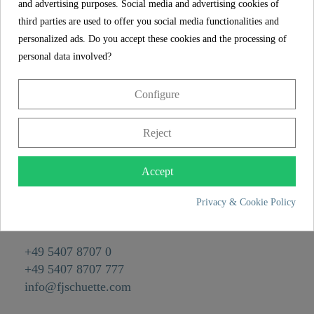
and advertising purposes. Social media and advertising cookies of
Reference
00170
third parties are used to offer you social media functionalities and
Color
Chrome/Grey
personalized ads. Do you accept these cookies and the processing of
personal data involved?
Weight
0,1 kg
Depth
53,0 cm
Configure
Reject
CONTACT
Franz Joseph Schütte GmbH
Accept
Hullerweg 1
Privacy & Cookie Policy
49134 Wallenhorst
+49 5407 8707 0
+49 5407 8707 777
info@fjschuette.com