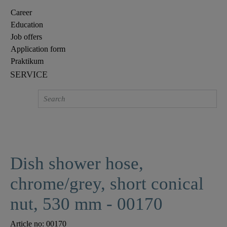
Career
Education
Job offers
Application form
Praktikum
SERVICE
Dish shower hose,
chrome/grey, short conical
nut, 530 mm - 00170
Article no:
00170