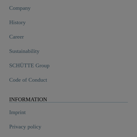
Company
History
Career
Sustainability
SCHÜTTE Group
Code of Conduct
INFORMATION
Imprint
Privacy policy