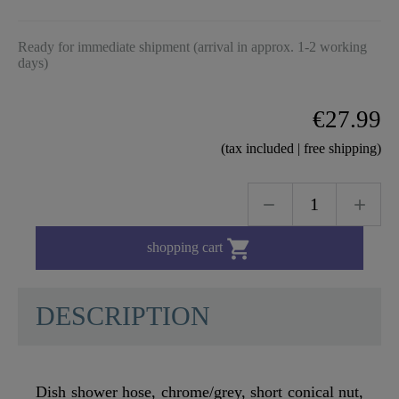
Ready for immediate shipment (arrival in approx. 1-2 working
days)
€27.99
(tax included | free shipping)

shopping cart
DESCRIPTION
Dish shower hose, chrome/grey, short conical nut,