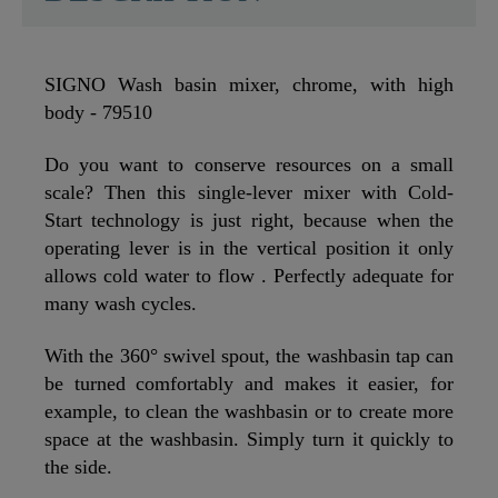
SIGNO Wash basin mixer, chrome, with high
body - 79510
Do you want to conserve resources on a small
scale? Then this single-lever mixer with Cold-
Start technology is just right, because when the
operating lever is in the vertical position it only
allows cold water to flow . Perfectly adequate for
many wash cycles.
With the 360° swivel spout, the washbasin tap can
be turned comfortably and makes it easier, for
example, to clean the washbasin or to create more
space at the washbasin. Simply turn it quickly to
the side.