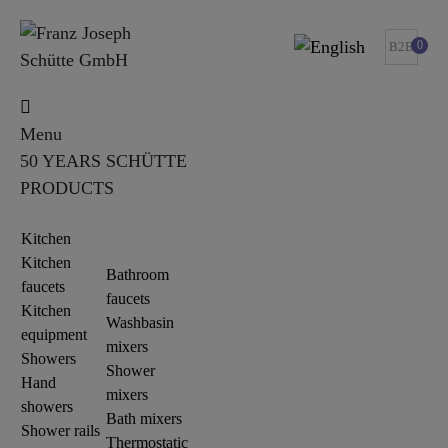
0
B2B
Menu
50 YEARS SCHÜTTE
PRODUCTS
Kitchen
Kitchen
Bathroom
faucets
faucets
Kitchen
Washbasin
equipment
mixers
Showers
Shower
Hand
mixers
showers
Bath mixers
Shower rails
Thermostatic