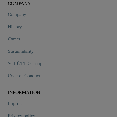
COMPANY
Company
History
Career
Sustainability
SCHÜTTE Group
Code of Conduct
INFORMATION
Imprint
Privacy policy