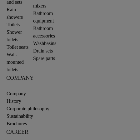
and sets
mixers
Rain
Bathroom
showers
equipment
Toilets
Bathroom
Shower
accessories
toilets
Washbasins
Toilet seats
Drain sets
Wall-
Spare parts
mounted
toilets
COMPANY
Company
History
Corporate philosophy
Sustainability
Brochures
CAREER