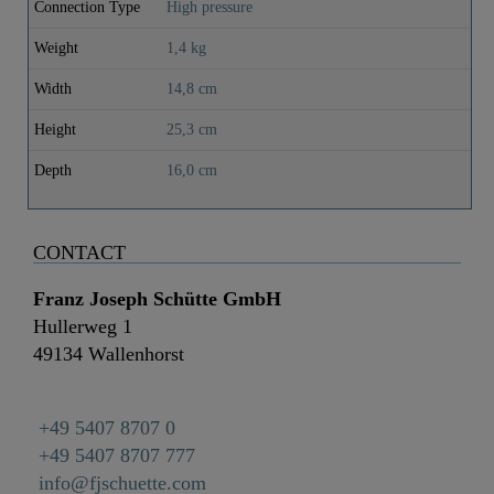
Connection Type
High pressure
Weight
1,4 kg
Width
14,8 cm
Height
25,3 cm
Depth
16,0 cm
CONTACT
Franz Joseph Schütte GmbH
Hullerweg 1
49134 Wallenhorst
+49 5407 8707 0
+49 5407 8707 777
info@fjschuette.com