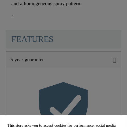
and a homogeneous spray pattern.
"
SCHÜTTE
FEATURES
5 year guarantee
Material
Brass (UBA)
Color
Chrome
Connection Type
High Pressure
Weight
1,4 Kg
This store asks you to accept cookies for performance, social media