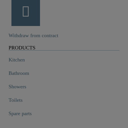
Withdraw from contract
PRODUCTS
Kitchen
Bathroom
Showers
Toilets
Spare parts