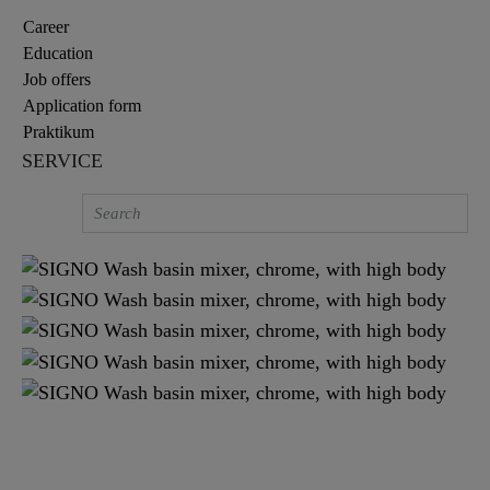
Career
Education
Job offers
Application form
Praktikum
SERVICE