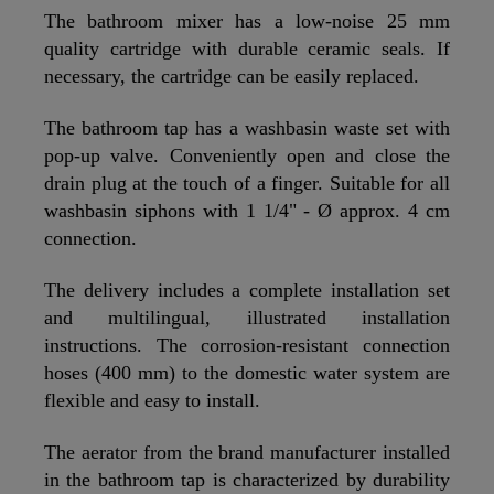
The bathroom mixer has a low-noise 25 mm
quality cartridge with durable ceramic seals. If
necessary, the cartridge can be easily replaced.
The bathroom tap has a washbasin waste set with
pop-up valve. Conveniently open and close the
drain plug at the touch of a finger. Suitable for all
washbasin siphons with 1 1/4" - Ø approx. 4 cm
connection.
The delivery includes a complete installation set
and multilingual, illustrated installation
instructions. The corrosion-resistant connection
hoses (400 mm) to the domestic water system are
flexible and easy to install.
The aerator from the brand manufacturer installed
in the bathroom tap is characterized by durability