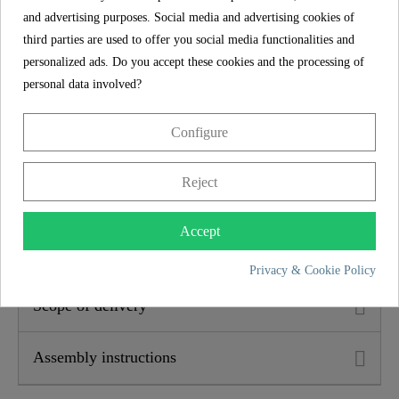
Width
14,8 Cm
and advertising purposes. Social media and advertising cookies of
third parties are used to offer you social media functionalities and
Height
25,3 Cm
personalized ads. Do you accept these cookies and the processing of
5 year guarantee
personal data involved?
Depth
16,0 Cm
The SCHÜTTE manufacturer's guarantee of 5 years (in
Configure
accordance with the guarantee conditions) ensures long-
term safety and satisfaction. This binding promise
underlines the commitment to trust and quality with every
Reject
purchase.
Accept
Product features
Privacy & Cookie Policy
Scope of delivery
Assembly instructions