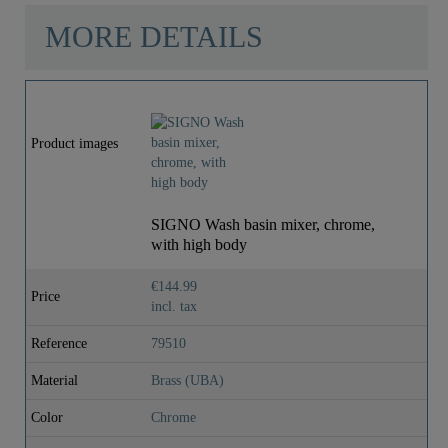
MORE DETAILS
Product images
SIGNO Wash basin mixer, chrome,
with high body
€144.99
Price
incl. tax
Reference
79510
Material
Brass (UBA)
Color
Chrome