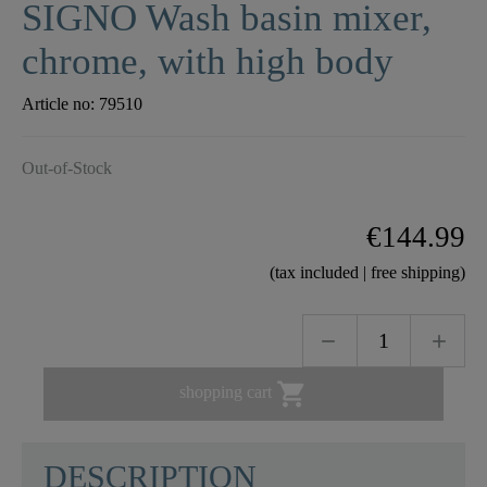
SIGNO Wash basin mixer,
chrome, with high body
Article no:
79510
Out-of-Stock
€144.99
(tax included | free shipping)

shopping cart
DESCRIPTION