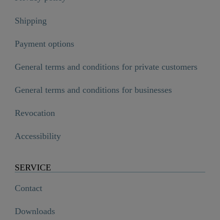
Shipping
Payment options
General terms and conditions for private customers
General terms and conditions for businesses
Revocation
Accessibility
SERVICE
Contact
Downloads