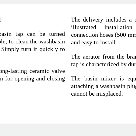
0
The delivery includes a c
illustrated installatio
basin tap can be turned
connection hoses (500 mm)
le, to clean the washbasin
and easy to install.
 Simply turn it quickly to
The aerator from the bra
tap is characterized by du
ong-lasting ceramic valve
n for opening and closing
The basin mixer is equi
attaching a washbasin plug
cannot be misplaced.