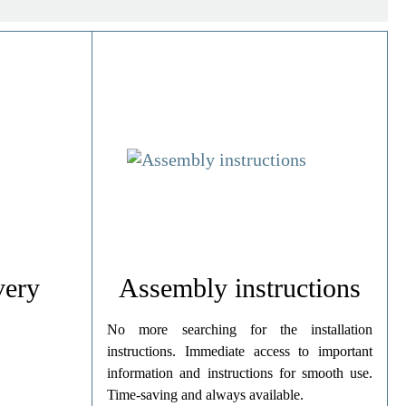
very
Assembly instructions
No more searching for the installation
instructions. Immediate access to important
information and instructions for smooth use.
Time-saving and always available.