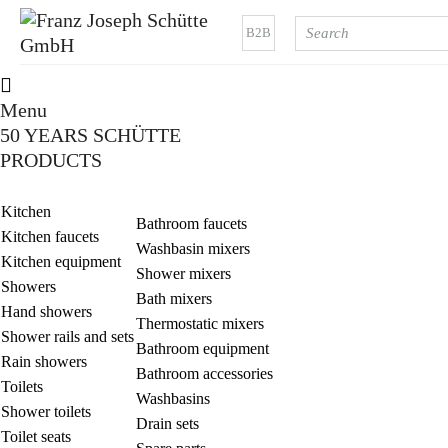
B2B
Menu
50 YEARS SCHÜTTE
PRODUCTS
Kitchen
Bathroom faucets
Kitchen faucets
Washbasin mixers
Kitchen equipment
Shower mixers
Showers
Bath mixers
Hand showers
Thermostatic mixers
Shower rails and sets
Bathroom equipment
Rain showers
Bathroom accessories
Toilets
Washbasins
Shower toilets
Drain sets
Toilet seats