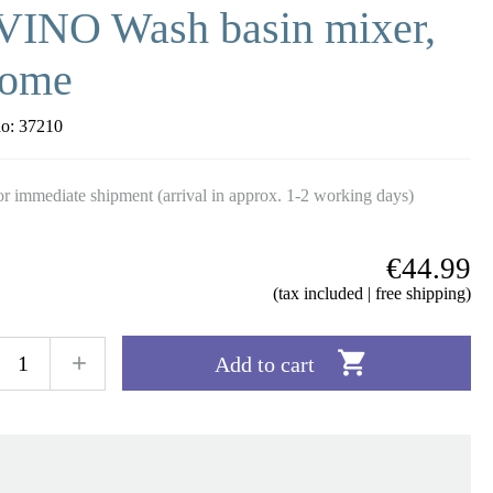
VINO Wash basin mixer,
rome
no:
37210
r immediate shipment (arrival in approx. 1-2 working days)
€44.99
(tax included | free shipping)

Add to cart