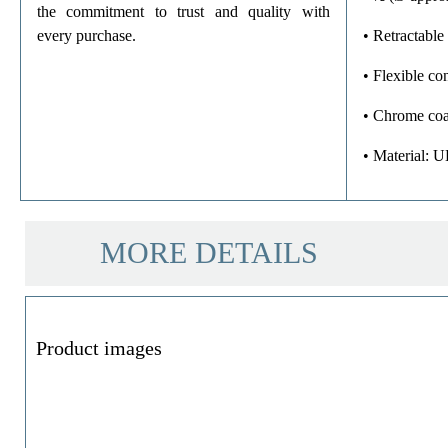
the commitment to trust and quality with
every purchase.
• Retractable 
• Flexible c
• Chrome coa
• Material: 
MORE DETAILS
Product images