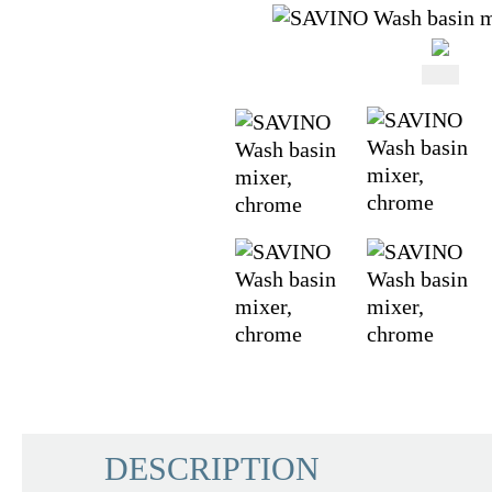
DESCRIPTION