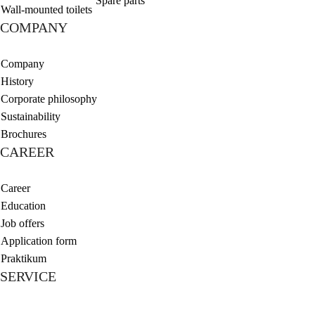
Spare parts
Wall-mounted toilets
COMPANY
Company
History
Corporate philosophy
Sustainability
Brochures
CAREER
Career
Education
Job offers
Application form
Praktikum
SERVICE