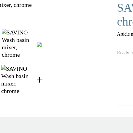
SA
ch
Article 
Ready fo