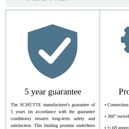
Material
Color
Connection Type
Weight
5 year guarantee
Pr
The SCHÜTTE manufacturer's guarantee of
• Connection
5 years (in accordance with the guarantee
• 360° swivel
conditions) ensures long-term safety and
satisfaction. This binding promise underlines
• ½ (Ø appro