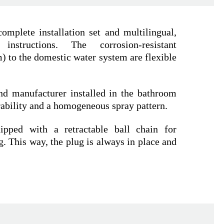
omplete installation set and multilingual,
n instructions. The corrosion-resistant
 to the domestic water system are flexible
nd manufacturer installed in the bathroom
rability and a homogeneous spray pattern.
pped with a retractable ball chain for
. This way, the plug is always in place and