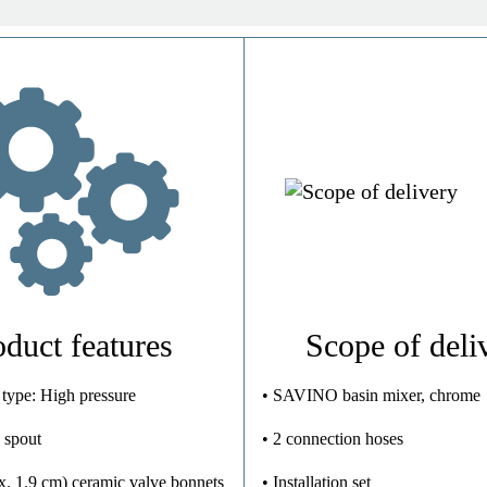
Brass (UBA)
Chrome
High Pressure
0,8 Kg
oduct features
Scope of deli
 type: High pressure
• SAVINO basin mixer, chrome
 spout
• 2 connection hoses
x. 1.9 cm) ceramic valve bonnets
• Installation set