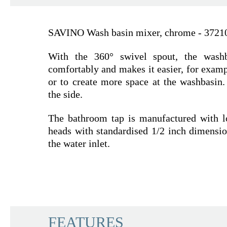
SAVINO Wash basin mixer, chrome - 3721
With the 360° swivel spout, the wash
comfortably and makes it easier, for examp
or to create more space at the washbasin.
the side.
The bathroom tap is manufactured with l
heads with standardised 1/2 inch dimensio
the water inlet.
SCHÜTTE
FEATURES