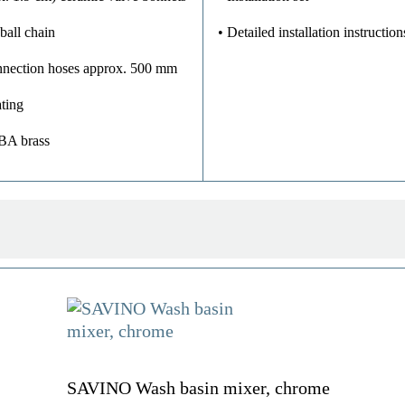
ball chain
• Detailed installation instruction
onnection hoses approx. 500 mm
ting
UBA brass
SAVINO Wash basin mixer, chrome