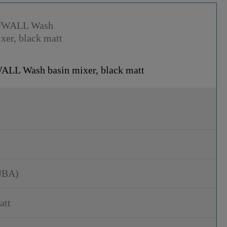
L Wash basin mixer, black matt
UBA)
att