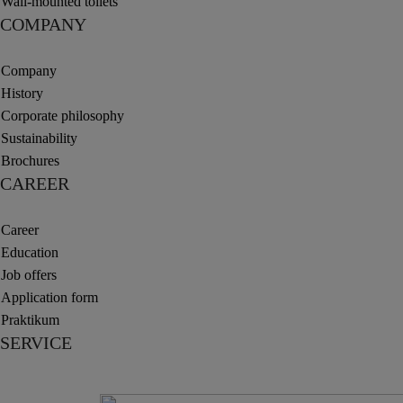
Wall-mounted toilets
COMPANY
Company
History
Corporate philosophy
Sustainability
Brochures
CAREER
Career
Education
Job offers
Application form
Praktikum
SERVICE