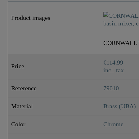
Product images
CORNWALL Wa
€114.99
Price
incl. tax
Reference
79010
Material
Brass (UBA)
Color
Chrome