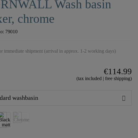
RNWALL Wash basin
er, chrome
no:
79010
r immediate shipment (arrival in approx. 1-2 working days)
€114.99
(tax included | free shipping)