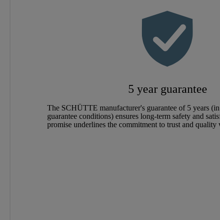
Color
Connection Type
Weight
5 year guarantee
Width
The SCHÜTTE manufacturer's guarantee of 5 years (in
guarantee conditions) ensures long-term safety and satis
Height
promise underlines the commitment to trust and quality
Depth