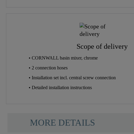
Scope of delivery
• CORNWALL basin mixer, chrome
• 2 connection hoses
• Installation set incl. central screw connection
• Detailed installation instructions
MORE DETAILS