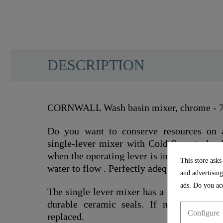
DESCRIPTION
CORNWALL Wash basin mixer, chrome - 
Do you want to conserve resources on 
single-lever mixer with Cold-Start technol
when the operating lever is in the vertical 
This store asks
water to flow . Perfectly adequate for man
and advertising
ads. Do you acc
The single lever mixer has a low-noise 35
durable ceramic seals. If necessary, th
Configure
replaced.