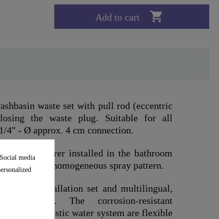

Add to cart
shbasin waste set with pull rod (eccentric
osing the waste plug. Suitable for all
1/4" - Ø approx. 4 cm connection.
nd manufacturer installed in the bathroom
 Social media
rability and a homogeneous spray pattern.
personalized
omplete installation set and multilingual,
n instructions. The corrosion-resistant
 to the domestic water system are flexible