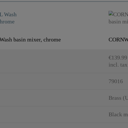
sh basin mixer, chrome
CORNWAL
€139.99
incl. tax
79016
Brass (
Black m