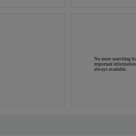
No more searching for 
important information
always available.