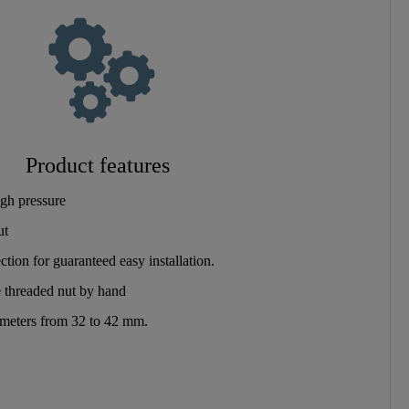
Product features
gh pressure
ut
tion for guaranteed easy installation.
 threaded nut by hand
iameters from 32 to 42 mm.