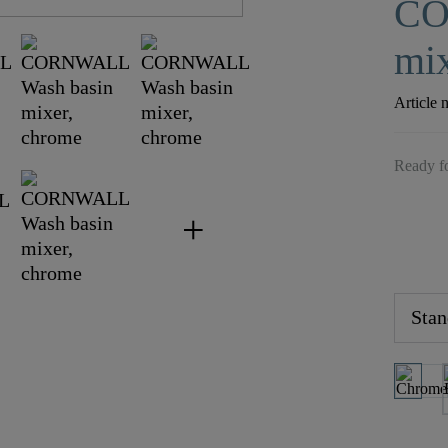
CO
mix
Article 
Ready fo