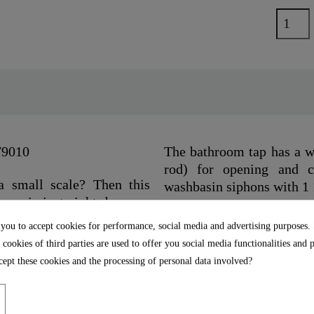
79010
The bathroom tap has a wa
rod) for opening and cl
a small scale? Then this
washbasin siphons with 1 
ogy is just right, because
position it only allows cold
The aerator from the bra
 you to accept cookies for performance, social media and advertising purposes.
y wash cycles.
tap is characterized by du
 cookies of third parties are used to offer you social media functionalities and 
ept these cookies and the processing of personal data involved?
 mm quality cartridge with
The delivery includes a c
e cartridge can be easily
illustrated installatio
connection hoses (400 mm)