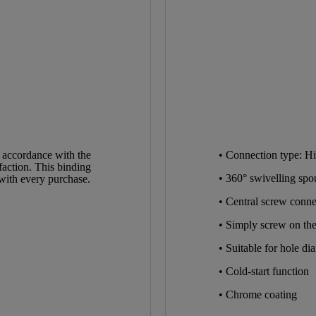
Chrome
High Pressure
1,6 Kg
5,5 Cm
 accordance with the
• Connection type: Hi
faction. This binding
26,0 Cm
• 360° swivelling spo
 with every purchase.
• Central screw connec
17,5 Cm
• Simply screw on the
• Suitable for hole d
• Cold-start function
• Chrome coating