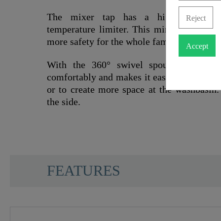
The mixer tap has a high-quality car
Reject
temperature limiter. This minimises the r
more safety for the whole family.
Accept
With the 360° swivel spout, the wash
comfortably and makes it easier, for examp
or to create more space at the washbasin.
the side.
SCHÜTTE
FEATURES
Material