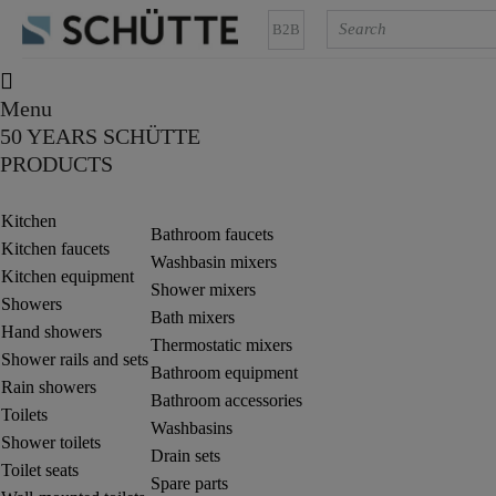
B2B
Menu
50 YEARS SCHÜTTE
PRODUCTS
Kitchen
Bathroom faucets
Kitchen faucets
Washbasin mixers
Kitchen equipment
Shower mixers
Showers
Bath mixers
Hand showers
Thermostatic mixers
Shower rails and sets
Bathroom equipment
Rain showers
Bathroom accessories
Toilets
Washbasins
Shower toilets
Drain sets
Toilet seats
Spare parts