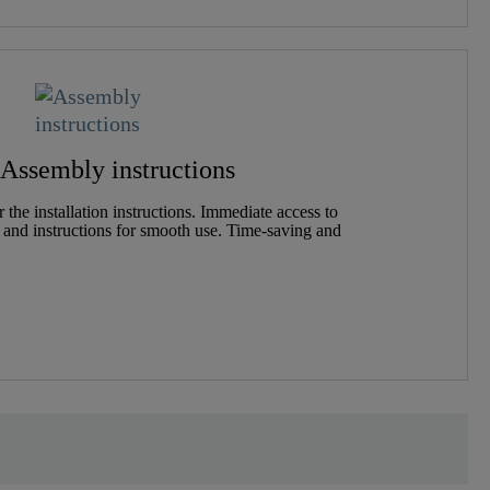
Assembly instructions
the installation instructions. Immediate access to
 and instructions for smooth use. Time-saving and