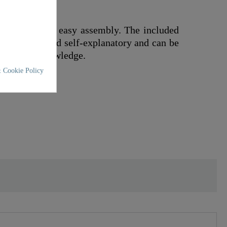
ded off by its easy assembly. The included
s practical and self-explanatory and can be
specialist knowledge.
 Cookie Policy