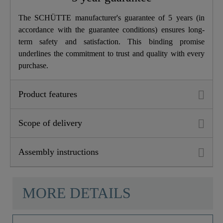
Depth
17,5 Cm
The SCHÜTTE manufacturer's guarantee of 5 years (in
accordance with the guarantee conditions) ensures long-
term safety and satisfaction. This binding promise
underlines the commitment to trust and quality with every
purchase.
Product features
Scope of delivery
Assembly instructions
MORE DETAILS