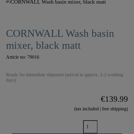
CORNWALL Wash basin
mixer, black matt
Article no:
79016
Ready for immediate shipment (arrival in approx. 1-2 working
days)
€139.99
(tax included | free shipping)