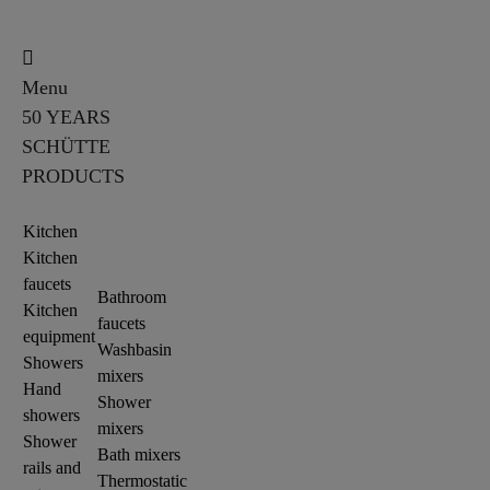
Menu
50 YEARS
SCHÜTTE
PRODUCTS
Kitchen
Kitchen
faucets
Bathroom
Kitchen
faucets
equipment
Washbasin
Showers
mixers
Hand
Shower
showers
mixers
Shower
Bath mixers
rails and
Thermostatic