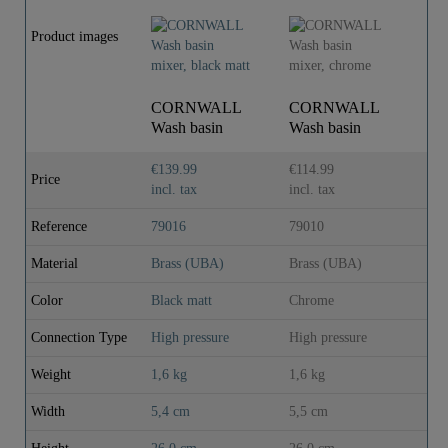
Product images
CORNWALL
CORNWALL
Wash basin
Wash basin
mixer, black
mixer, chrome
matt
€139.99
€114.99
Price
incl. tax
incl. tax
Reference
79016
79010
Material
Brass (UBA)
Brass (UBA)
Color
Black matt
Chrome
Connection Type
High pressure
High pressure
Weight
1,6 kg
1,6 kg
Width
5,4 cm
5,5 cm