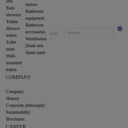
sets
mixers
Rain
Bathroom
showers
equipment
Toilets
Bathroom
Shower
0
accessories
B2B
toilets
Washbasins
Toilet
Drain sets
seats
Spare parts
Wall-
mounted
toilets
COMPANY
Company
History
Corporate philosophy
Sustainability
Brochures
CAREER