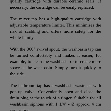
quality cartridge with durable ceramic seals. If
necessary, the cartridge can be easily replaced.
The mixer tap has a high-quality cartridge with
adjustable temperature limiter. This minimises the
risk of scalding and offers more safety for the
whole family.
With the 360° swivel spout, the washbasin tap can
be turned comfortably and makes it easier, for
example, to clean the washbasin or to create more
space at the washbasin. Simply turn it quickly to
the side.
The bathroom tap has a washbasin waste set with
pop-up valve. Conveniently open and close the
drain plug at the touch of a finger. Suitable for all
washbasin siphons with 1 1/4" - Ø approx. 4 cm
connection.