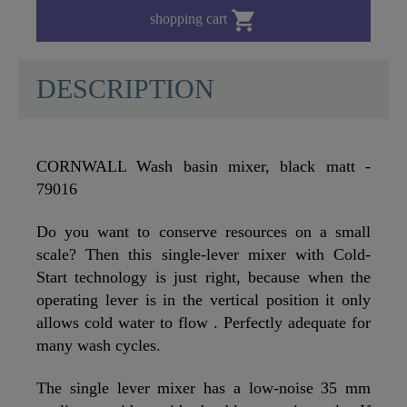

shopping cart
DESCRIPTION
CORNWALL Wash basin mixer, black matt -
79016
Do you want to conserve resources on a small
scale? Then this single-lever mixer with Cold-
Start technology is just right, because when the
operating lever is in the vertical position it only
allows cold water to flow . Perfectly adequate for
many wash cycles.
The single lever mixer has a low-noise 35 mm