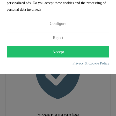
personalized ads. Do you accept these cookies and the processing of
SCHÜTTE
FEATURES
personal data involved?
Configure
5 year guarantee
Material
Brass (UBA)
Reject
Color
Black Matt
Accept
Privacy & Cookie Policy
Connection Type
High Pressure
Weight
1,6 Kg
Width
5,4 Cm
Height
26,0 Cm
5 year guarantee