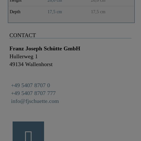
Height
26,0 cm
26,0 cm
Depth
17,5 cm
17,5 cm
CONTACT
Franz Joseph Schütte GmbH
Hullerweg 1
49134 Wallenhorst
+49 5407 8707 0
+49 5407 8707 777
info@fjschuette.com