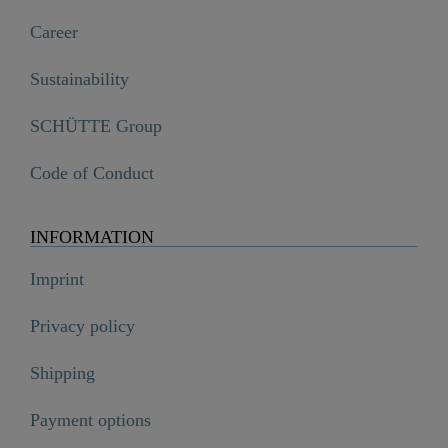
Career
Sustainability
SCHÜTTE Group
Code of Conduct
INFORMATION
Imprint
Privacy policy
Shipping
Payment options