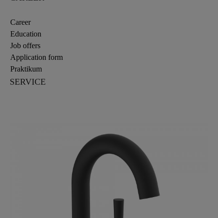
Career
Education
Job offers
Application form
Praktikum
SERVICE