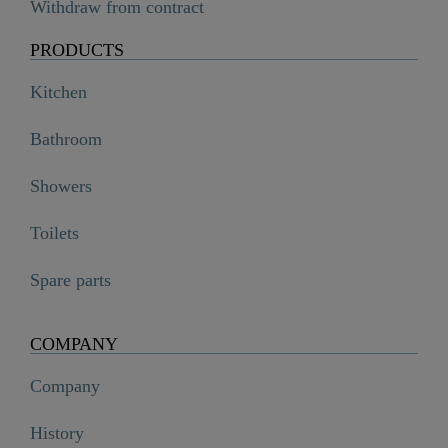
Withdraw from contract
PRODUCTS
Kitchen
Bathroom
Showers
Toilets
Spare parts
COMPANY
Company
History