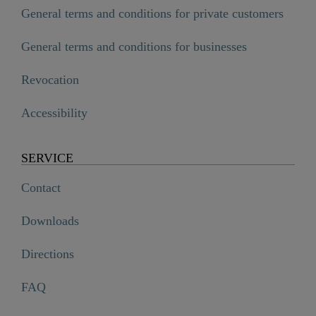
General terms and conditions for private customers
General terms and conditions for businesses
Revocation
Accessibility
SERVICE
Contact
Downloads
Directions
FAQ