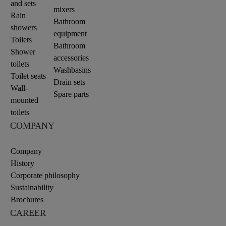
and sets
mixers
Rain
Bathroom
showers
equipment
Toilets
Bathroom
Shower
accessories
toilets
Washbasins
Toilet seats
Drain sets
Wall-
Spare parts
mounted
toilets
COMPANY
Company
History
Corporate philosophy
Sustainability
Brochures
CAREER