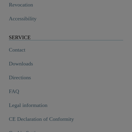
Revocation
Accessibility
SERVICE
Contact
Downloads
Directions
FAQ
Legal information
CE Declaration of Conformity