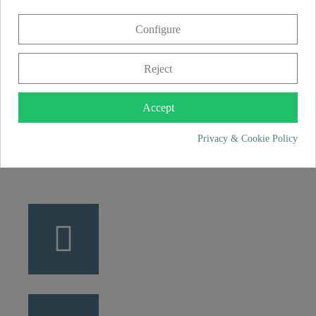
CONTACT
Configure
Franz Joseph Schütte GmbH
Hullerweg 1
Reject
49134 Wallenhorst
Accept
+49 5407 8707 0
Privacy & Cookie Policy
+49 5407 8707 777
info@fjschuette.com