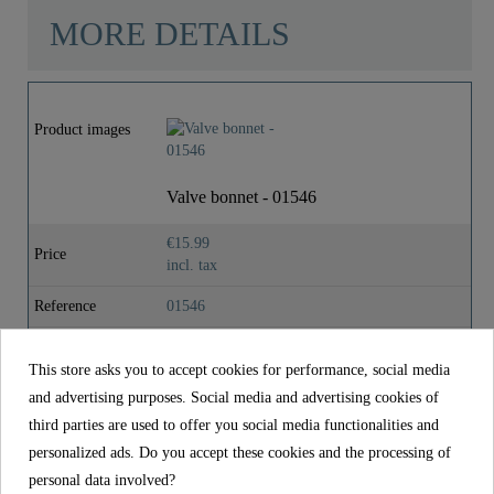
MORE DETAILS
Material
Brass (UBA)
Product images
Weight
0,0 Kg
Valve bonnet - 01546
Depth
4,9 Cm
€15.99
Price
incl. tax
Reference
01546
Material
Brass (UBA)
This store asks you to accept cookies for performance, social media
Weight
0,0 kg
and advertising purposes. Social media and advertising cookies of
third parties are used to offer you social media functionalities and
Depth
4,9 cm
personalized ads. Do you accept these cookies and the processing of
personal data involved?