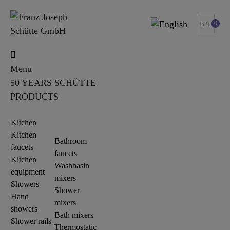
0
B2B
Menu
50 YEARS SCHÜTTE
PRODUCTS
Kitchen
Kitchen
Bathroom
faucets
faucets
Kitchen
Washbasin
equipment
mixers
Showers
Shower
Hand
mixers
showers
Bath mixers
Shower rails
Thermostatic