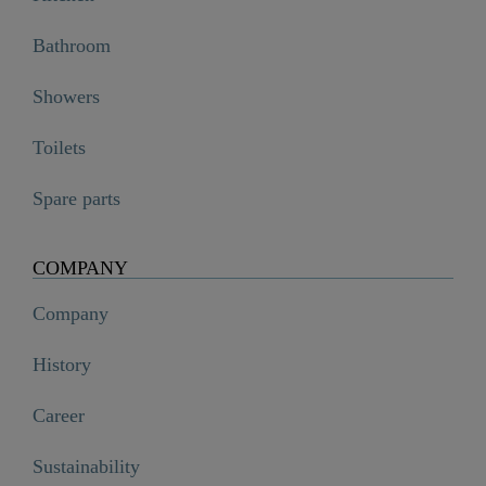
Bathroom
Showers
Toilets
Spare parts
COMPANY
Company
History
Career
Sustainability