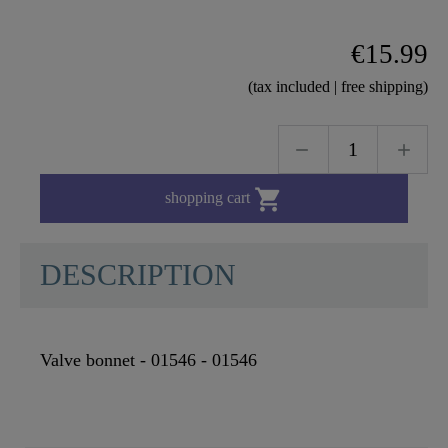
€15.99
(tax included | free shipping)

shopping cart
DESCRIPTION
Valve bonnet - 01546 - 01546