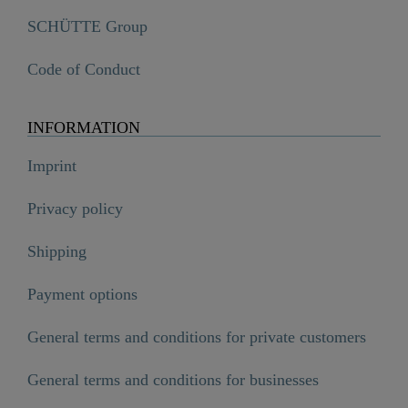
SCHÜTTE Group
Code of Conduct
INFORMATION
Imprint
Privacy policy
Shipping
Payment options
General terms and conditions for private customers
General terms and conditions for businesses