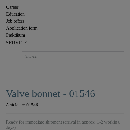
Career
Education
Job offers
Application form
Praktikum
SERVICE
Valve bonnet - 01546
Article no:
01546
Ready for immediate shipment (arrival in approx. 1-2 working
days)