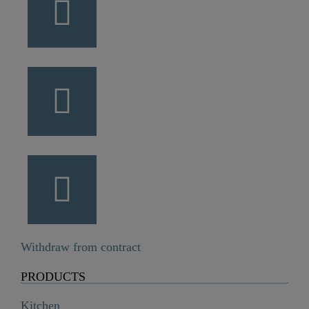
Withdraw from contract
PRODUCTS
Kitchen