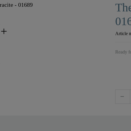
The
01
Article 
Ready fo