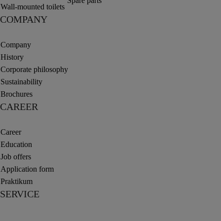
Spare parts
Wall-mounted toilets
COMPANY
Company
History
Corporate philosophy
Sustainability
Brochures
CAREER
Career
Education
Job offers
Application form
Praktikum
SERVICE