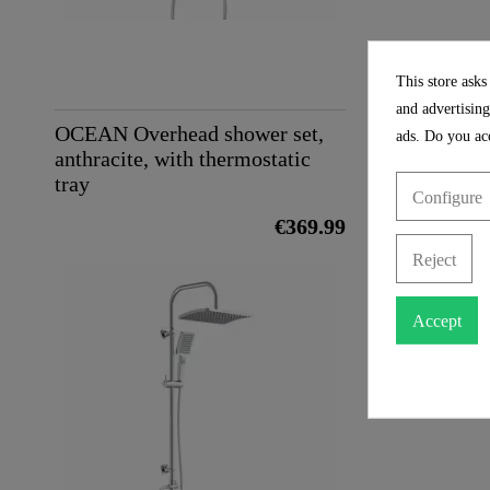
Height
Depth
This store asks
and advertising
OCEAN Overhead shower set,
ads. Do you acc
anthracite, with thermostatic
tray
Configure
€369.99
Reject
Accept