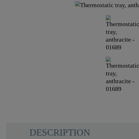
DESCRIPTION