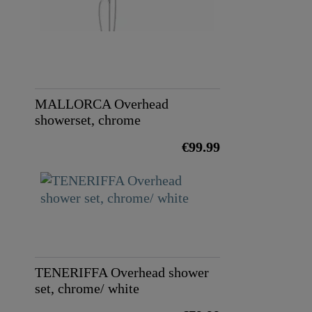
MALLORCA Overhead
showerset, chrome
€99.99
TENERIFFA Overhead shower
set, chrome/ white