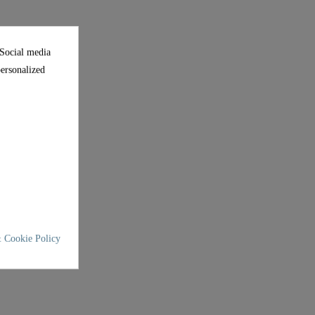
 Social media
personalized
 Cookie Policy