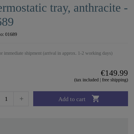
rmostatic tray, anthracite -
689
no:
01689
r immediate shipment (arrival in approx. 1-2 working days)
€149.99
(tax included | free shipping)

Add to cart