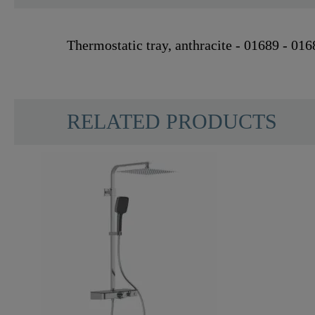
Thermostatic tray, anthracite - 01689 - 016
RELATED PRODUCTS
Material
Color
Weight
Width