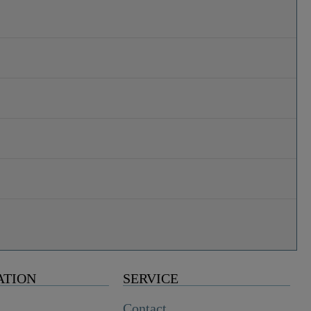
ATION
SERVICE
Contact