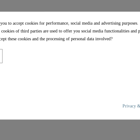
5,5 Cm
35,2 Cm
 you to accept cookies for performance, social media and advertising purposes.
 cookies of third parties are used to offer you social media functionalities and 
ept these cookies and the processing of personal data involved?
Privacy &