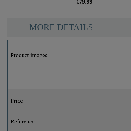
€79.99
MORE DETAILS
Product images
Price
Reference