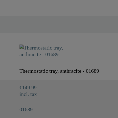
Thermostatic tray, anthracite - 01689
€149.99
incl. tax
01689