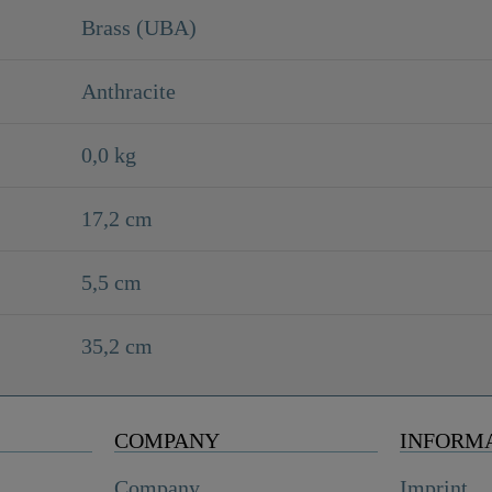
Brass (UBA)
Anthracite
0,0 kg
17,2 cm
5,5 cm
35,2 cm
COMPANY
INFORM
Company
Imprint