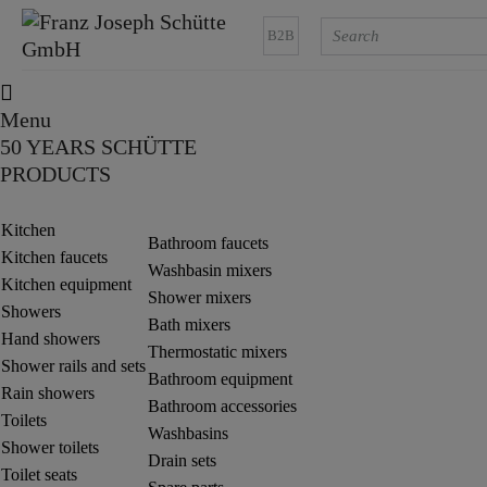
B2B
Menu
50 YEARS SCHÜTTE
PRODUCTS
Kitchen
Bathroom faucets
Kitchen faucets
Washbasin mixers
Kitchen equipment
Shower mixers
Showers
Bath mixers
Hand showers
Thermostatic mixers
Shower rails and sets
Bathroom equipment
Rain showers
Bathroom accessories
Toilets
Washbasins
Shower toilets
Drain sets
Toilet seats