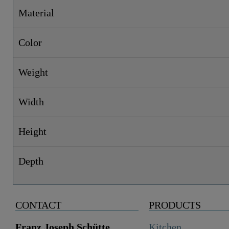
Material
Color
Weight
Width
Height
Depth
CONTACT
PRODUCTS
Franz Joseph Schütte
Kitchen