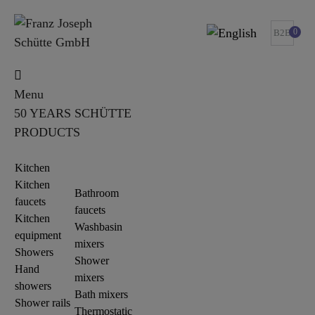
0
B2B
Menu
50 YEARS SCHÜTTE
PRODUCTS
Kitchen
Kitchen
Bathroom
faucets
faucets
Kitchen
Washbasin
equipment
mixers
Showers
Shower
Hand
mixers
showers
Bath mixers
Shower rails
Thermostatic