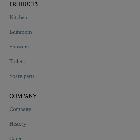
PRODUCTS
Kitchen
Bathroom
Showers
Toilets
Spare parts
COMPANY
Company
History
Career