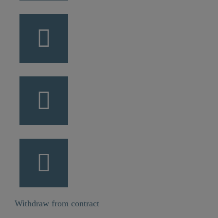
Withdraw from contract