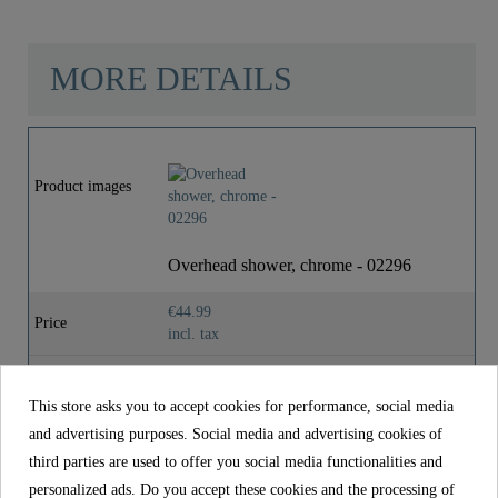
MORE DETAILS
Material
ABS (outer Struct.) /
POM (inner Struct.)
Product images
Color
Chrom/Dunkelgrau
Overhead shower, chrome - 02296
Weight
0,0 Kg
€44.99
Price
incl. tax
Reference
02296
This store asks you to accept cookies for performance, social media
Material
ABS (outer struct.) / POM (inner struct.)
and advertising purposes. Social media and advertising cookies of
Color
Chrom/Dunkelgrau
third parties are used to offer you social media functionalities and
personalized ads. Do you accept these cookies and the processing of