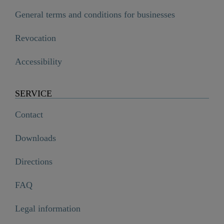
General terms and conditions for businesses
Revocation
Accessibility
SERVICE
Contact
Downloads
Directions
FAQ
Legal information