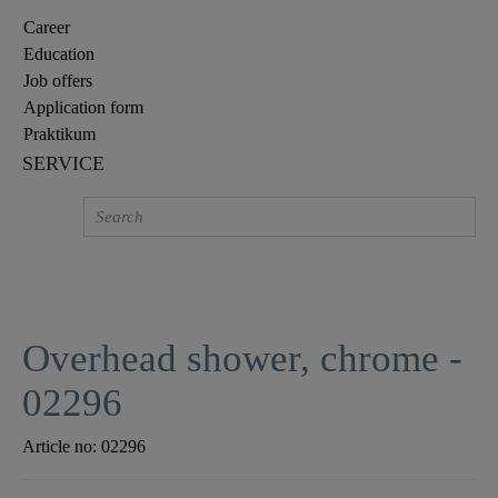
Career
Education
Job offers
Application form
Praktikum
SERVICE
Overhead shower, chrome -
02296
Article no:
02296