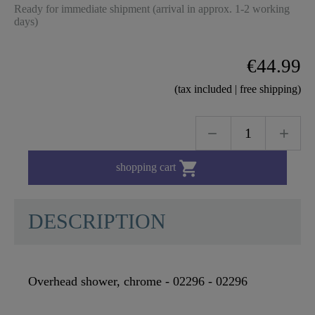
Ready for immediate shipment (arrival in approx. 1-2 working
days)
€44.99
(tax included | free shipping)

shopping cart
DESCRIPTION
Overhead shower, chrome - 02296 - 02296