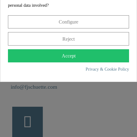
Weight
0,0 kg
personal data involved?
Configure
CONTACT
Franz Joseph Schütte GmbH
Reject
Hullerweg 1
49134 Wallenhorst
Accept
Privacy & Cookie Policy
+49 5407 8707 0
+49 5407 8707 777
info@fjschuette.com