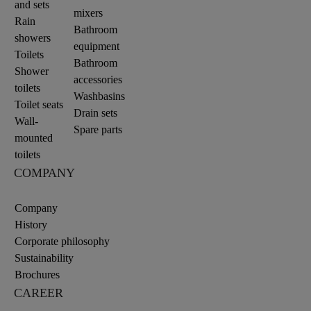
and sets
mixers
Rain
Bathroom
showers
equipment
Toilets
Bathroom
Shower
accessories
toilets
Washbasins
Toilet seats
Drain sets
Wall-
Spare parts
mounted
toilets
COMPANY
Company
History
Corporate philosophy
Sustainability
Brochures
CAREER