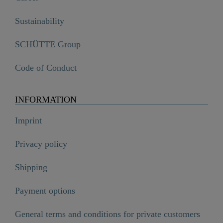
Sustainability
SCHÜTTE Group
Code of Conduct
INFORMATION
Imprint
Privacy policy
Shipping
Payment options
General terms and conditions for private customers