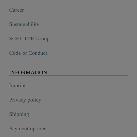
Career
Sustainability
SCHÜTTE Group
Code of Conduct
INFORMATION
Imprint
Privacy policy
Shipping
Payment options