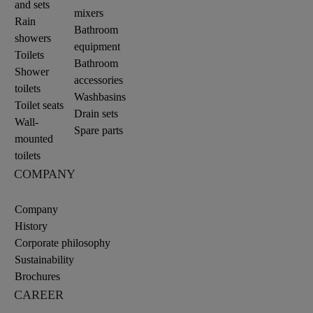
and sets
mixers
Rain
Bathroom
showers
equipment
Toilets
Bathroom
Shower
accessories
toilets
Washbasins
Toilet seats
Drain sets
Wall-
Spare parts
mounted
toilets
COMPANY
Company
History
Corporate philosophy
Sustainability
Brochures
CAREER