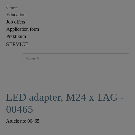
Career
Education
Job offers
Application form
Praktikum
SERVICE
LED adapter, M24 x 1AG -
00465
Article no:
00465