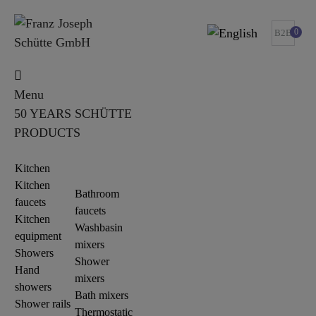
0
B2B
Menu
50 YEARS SCHÜTTE
PRODUCTS
Kitchen
Kitchen
Bathroom
faucets
faucets
Kitchen
Washbasin
equipment
mixers
Showers
Shower
Hand
mixers
showers
Bath mixers
Shower rails
Thermostatic