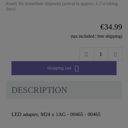
Ready for immediate shipment (arrival in approx. 1-2 working
days)
€34.99
(tax included | free shipping)

shopping cart
DESCRIPTION
LED adapter, M24 x 1AG - 00465 - 00465