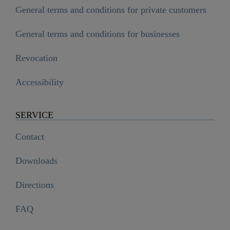
General terms and conditions for private customers
General terms and conditions for businesses
Revocation
Accessibility
SERVICE
Contact
Downloads
Directions
FAQ