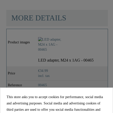
MORE DETAILS
Material
Brass (UBA)
Product images
Color
Chrome
Weight
0,1 Kg
LED adapter, M24 x 1AG - 00465
€34.99
Depth
5,5 Cm
Price
incl. tax
Reference
00465
Material
Brass (UBA)
This store asks you to accept cookies for performance, social media
and advertising purposes. Social media and advertising cookies of
Color
Chrome
third parties are used to offer you social media functionalities and