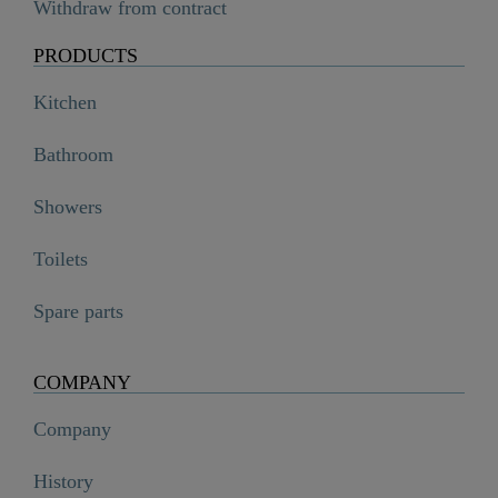
Withdraw from contract
PRODUCTS
Kitchen
Bathroom
Showers
Toilets
Spare parts
COMPANY
Company
History