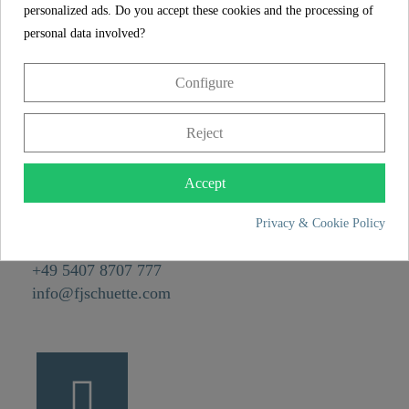
Weight
0,1 kg
personalized ads. Do you accept these cookies and the processing of
personal data involved?
Depth
5,5 cm
Configure
CONTACT
Reject
Franz Joseph Schütte GmbH
Hullerweg 1
Accept
49134 Wallenhorst
Privacy & Cookie Policy
+49 5407 8707 0
+49 5407 8707 777
info@fjschuette.com