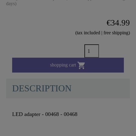
days)
€34.99
(tax included | free shipping)

shopping cart
DESCRIPTION
LED adapter - 00468 - 00468