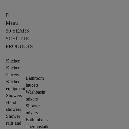
Menu
50 YEARS
SCHÜTTE
PRODUCTS
Kitchen
Kitchen
faucets
Bathroom
Kitchen
faucets
equipment
Washbasin
Showers
mixers
Hand
Shower
showers
mixers
Shower
Bath mixers
rails and
Thermostatic