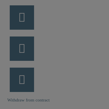
Withdraw from contract