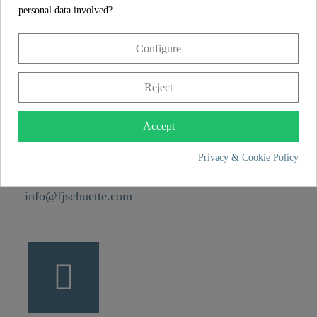
personal data involved?
CONTACT
Configure
Franz Joseph Schütte GmbH
Reject
Hullerweg 1
49134 Wallenhorst
Accept
Privacy & Cookie Policy
+49 5407 8707 0
+49 5407 8707 777
info@fjschuette.com