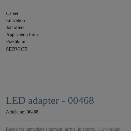
Career
Education
Job offers
Application form
Praktikum
SERVICE
LED adapter - 00468
Article no:
00468
Ready for immediate shipment (arrival in approx. 1-2 working