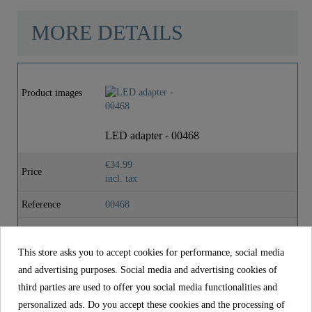
MORE DETAILS
Material
Brass (UBA)
Product images
Color
Chrome
LED adapter - 00468
Weight
0,0 Kg
€34.99
Price
incl. tax
Depth
5,6 Cm
Reference
00468
Material
Brass (UBA)
This store asks you to accept cookies for performance, social media
Color
Chrome
and advertising purposes. Social media and advertising cookies of
Weight
0,0 kg
third parties are used to offer you social media functionalities and
personalized ads. Do you accept these cookies and the processing of
Depth
5,6 cm