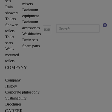
sets
mixers
Rain
Bathroom
showers
equipment
Toilets
Bathroom
Shower
0
accessories
B2B
toilets
Washbasins
Toilet
Drain sets
seats
Spare parts
Wall-
mounted
toilets
COMPANY
Company
History
Corporate philosophy
Sustainability
Brochures
CAREER