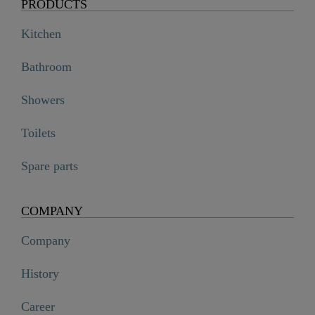
PRODUCTS
Kitchen
Bathroom
Showers
Toilets
Spare parts
COMPANY
Company
History
Career