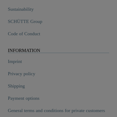
Sustainability
SCHÜTTE Group
Code of Conduct
INFORMATION
Imprint
Privacy policy
Shipping
Payment options
General terms and conditions for private customers