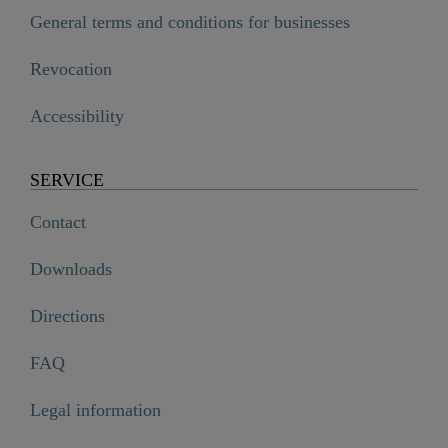
General terms and conditions for businesses
Revocation
Accessibility
SERVICE
Contact
Downloads
Directions
FAQ
Legal information