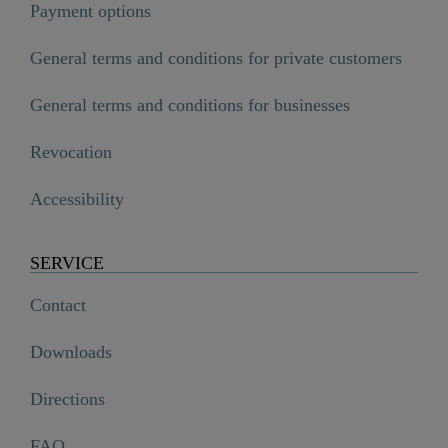
Payment options
General terms and conditions for private customers
General terms and conditions for businesses
Revocation
Accessibility
SERVICE
Contact
Downloads
Directions
FAQ