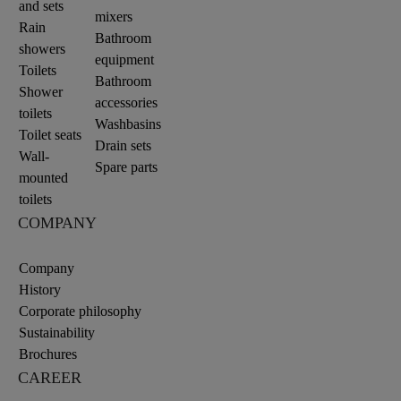
and sets
mixers
Rain
Bathroom
showers
equipment
Toilets
Bathroom
Shower
accessories
toilets
Washbasins
Toilet seats
Drain sets
Wall-
Spare parts
mounted
toilets
COMPANY
Company
History
Corporate philosophy
Sustainability
Brochures
CAREER