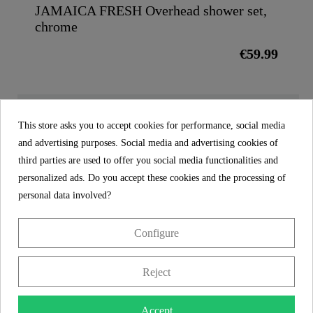
JAMAICA FRESH Overhead shower set,
chrome
€59.99
MORE DETAILS
This store asks you to accept cookies for performance, social media
and advertising purposes. Social media and advertising cookies of
third parties are used to offer you social media functionalities and
Product images
personalized ads. Do you accept these cookies and the processing of
personal data involved?
Head shower, black - 01992
Configure
€34.99
Price
incl. tax
Reject
Reference
01992
Accept