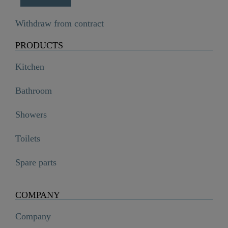
Withdraw from contract
PRODUCTS
Kitchen
Bathroom
Showers
Toilets
Spare parts
COMPANY
Company