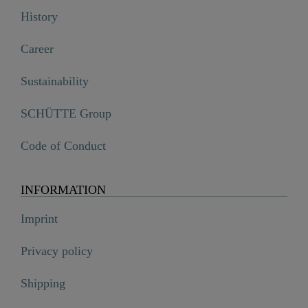
History
Career
Sustainability
SCHÜTTE Group
Code of Conduct
INFORMATION
Imprint
Privacy policy
Shipping