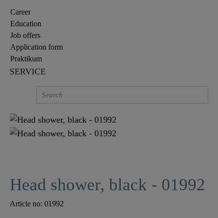
Career
Education
Job offers
Application form
Praktikum
SERVICE
Head shower, black - 01992
Article no:
01992