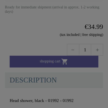
Ready for immediate shipment (arrival in approx. 1-2 working
days)
€34.99
(tax included | free shipping)

shopping cart
DESCRIPTION
Head shower, black - 01992 - 01992