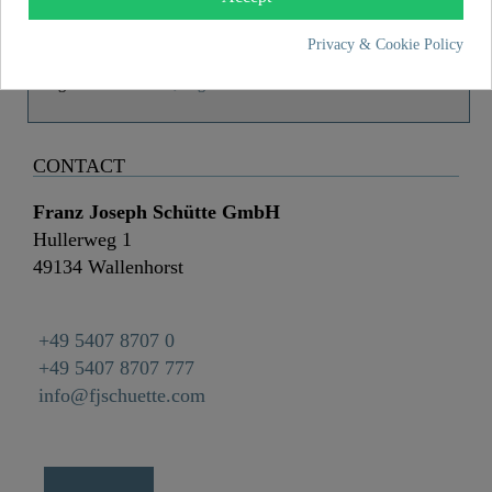
Material
ABS (outer struct.) / POM (inner struct.)
Color
Black/Chrome
Privacy & Cookie Policy
Weight
0,0 kg
CONTACT
Franz Joseph Schütte GmbH
Hullerweg 1
49134 Wallenhorst
+49 5407 8707 0
+49 5407 8707 777
info@fjschuette.com