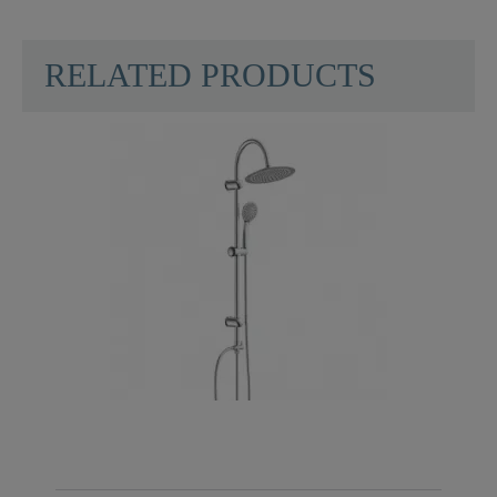
RELATED PRODUCTS
Material
ABS (outer Struct.) /
POM (inner Struct.)
Color
Black/Chrome
Weight
0,0 Kg