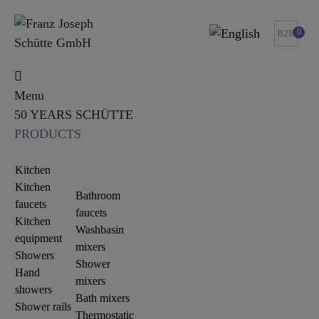
0
B2B
Menu
50 YEARS SCHÜTTE
PRODUCTS
Kitchen
Kitchen
Bathroom
faucets
faucets
Kitchen
Washbasin
equipment
mixers
Showers
Shower
Hand
mixers
showers
Bath mixers
Shower rails
Thermostatic