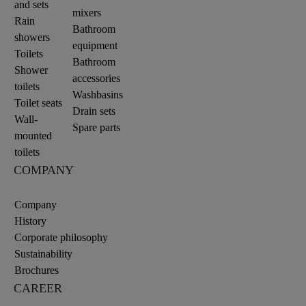
and sets
mixers
Rain
Bathroom
showers
equipment
Toilets
Bathroom
Shower
accessories
toilets
Washbasins
Toilet seats
Drain sets
Wall-
Spare parts
mounted
toilets
COMPANY
Company
History
Corporate philosophy
Sustainability
Brochures
CAREER