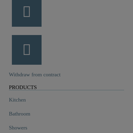
Withdraw from contract
PRODUCTS
Kitchen
Bathroom
Showers