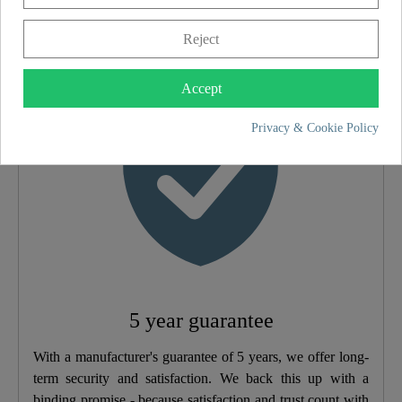
5 year guarantee
Reject
Accept
Privacy & Cookie Policy
5 year guarantee
With a manufacturer's guarantee of 5 years, we offer long-
term security and satisfaction. We back this up with a
binding promise - because satisfaction and trust count with