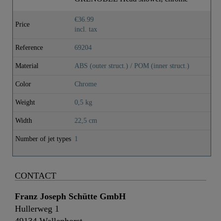
€36.99
Price
incl. tax
Reference
69204
Material
ABS (outer struct.) / POM (inner struct.)
Color
Chrome
Weight
0,5 kg
Width
22,5 cm
Number of jet types
1
CONTACT
Franz Joseph Schütte GmbH
Hullerweg 1