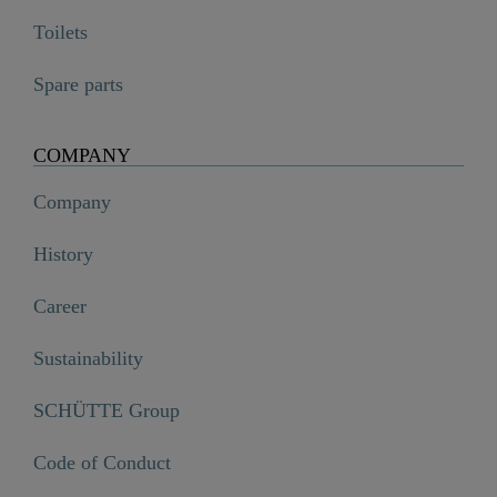
Toilets
Spare parts
COMPANY
Company
History
Career
Sustainability
SCHÜTTE Group
Code of Conduct