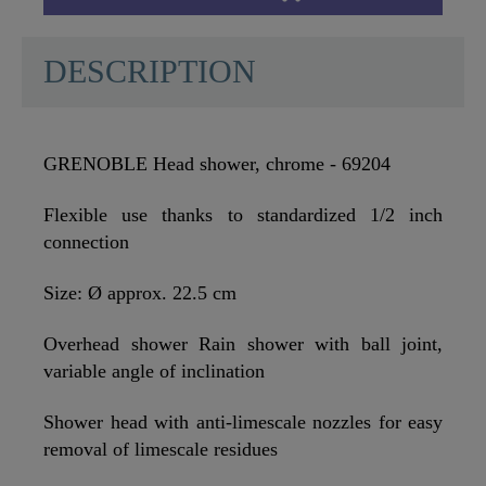
DESCRIPTION
GRENOBLE Head shower, chrome - 69204
Flexible use thanks to standardized 1/2 inch
connection
Size: Ø approx. 22.5 cm
Overhead shower Rain shower with ball joint,
variable angle of inclination
Shower head with anti-limescale nozzles for easy
removal of limescale residues