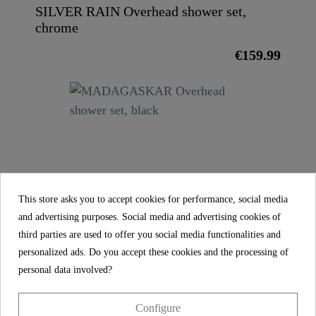
SILVER RAIN Overhead shower set,
chrome
€159.99
MADAGASKAR Overhead shower set,
This store asks you to accept cookies for performance, social media
black
and advertising purposes. Social media and advertising cookies of
€139.99
third parties are used to offer you social media functionalities and
personalized ads. Do you accept these cookies and the processing of
personal data involved?
FEATURES
Configure