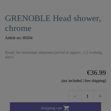
GRENOBLE Head shower,
chrome
Article no:
69204
Ready for immediate shipment (arrival in approx. 1-2 working
days)
€36.99
(tax included | free shipping)

shopping cart