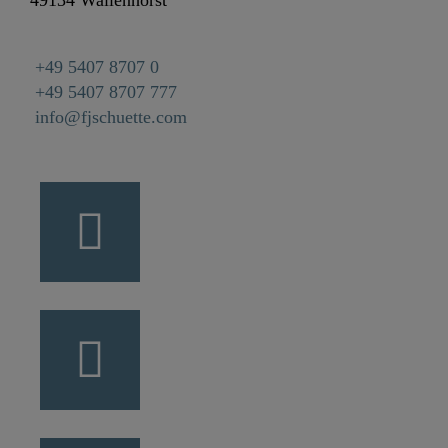
49134 Wallenhorst
+49 5407 8707 0
+49 5407 8707 777
info@fjschuette.com