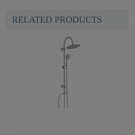
SCHÜTTE
RELATED PRODUCTS
Material
ABS (outer Struct.) /
POM (inner Struct.)
Color
Chrome
Weight
0,5 Kg
Width
22,5 Cm
Number Of Jet Types
1