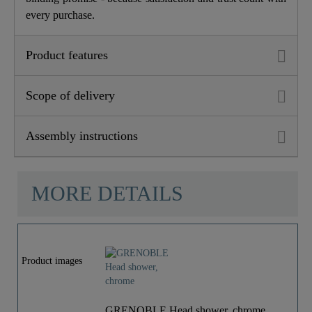
every purchase.
Product features
Scope of delivery
Assembly instructions
MORE DETAILS
Product images
GRENOBLE Head shower, chrome