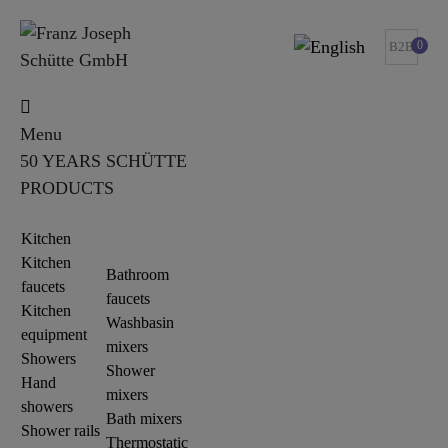
0
B2B
Menu
50 YEARS SCHÜTTE
PRODUCTS
Kitchen
Kitchen
Bathroom
faucets
faucets
Kitchen
Washbasin
equipment
mixers
Showers
Shower
Hand
mixers
showers
Bath mixers
Shower rails
Thermostatic