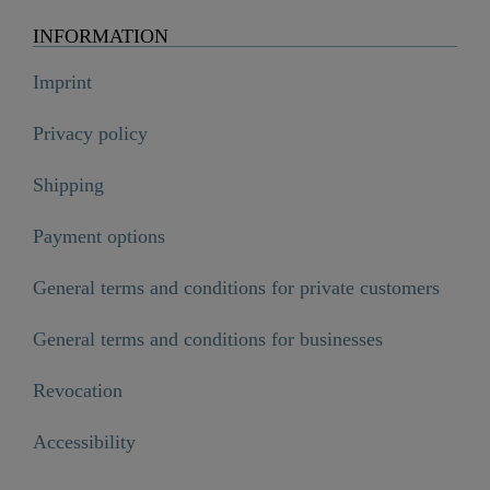
INFORMATION
Imprint
Privacy policy
Shipping
Payment options
General terms and conditions for private customers
General terms and conditions for businesses
Revocation
Accessibility