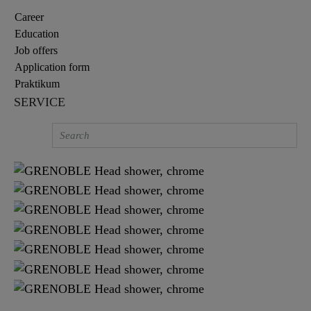
Career
Education
Job offers
Application form
Praktikum
SERVICE