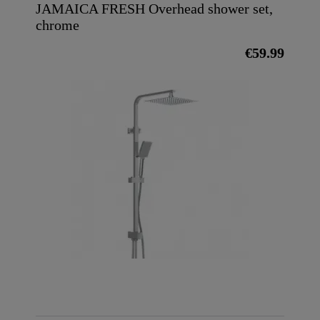
JAMAICA FRESH Overhead shower set,
chrome
€59.99