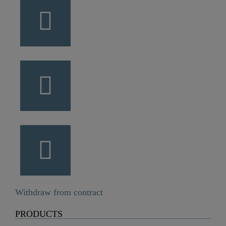
Withdraw from contract
PRODUCTS