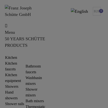
0
B2B
Menu
50 YEARS SCHÜTTE
PRODUCTS
Kitchen
Kitchen
Bathroom
faucets
faucets
Kitchen
Washbasin
equipment
mixers
Showers
Shower
Hand
mixers
showers
Bath mixers
Shower rails
Thermostatic