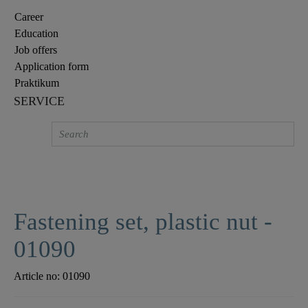
Career
Education
Job offers
Application form
Praktikum
SERVICE
Fastening set, plastic nut -
01090
Article no:
01090