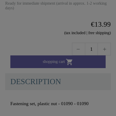
Ready for immediate shipment (arrival in approx. 1-2 working
days)
€13.99
(tax included | free shipping)

shopping cart
DESCRIPTION
Fastening set, plastic nut - 01090 - 01090