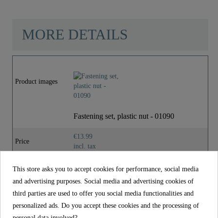
MORE DETAILS
Material
Plastic
Product images
Weight
0,0 Kg
Fastening set, plastic nut - 01090
€13.99
Price
incl. tax
Reference
01090
This store asks you to accept cookies for performance, social media
and advertising purposes. Social media and advertising cookies of
Material
Plastic
third parties are used to offer you social media functionalities and
Weight
0,0 kg
personalized ads. Do you accept these cookies and the processing of
personal data involved?