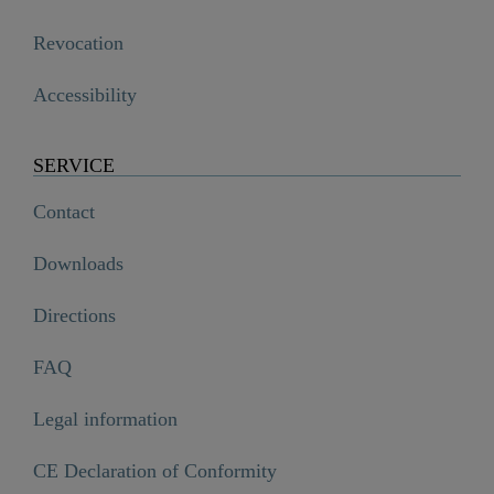
Revocation
Accessibility
SERVICE
Contact
Downloads
Directions
FAQ
Legal information
CE Declaration of Conformity