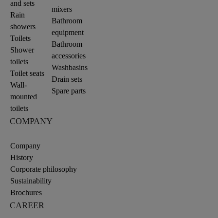
and sets
mixers
Rain
Bathroom
showers
equipment
Toilets
Bathroom
Shower
accessories
toilets
Washbasins
Toilet seats
Drain sets
Wall-
Spare parts
mounted
toilets
COMPANY
Company
History
Corporate philosophy
Sustainability
Brochures
CAREER