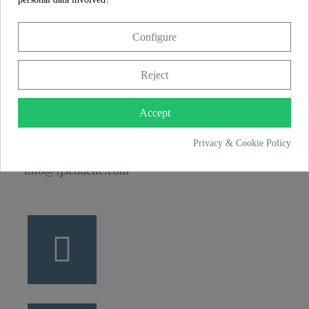
CONTACT
Configure
Franz Joseph Schütte GmbH
Hullerweg 1
Reject
49134 Wallenhorst
Accept
+49 5407 8707 0
Privacy & Cookie Policy
+49 5407 8707 777
info@fjschuette.com