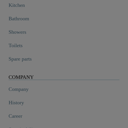
Kitchen
Bathroom
Showers
Toilets
Spare parts
COMPANY
Company
History
Career