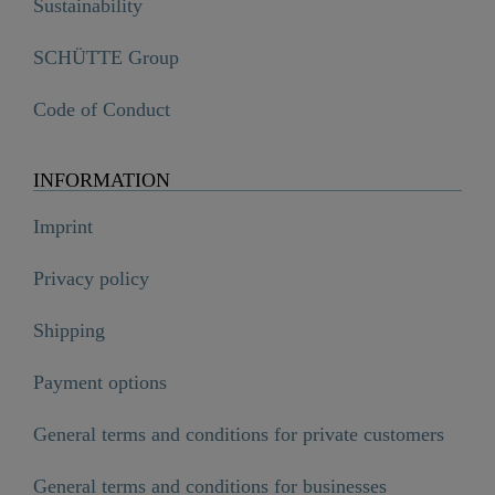
Sustainability
SCHÜTTE Group
Code of Conduct
INFORMATION
Imprint
Privacy policy
Shipping
Payment options
General terms and conditions for private customers
General terms and conditions for businesses