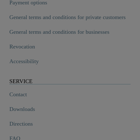
Payment options
General terms and conditions for private customers
General terms and conditions for businesses
Revocation
Accessibility
SERVICE
Contact
Downloads
Directions
FAQ