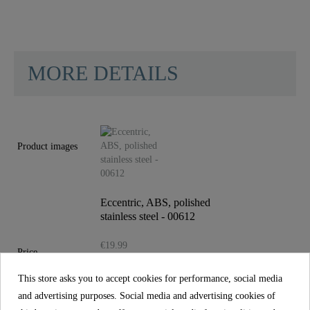
MORE DETAILS
Material
Plastic ABS
Color
Edelstahl Poliert
Product images
Weight
0,1 Kg
Eccentric, ABS, polished
stainless steel - 00612
€19.99
Price
incl. tax
This store asks you to accept cookies for performance, social media
Reference
00612
and advertising purposes. Social media and advertising cookies of