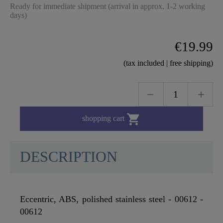
Ready for immediate shipment (arrival in approx. 1-2 working
days)
€19.99
(tax included | free shipping)

shopping cart
DESCRIPTION
Eccentric, ABS, polished stainless steel - 00612 -
00612