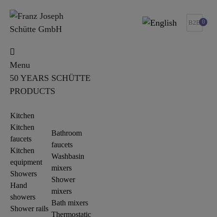
0
B2B
Menu
50 YEARS SCHÜTTE
PRODUCTS
Kitchen
Kitchen
Bathroom
faucets
faucets
Kitchen
Washbasin
equipment
mixers
Showers
Shower
Hand
mixers
showers
Bath mixers
Shower rails
Thermostatic