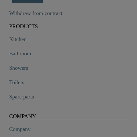
Withdraw from contract
PRODUCTS
Kitchen
Bathroom
Showers
Toilets
Spare parts
COMPANY
Company