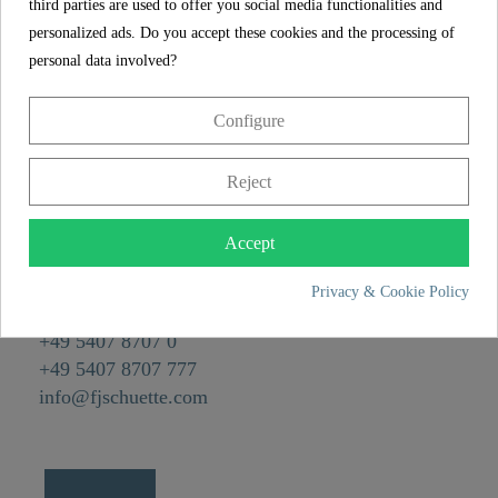
Material
Plastic ABS
third parties are used to offer you social media functionalities and
personalized ads. Do you accept these cookies and the processing of
Color
Edelstahl poliert
personal data involved?
Weight
0,1 kg
Configure
CONTACT
Reject
Franz Joseph Schütte GmbH
Hullerweg 1
Accept
49134 Wallenhorst
Privacy & Cookie Policy
+49 5407 8707 0
+49 5407 8707 777
info@fjschuette.com