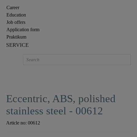
Career
Education
Job offers
Application form
Praktikum
SERVICE
Eccentric, ABS, polished
stainless steel - 00612
Article no:
00612