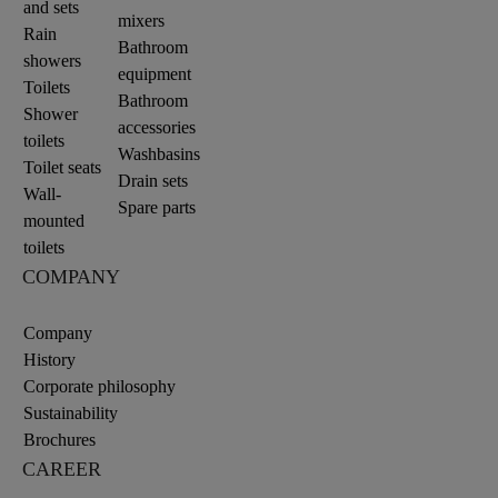
and sets
mixers
Rain
Bathroom
showers
equipment
Toilets
Bathroom
Shower
accessories
toilets
Washbasins
Toilet seats
Drain sets
Wall-
Spare parts
mounted
toilets
COMPANY
Company
History
Corporate philosophy
Sustainability
Brochures
CAREER