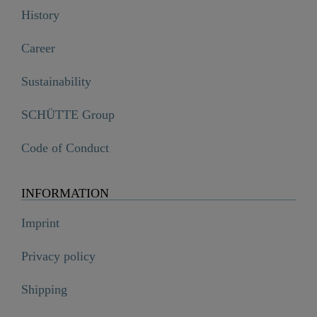
History
Career
Sustainability
SCHÜTTE Group
Code of Conduct
INFORMATION
Imprint
Privacy policy
Shipping