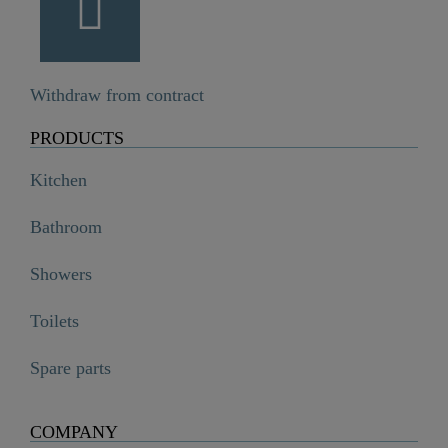
Withdraw from contract
PRODUCTS
Kitchen
Bathroom
Showers
Toilets
Spare parts
COMPANY