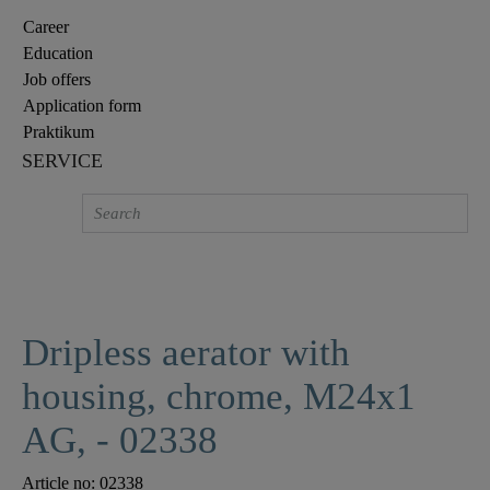
Career
Education
Job offers
Application form
Praktikum
SERVICE
Dripless aerator with
housing, chrome, M24x1
AG, - 02338
Article no:
02338