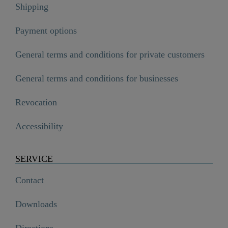
Shipping
Payment options
General terms and conditions for private customers
General terms and conditions for businesses
Revocation
Accessibility
SERVICE
Contact
Downloads