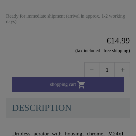
Ready for immediate shipment (arrival in approx. 1-2 working
days)
€14.99
(tax included | free shipping)

shopping cart
DESCRIPTION
Dripless aerator with housing, chrome, M24x1