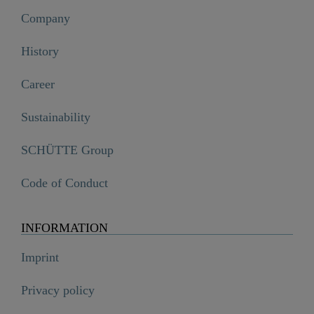
Company
History
Career
Sustainability
SCHÜTTE Group
Code of Conduct
INFORMATION
Imprint
Privacy policy