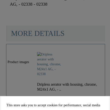
AG, - 02338 - 02338
MORE DETAILS
Material
Brass
Color
Chrome
Product images
Weight
0,0 Kg
Dripless aerator with housing, chrome,
M24x1 AG, - ..
€14.99
Price
incl. tax
This store asks you to accept cookies for performance, social media