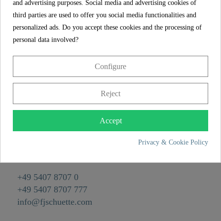
and advertising purposes. Social media and advertising cookies of
Reference
02338
third parties are used to offer you social media functionalities and
Material
Brass
personalized ads. Do you accept these cookies and the processing of
personal data involved?
Color
Chrome
Weight
0,0 kg
Configure
Reject
CONTACT
Franz Joseph Schütte GmbH
Accept
Hullerweg 1
Privacy & Cookie Policy
49134 Wallenhorst
+49 5407 8707 0
+49 5407 8707 777
info@fjschuette.com