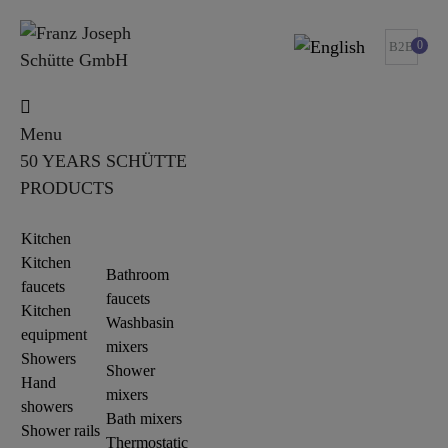
0
B2B
Menu
50 YEARS SCHÜTTE
PRODUCTS
Kitchen
Kitchen
Bathroom
faucets
faucets
Kitchen
Washbasin
equipment
mixers
Showers
Shower
Hand
mixers
showers
Bath mixers
Shower rails
Thermostatic