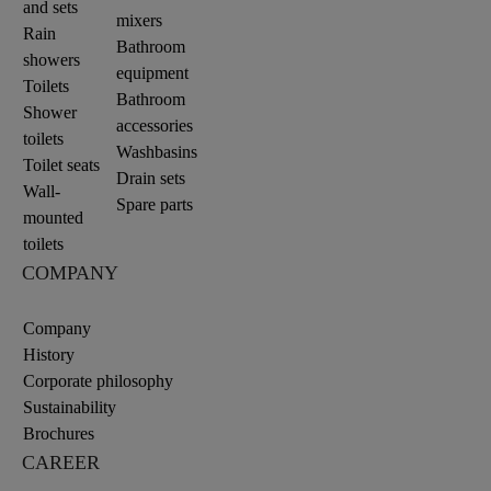
and sets
mixers
Rain
Bathroom
showers
equipment
Toilets
Bathroom
Shower
accessories
toilets
Washbasins
Toilet seats
Drain sets
Wall-
Spare parts
mounted
toilets
COMPANY
Company
History
Corporate philosophy
Sustainability
Brochures
CAREER