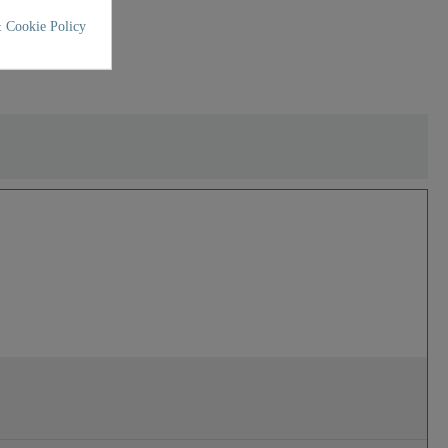
 Cookie Policy