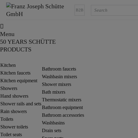
B2B
Menu
50 YEARS SCHÜTTE
PRODUCTS
Kitchen
Bathroom faucets
Kitchen faucets
Washbasin mixers
Kitchen equipment
Shower mixers
Showers
Bath mixers
Hand showers
Thermostatic mixers
Shower rails and sets
Bathroom equipment
Rain showers
Bathroom accessories
Toilets
Washbasins
Shower toilets
Drain sets
Toilet seats