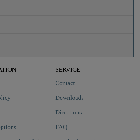
ATION
SERVICE
Contact
olicy
Downloads
Directions
ptions
FAQ