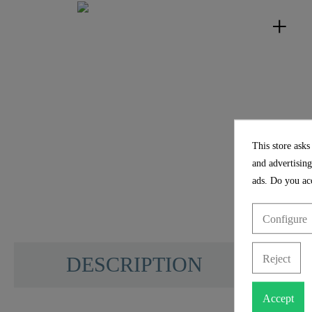
This store asks
and advertising
ads. Do you acc
Configure
Reject
DESCRIPTION
Accept