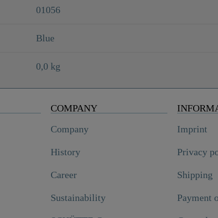
01056
Blue
0,0 kg
COMPANY
INFORM
Company
Imprint
History
Privacy p
Career
Shipping
Sustainability
Payment o