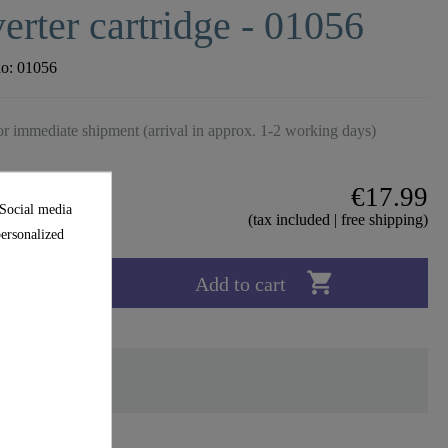
erter cartridge - 01056
no:
01056
r immediate shipment (arrival in approx. 1-2 working days)
€17.99
 Social media
(tax included | free shipping)
personalized

Add to cart