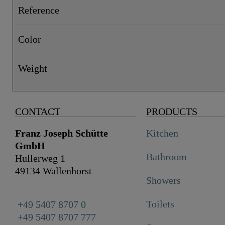
Reference
Color
Weight
CONTACT
PRODUCTS
Franz Joseph Schütte
Kitchen
GmbH
Bathroom
Hullerweg 1
49134 Wallenhorst
Showers
Toilets
+49 5407 8707 0
+49 5407 8707 777