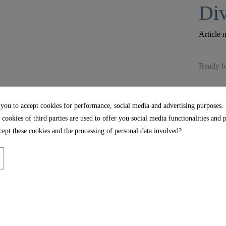
Div
Article 
Ready fo
 you to accept cookies for performance, social media and advertising purposes.
 cookies of third parties are used to offer you social media functionalities and 
ept these cookies and the processing of personal data involved?