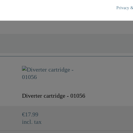
Privacy &
Blue
0,0 Kg
Diverter cartridge - 01056
€17.99
incl. tax