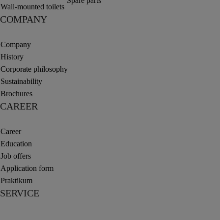
Spare parts
Wall-mounted toilets
COMPANY
Company
History
Corporate philosophy
Sustainability
Brochures
CAREER
Career
Education
Job offers
Application form
Praktikum
SERVICE