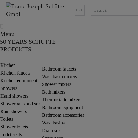
B2B
Menu
50 YEARS SCHÜTTE
PRODUCTS
Kitchen
Bathroom faucets
Kitchen faucets
Washbasin mixers
Kitchen equipment
Shower mixers
Showers
Bath mixers
Hand showers
Thermostatic mixers
Shower rails and sets
Bathroom equipment
Rain showers
Bathroom accessories
Toilets
Washbasins
Shower toilets
Drain sets
Toilet seats