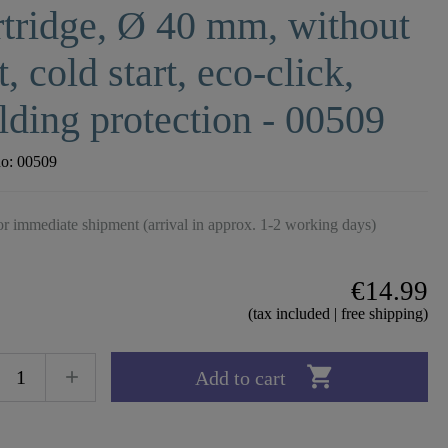
tridge, Ø 40 mm, without
t, cold start, eco-click,
lding protection - 00509
no:
00509
r immediate shipment (arrival in approx. 1-2 working days)
€14.99
(tax included | free shipping)

Add to cart