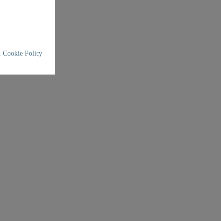
 Cookie Policy