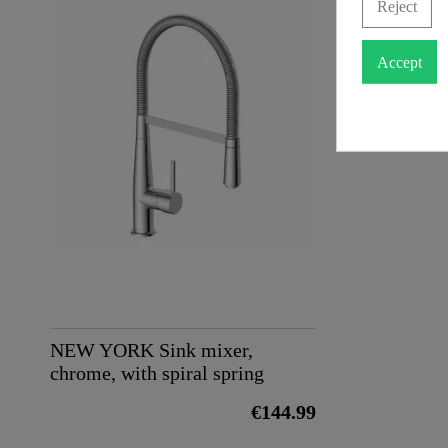
Reject
Weight
Accept
NEW YORK Sink mixer,
chrome, with spiral spring
€144.99