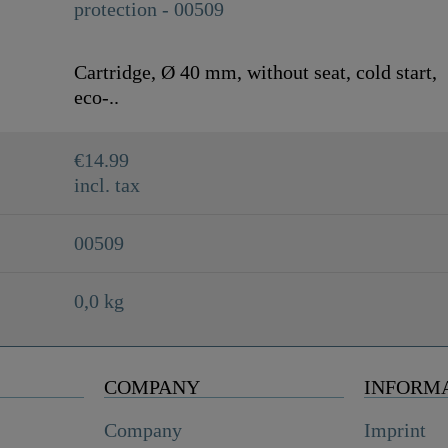
Cartridge, Ø 40 mm, without seat, cold start,
eco-..
€14.99
incl. tax
00509
0,0 kg
COMPANY
INFORM
Company
Imprint