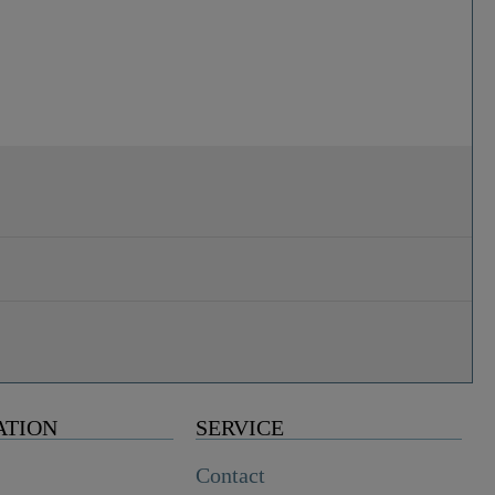
ATION
SERVICE
Contact