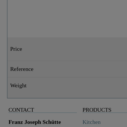
Price
Reference
Weight
CONTACT
PRODUCTS
Franz Joseph Schütte
Kitchen