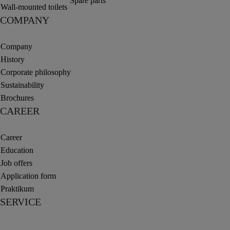
Spare parts
Wall-mounted toilets
COMPANY
Company
History
Corporate philosophy
Sustainability
Brochures
CAREER
Career
Education
Job offers
Application form
Praktikum
SERVICE