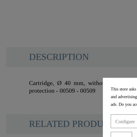
DESCRIPTION
Cartridge, Ø 40 mm, without seat, cold s
This store asks
protection - 00509 - 00509
and advertising
ads. Do you acc
RELATED PRODUCTS
Configure