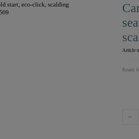
Car
sea
sca
Article 
Ready fo