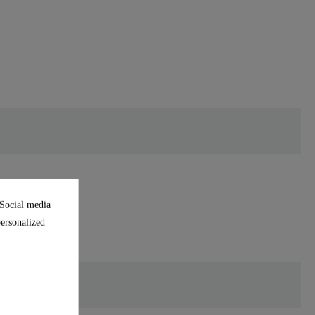
 Social media
personalized