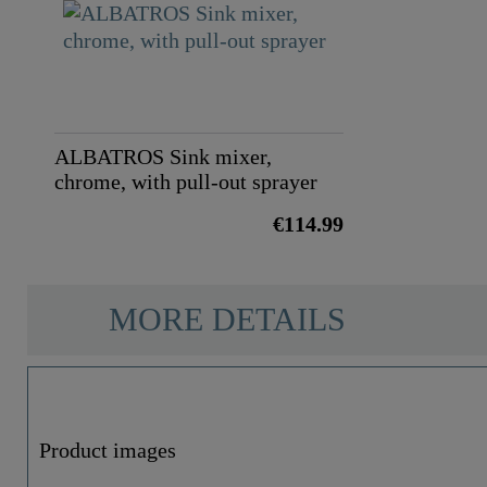
ALBATROS Sink mixer,
chrome, with pull-out sprayer
€114.99
MORE DETAILS
Product images