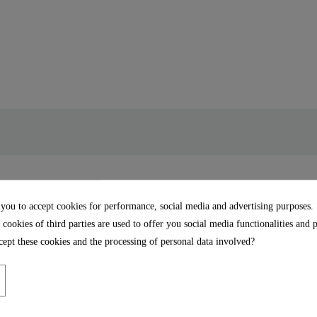
tart, eco-click, scalding
 you to accept cookies for performance, social media and advertising purposes.
 cookies of third parties are used to offer you social media functionalities and 
ept these cookies and the processing of personal data involved?