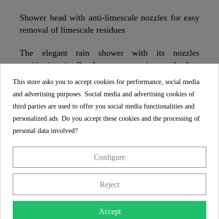
Shower head with anti-limescale nozzles for easy
removal of limescale residues
The elegant rain shower with its nozzles
positioning in floral appearance is an absolute
highlight for every shower cabin. The innovative
This store asks you to accept cookies for performance, social media
velvet jet technology produces a microscopically
and advertising purposes. Social media and advertising cookies of
fine jet pattern through 300 nozzles and a very
third parties are used to offer you social media functionalities and
delicate water mist that wraps itself around the
personalized ads. Do you accept these cookies and the processing of
body like velvet. A shower head that inspires.
personal data involved?
Configure
SCHÜTTE
FEATURES
Reject
5 year guarantee
Accept