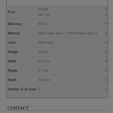
€79.99
€72.
Price
incl. tax
incl. 
Reference
69293
6929
Material
ABS (outer struct.) / POM (inner struct.)
ABS (
Color
Black matt
Chrom
Weight
0,6 kg
0,6 k
Width
26,0 cm
26,0
Height
6,5 cm
6,5 
Depth
26,0 cm
26,0
Number of jet types
1
1
CONTACT