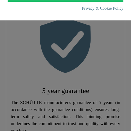
Material
ABS (outer Struct.) /
Privacy & Cookie Policy
POM (inner Struct.)
Color
Black Matt
Weight
0,6 Kg
Width
26,0 Cm
Height
6,5 Cm
5 year guarantee
Depth
26,0 Cm
The SCHÜTTE manufacturer's guarantee of 5 years (in
Number Of Jet Types
1
accordance with the guarantee conditions) ensures long-
term safety and satisfaction. This binding promise
underlines the commitment to trust and quality with every
purchase.