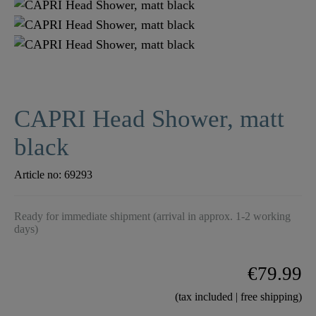
CAPRI Head Shower, matt
black
Article no:
69293
Ready for immediate shipment (arrival in approx. 1-2 working
days)
€79.99
(tax included | free shipping)