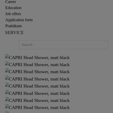
Career
Education
Job offers
Application form
Praktikum
SERVICE