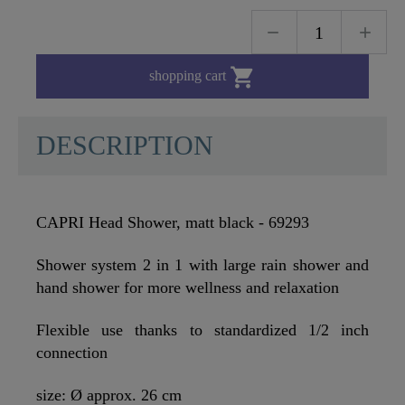

shopping cart
DESCRIPTION
CAPRI Head Shower, matt black - 69293
Shower system 2 in 1 with large rain shower and
hand shower for more wellness and relaxation
Flexible use thanks to standardized 1/2 inch
connection
size: Ø approx. 26 cm