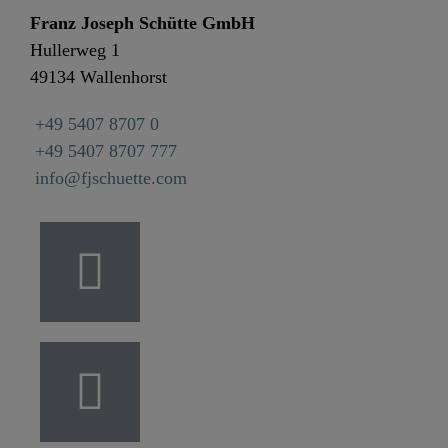
Franz Joseph Schütte GmbH
Hullerweg 1
49134 Wallenhorst
+49 5407 8707 0
+49 5407 8707 777
info@fjschuette.com