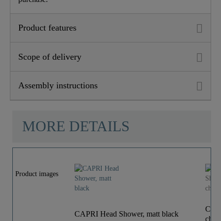
Product features
Scope of delivery
Assembly instructions
MORE DETAILS
Product images
CAPR
CAPRI Head Shower, matt black
chro