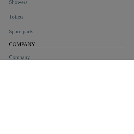
Showers
Toilets
Spare parts
COMPANY
Company
History
Career
Sustainability
SCHÜTTE Group
Code of Conduct