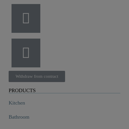
Withdraw from contract
PRODUCTS
Kitchen
Bathroom