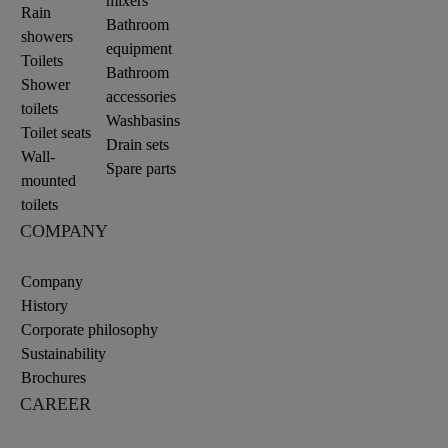
mixers
Rain
Bathroom
showers
equipment
Toilets
Bathroom
Shower
accessories
toilets
Washbasins
Toilet seats
Drain sets
Wall-
Spare parts
mounted
toilets
COMPANY
Company
History
Corporate philosophy
Sustainability
Brochures
CAREER