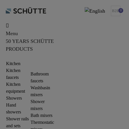
0
B2B
Menu
50 YEARS SCHÜTTE
PRODUCTS
Kitchen
Kitchen
Bathroom
faucets
faucets
Kitchen
Washbasin
equipment
mixers
Showers
Shower
Hand
mixers
showers
Bath mixers
Shower rails
Thermostatic
and sets