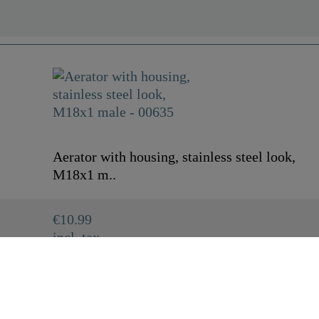
Aerator with housing, stainless steel look,
M18x1 m..
€10.99
incl. tax
00635