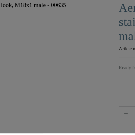
Aer
sta
mal
Article 
Ready fo