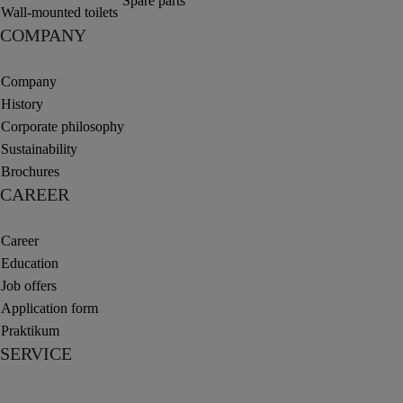
Spare parts
Wall-mounted toilets
COMPANY
Company
History
Corporate philosophy
Sustainability
Brochures
CAREER
Career
Education
Job offers
Application form
Praktikum
SERVICE