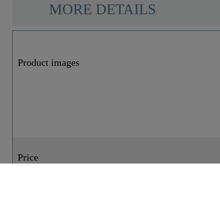
MORE DETAILS
Product images
Price
Reference