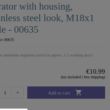
ator with housing,
inless steel look, M18x1
e - 00635
no:
00635
r immediate shipment (arrival in approx. 1-2 working days)
€10.99
(tax included | free shipping)

Add to cart