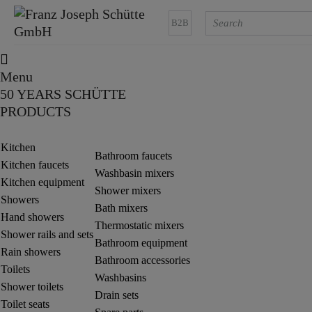
B2B
Menu
50 YEARS SCHÜTTE
PRODUCTS
Kitchen
Bathroom faucets
Kitchen faucets
Washbasin mixers
Kitchen equipment
Shower mixers
Showers
Bath mixers
Hand showers
Thermostatic mixers
Shower rails and sets
Bathroom equipment
Rain showers
Bathroom accessories
Toilets
Washbasins
Shower toilets
Drain sets
Toilet seats