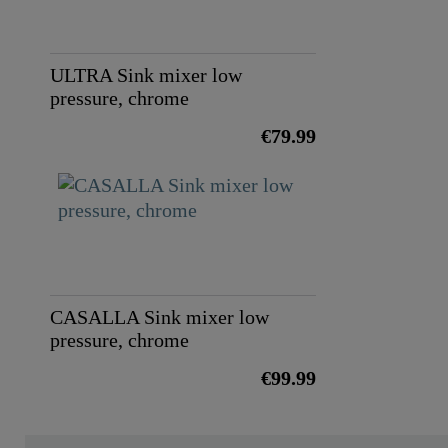
ULTRA Sink mixer low
pressure, chrome
€79.99
CASALLA Sink mixer low
pressure, chrome
€99.99