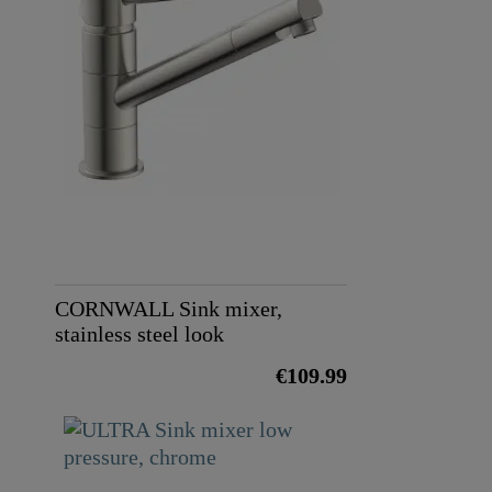
Color
Weight
CORNWALL Sink mixer,
stainless steel look
€109.99