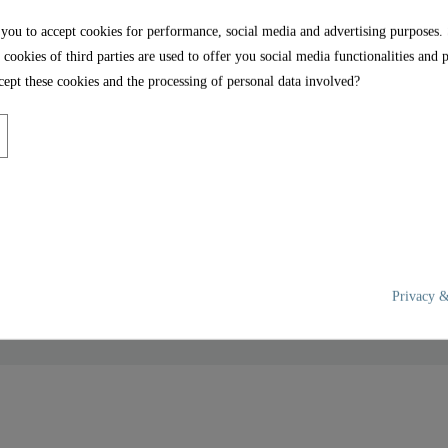
 you to accept cookies for performance, social media and advertising purposes.
 cookies of third parties are used to offer you social media functionalities and 
ept these cookies and the processing of personal data involved?
ook, M18x1 male - 00635 -
Privacy &
Brass