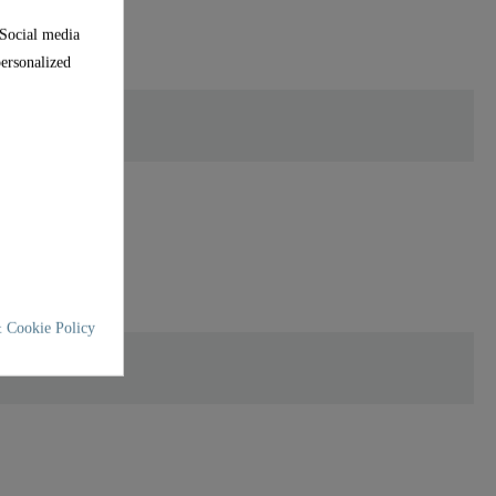
 Social media
personalized
 Cookie Policy