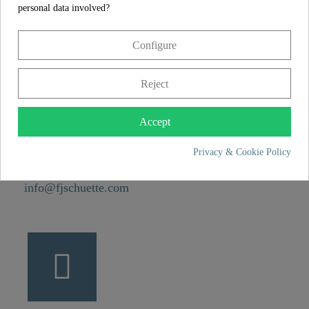
personal data involved?
CONTACT
Configure
Franz Joseph Schütte GmbH
Reject
Hullerweg 1
49134 Wallenhorst
Accept
+49 5407 8707 0
Privacy & Cookie Policy
+49 5407 8707 777
info@fjschuette.com