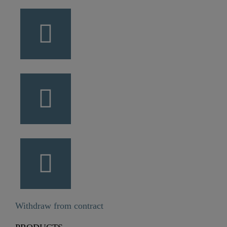
Withdraw from contract