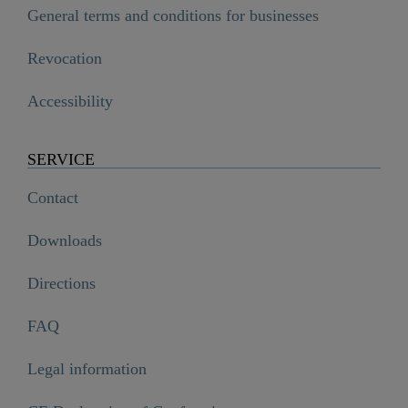
General terms and conditions for businesses
Revocation
Accessibility
SERVICE
Contact
Downloads
Directions
FAQ
Legal information