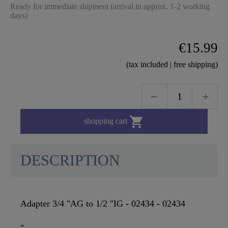
Ready for immediate shipment (arrival in approx. 1-2 working
days)
€15.99
(tax included | free shipping)

shopping cart
DESCRIPTION
Adapter 3/4 "AG to 1/2 "IG - 02434 - 02434