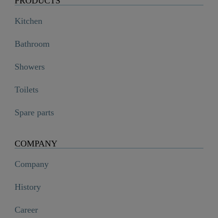
PRODUCTS
Kitchen
Bathroom
Showers
Toilets
Spare parts
COMPANY
Company
History
Career