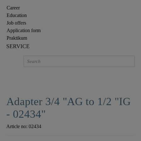
Career
Education
Job offers
Application form
Praktikum
SERVICE
Adapter 3/4 "AG to 1/2 "IG
- 02434"
Article no:
02434