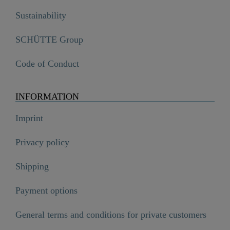
Sustainability
SCHÜTTE Group
Code of Conduct
INFORMATION
Imprint
Privacy policy
Shipping
Payment options
General terms and conditions for private customers