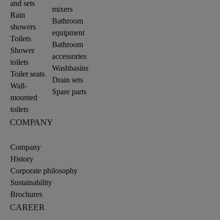
and sets
mixers
Rain
Bathroom
showers
equipment
Toilets
Bathroom
Shower
accessories
toilets
Washbasins
Toilet seats
Drain sets
Wall-
Spare parts
mounted
toilets
COMPANY
Company
History
Corporate philosophy
Sustainability
Brochures
CAREER