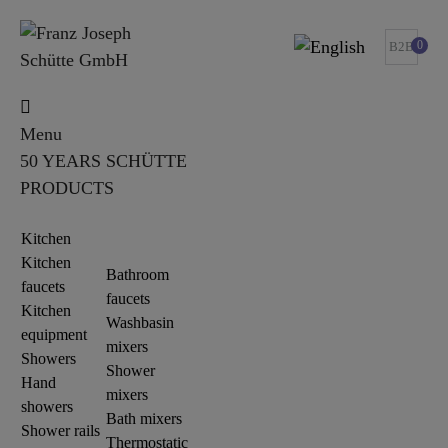
0
B2B
Menu
50 YEARS SCHÜTTE
PRODUCTS
Kitchen
Kitchen
Bathroom
faucets
faucets
Kitchen
Washbasin
equipment
mixers
Showers
Shower
Hand
mixers
showers
Bath mixers
Shower rails
Thermostatic