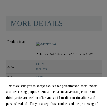
"
MORE DETAILS
Material
Brass (UBA)
Product images
Color
Chrome
Adapter 3/4 "AG to 1/2 "IG - 02434"
Weight
0,0 Kg
€15.99
Price
incl. tax
Reference
02434
This store asks you to accept cookies for performance, social media
Material
Brass (UBA)
and advertising purposes. Social media and advertising cookies of
Color
Chrome
third parties are used to offer you social media functionalities and
personalized ads. Do you accept these cookies and the processing of
Weight
0,0 kg