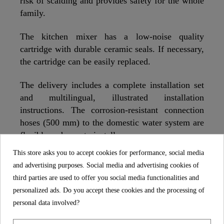
risk of scalding and provides safety for the whole
family.
The kitchen mixer has a low-noise quality
cartridge with durable ceramic seals. If necessary,
the cartridge can be easily replaced.
The delivery includes a complete installation set
and multilingual, illustrated installation
instructions. The corrosion-resistant connection
hoses (500 mm) to the domestic water system are
flexible and easy to install.
This store asks you to accept cookies for performance, social media
The in the kitchen mixer installed manufacturer's
and advertising purposes. Social media and advertising cookies of
aerator is characterized by its durability and a
third parties are used to offer you social media functionalities and
uniform spray pattern.
personalized ads. Do you accept these cookies and the processing of
personal data involved?
With the 360° swivel spout, the kitchen tap can be
comfortably turned to the side and makes it easier