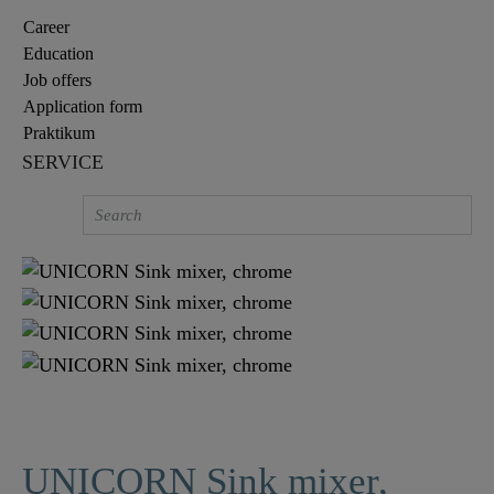
Career
Education
Job offers
Application form
Praktikum
SERVICE
UNICORN Sink mixer,