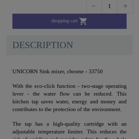

shopping cart
DESCRIPTION
UNICORN Sink mixer, chrome - 33750
With the eco-click function - two-stage operating
lever - the water flow can be reduced. This
kitchen tap saves water, energy and money and
contributes to the protection of the environment.
The tap has a high-quality cartridge with an
adjustable temperature limiter. This reduces the