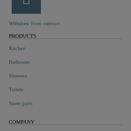
Withdraw from contract
PRODUCTS
Kitchen
Bathroom
Showers
Toilets
Spare parts
COMPANY