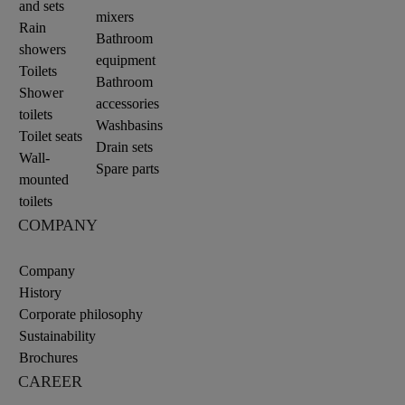
and sets
mixers
Rain
Bathroom
showers
equipment
Toilets
Bathroom
Shower
accessories
toilets
Washbasins
Toilet seats
Drain sets
Wall-
Spare parts
mounted
toilets
COMPANY
Company
History
Corporate philosophy
Sustainability
Brochures
CAREER