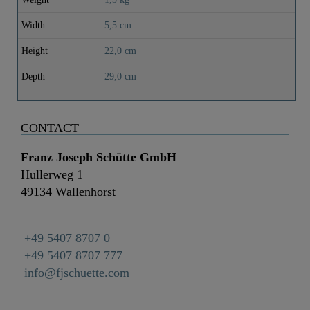
Width
5,5 cm
Height
22,0 cm
Depth
29,0 cm
CONTACT
Franz Joseph Schütte GmbH
Hullerweg 1
49134 Wallenhorst
+49 5407 8707 0
+49 5407 8707 777
info@fjschuette.com