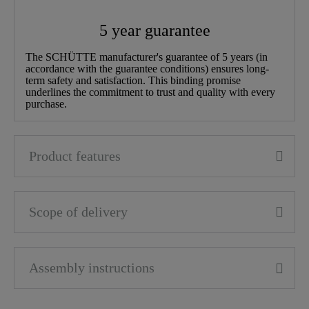
Width
5,5 Cm
5 year guarantee
Height
22,0 Cm
The SCHÜTTE manufacturer's guarantee of 5 years (in
accordance with the guarantee conditions) ensures long-
term safety and satisfaction. This binding promise
Depth
29,0 Cm
underlines the commitment to trust and quality with every
purchase.
Product features
Scope of delivery
Assembly instructions