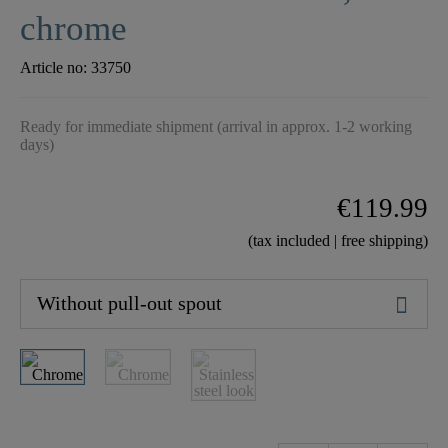
chrome
Article no:
33750
Ready for immediate shipment (arrival in approx. 1-2 working
days)
€119.99
(tax included | free shipping)