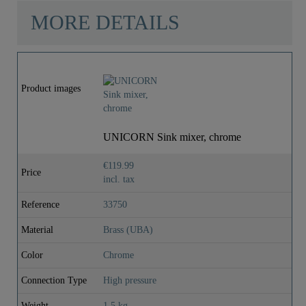
MORE DETAILS
Product images
UNICORN Sink mixer, chrome
€119.99
Price
incl. tax
Reference
33750
Material
Brass (UBA)
Color
Chrome
Connection Type
High pressure
Weight
1,5 kg