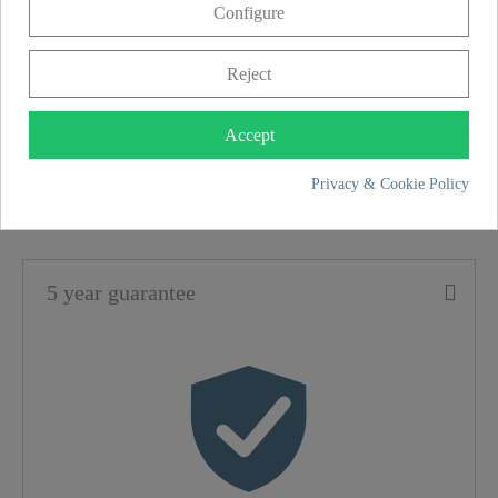
Configure
to clean the sink. This tap is ideal for use on
double sinks.
Reject
SCHÜTTE
Accept
FEATURES
Privacy & Cookie Policy
Material
Brass (UBA)
5 year guarantee
Color
Chrome
Connection Type
High Pressure
Weight
1,5 Kg