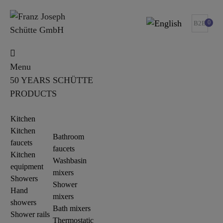
0
B2B
Menu
50 YEARS SCHÜTTE
PRODUCTS
Kitchen
Kitchen
Bathroom
faucets
faucets
Kitchen
Washbasin
equipment
mixers
Showers
Shower
Hand
mixers
showers
Bath mixers
Shower rails
Thermostatic