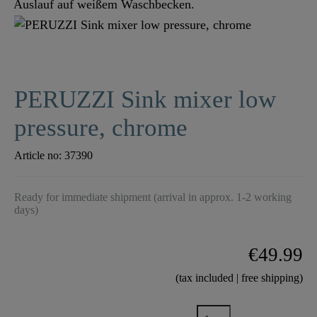
PERUZZI Sink mixer low
pressure, chrome
Article no:
37390
Ready for immediate shipment (arrival in approx. 1-2 working
days)
€49.99
(tax included | free shipping)