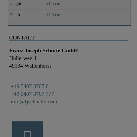
Height
21,5 cm
Depth
15,0 cm
CONTACT
Franz Joseph Schütte GmbH
Hullerweg 1
49134 Wallenhorst
+49 5407 8707 0
+49 5407 8707 777
info@fjschuette.com