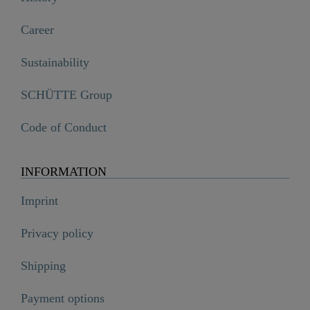
Career
Sustainability
SCHÜTTE Group
Code of Conduct
INFORMATION
Imprint
Privacy policy
Shipping
Payment options