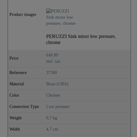
Product images
PERUZZI Sink mixer low pressure,
chrome
€49.99
Price
incl. tax
Reference
37390
Material
Brass (UBA)
Color
Chrome
Connection Type
Low pressure
Weight
0,7 kg
Width
4,7 cm