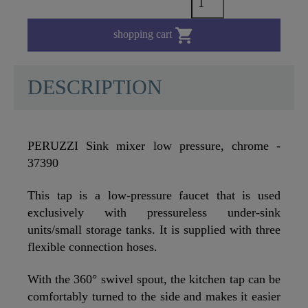

shopping cart
DESCRIPTION
PERUZZI Sink mixer low pressure, chrome -
37390
This tap is a low-pressure faucet that is used
exclusively with pressureless under-sink
units/small storage tanks. It is supplied with three
flexible connection hoses.
With the 360° swivel spout, the kitchen tap can be
comfortably turned to the side and makes it easier