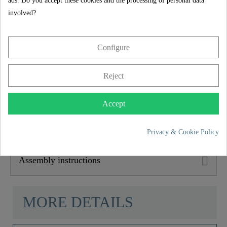
5 year guarantee
ads. Do you accept these cookies and the processing of personal data
involved?
Depth
15,0 Cm
The SCHÜTTE manufacturer's guarantee of 5 years (in
accordance with the guarantee conditions) ensures long-
Configure
term safety and satisfaction. This binding promise
underlines the commitment to trust and quality with every
purchase.
Reject
Product features
Accept
Scope of delivery
Privacy & Cookie Policy
Assembly instructions
MORE DETAILS