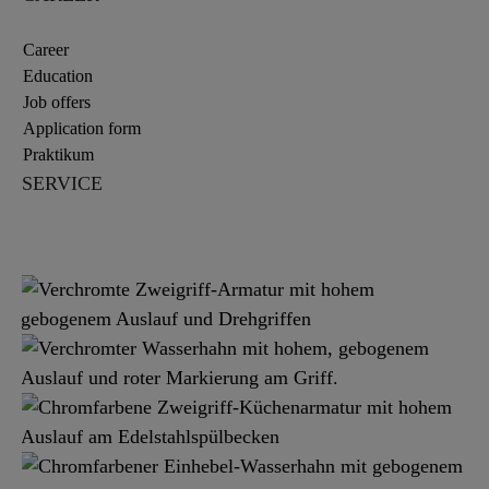
Career
Education
Job offers
Application form
Praktikum
SERVICE