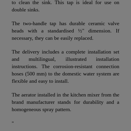
to clean the sink. This tap is ideal for use on
double sinks.
The two-handle tap has durable ceramic valve
heads with a standardised ½" dimension. If
necessary, they can be easily replaced.
The delivery includes a complete installation set
and multilingual, illustrated installation
instructions. The corrosion-resistant connection
hoses (500 mm) to the domestic water system are
flexible and easy to install.
The aerator installed in the kitchen mixer from the
brand manufacturer stands for durability and a
homogeneous spray pattern.
"