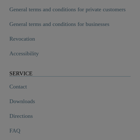
General terms and conditions for private customers
General terms and conditions for businesses
Revocation
Accessibility
SERVICE
Contact
Downloads
Directions
FAQ