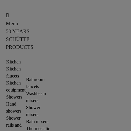
Menu
50 YEARS
SCHÜTTE
PRODUCTS
Kitchen
Kitchen
faucets
Bathroom
Kitchen
faucets
equipment
Washbasin
Showers
mixers
Hand
Shower
showers
mixers
Shower
Bath mixers
rails and
Thermostatic