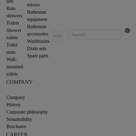
sets
mixers
Rain
Bathroom
showers
equipment
Toilets
Bathroom
Shower
0
accessories
B2B
toilets
Washbasins
Toilet
Drain sets
seats
Spare parts
Wall-
mounted
toilets
COMPANY
Company
History
Corporate philosophy
Sustainability
Brochures
CAREER