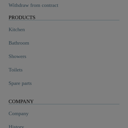
Withdraw from contract
PRODUCTS
Kitchen
Bathroom
Showers
Toilets
Spare parts
COMPANY
Company
History