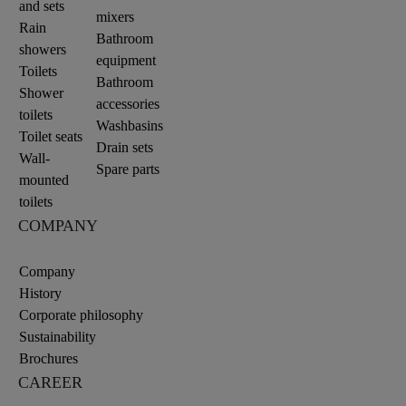
and sets
mixers
Rain
Bathroom
showers
equipment
Toilets
Bathroom
Shower
accessories
toilets
Washbasins
Toilet seats
Drain sets
Wall-
Spare parts
mounted
toilets
COMPANY
Company
History
Corporate philosophy
Sustainability
Brochures
CAREER