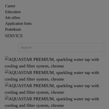
Career
Education
Job offers
Application form
Praktikum
SERVICE