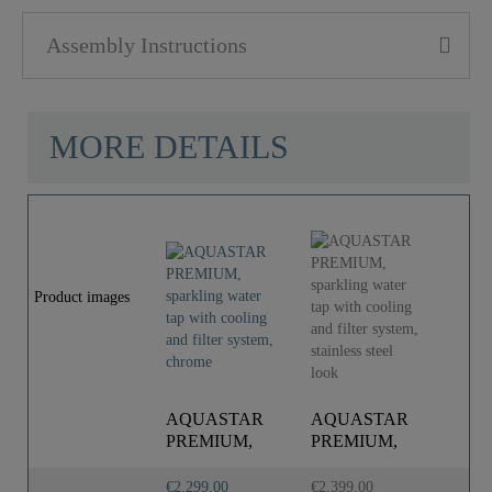
Assembly Instructions
MORE DETAILS
Product images
AQUASTAR
AQUASTAR
A
PREMIUM,
PREMIUM,
P
sparkling water
sparkling water
sp
tap with
tap with cooling ..
ta
€2,299.00
€2,399.00
€2