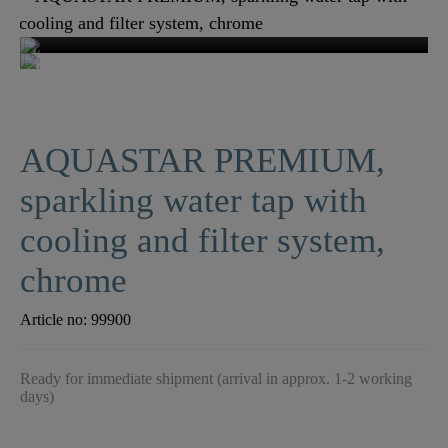
AQUASTAR PREMIUM,
sparkling water tap with
cooling and filter system,
chrome
Article no:
99900
Ready for immediate shipment (arrival in approx. 1-2 working
days)