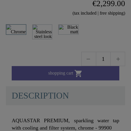
€2,299.00
(tax included | free shipping)

shopping cart
DESCRIPTION
AQUASTAR PREMIUM, sparkling water tap
with cooling and filter system, chrome - 99900