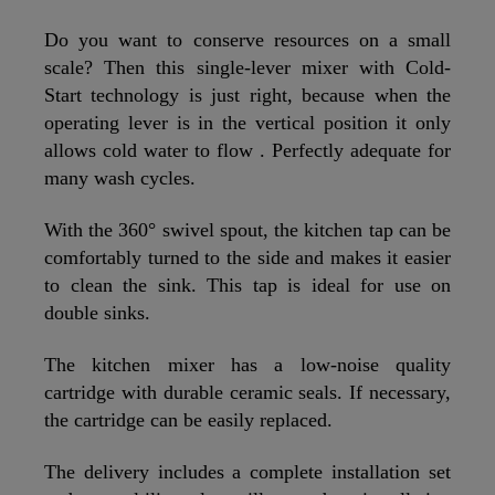
Do you want to conserve resources on a small
scale? Then this single-lever mixer with Cold-
Start technology is just right, because when the
operating lever is in the vertical position it only
allows cold water to flow . Perfectly adequate for
many wash cycles.
With the 360° swivel spout, the kitchen tap can be
comfortably turned to the side and makes it easier
to clean the sink. This tap is ideal for use on
double sinks.
The kitchen mixer has a low-noise quality
cartridge with durable ceramic seals. If necessary,
the cartridge can be easily replaced.
The delivery includes a complete installation set