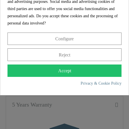
and advertising purposes. Social media and advertising cookies of
months (depending on the water hardness in the
third parties are used to offer you social media functionalities and
respective region).
personalized ads. Do you accept these cookies and the processing of
personal data involved?
The mixer tap is supplied in a complete set
including a high-quality filter and a filter head - a
Configure
masterpiece of perfection.
Reject
SCHÜTTE
Accept
FEATURES
Privacy & Cookie Policy
Color
Chrome
5 Years Warranty
Weight
20,6 Kg