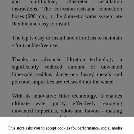
and multilingual, illustrated installation
instructions. The corrosion-resistant connection
hoses (600 mm) to the domestic water system are
flexible and easy to install.
The tap is easy to install and effortless to maintain
- for trouble-free use.
Thanks to advanced filtration technology, a
significantly reduced amount of unwanted
limescale residue, dangerous heavy metals and
potential impurities are released into the water.
With its innovative filter technology, it enables
ultimate water purity, effectively removing
unwanted impurities, odors and flavors - making
every sip a moment of pleasure.
This store asks you to accept cookies for performance, social media
We recommend changing the filter every six