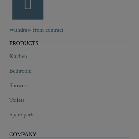
Withdraw from contract
PRODUCTS
Kitchen
Bathroom
Showers
Toilets
Spare parts
COMPANY