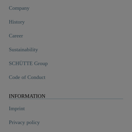
Company
History
Career
Sustainability
SCHÜTTE Group
Code of Conduct
INFORMATION
Imprint
Privacy policy