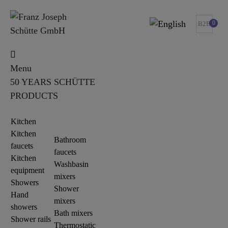
0
B2B
Menu
50 YEARS SCHÜTTE
PRODUCTS
Kitchen
Kitchen
Bathroom
faucets
faucets
Kitchen
Washbasin
equipment
mixers
Showers
Shower
Hand
mixers
showers
Bath mixers
Shower rails
Thermostatic