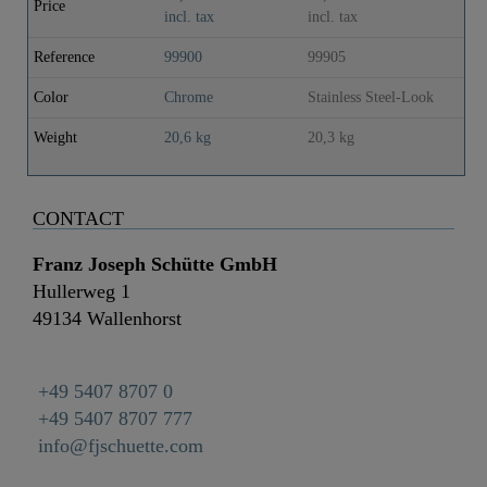
Price
cooling ..
co
incl. tax
incl. tax
inc
Reference
99900
99905
99
Color
Chrome
Stainless Steel-Look
Bl
Weight
20,6 kg
20,3 kg
20
CONTACT
Franz Joseph Schütte GmbH
Hullerweg 1
49134 Wallenhorst
+49 5407 8707 0
+49 5407 8707 777
info@fjschuette.com