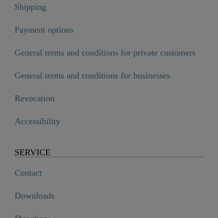
Shipping
Payment options
General terms and conditions for private customers
General terms and conditions for businesses
Revocation
Accessibility
SERVICE
Contact
Downloads