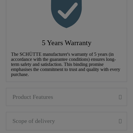
5 Years Warranty
The SCHÜTTE manufacturer's warranty of 5 years (in
accordance with the guarantee conditions) ensures long-
term safety and satisfaction. This binding promise
emphasises the commitment to trust and quality with every
purchase.
Product Features
Scope of delivery